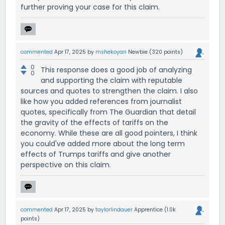
further proving your case for this claim.
commented
Apr 17, 2025
by
mshekoyan
Newbie
(
320
points)
0
This response does a good job of analyzing
0
and supporting the claim with reputable
sources and quotes to strengthen the claim. I also
like how you added references from journalist
quotes, specifically from The Guardian that detail
the gravity of the effects of tariffs on the
economy. While these are all good pointers, I think
you could've added more about the long term
effects of Trumps tariffs and give another
perspective on this claim.
commented
Apr 17, 2025
by
taylorlindauer
Apprentice
(
1.0k
points)