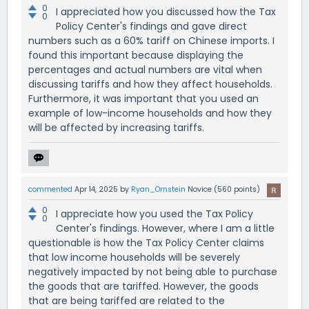
0
I appreciated how you discussed how the Tax
0
Policy Center's findings and gave direct
numbers such as a 60% tariff on Chinese imports. I
found this important because displaying the
percentages and actual numbers are vital when
discussing tariffs and how they affect households.
Furthermore, it was important that you used an
example of low-income households and how they
will be affected by increasing tariffs.
commented
Apr 14, 2025
by
Ryan_Ornstein
Novice
(
560
points)
0
I appreciate how you used the Tax Policy
0
Center's findings. However, where I am a little
questionable is how the Tax Policy Center claims
that low income households will be severely
negatively impacted by not being able to purchase
the goods that are tariffed. However, the goods
that are being tariffed are related to the