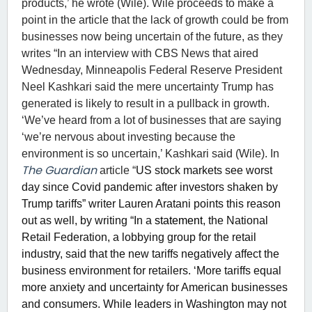
products,’ he wrote (Wile). Wile proceeds to make a
point in the article that the lack of growth could be from
businesses now being uncertain of the future, as they
writes “In an interview with CBS News that aired
Wednesday, Minneapolis Federal Reserve President
Neel Kashkari said the mere uncertainty Trump has
generated is likely to result in a pullback in growth.
‘We’ve heard from a lot of businesses that are saying
‘we’re nervous about investing because the
environment is so uncertain,’ Kashkari said (Wile). In
The Guardian
article “
US stock markets see worst
day since Covid pandemic after investors shaken by
Trump tariffs” writer Lauren Aratani points this reason
out as well, by writing “In a
statement
, the National
Retail Federation, a lobbying group for the retail
industry, said that the new tariffs negatively affect the
business environment for retailers. ‘More tariffs equal
more anxiety and uncertainty for American businesses
and consumers. While leaders in Washington may not