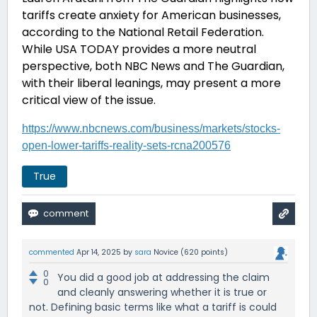
tariffs create anxiety for American businesses,
according to the National Retail Federation.
While USA TODAY provides a more neutral
perspective, both NBC News and The Guardian,
with their liberal leanings, may present a more
critical view of the issue.
https://www.nbcnews.com/business/markets/stocks-
open-lower-tariffs-reality-sets-rcna200576
True
commented
Apr 14, 2025
by
sara
Novice
(
620
points)
0
You did a good job at addressing the claim
0
and cleanly answering whether it is true or
not. Defining basic terms like what a tariff is could