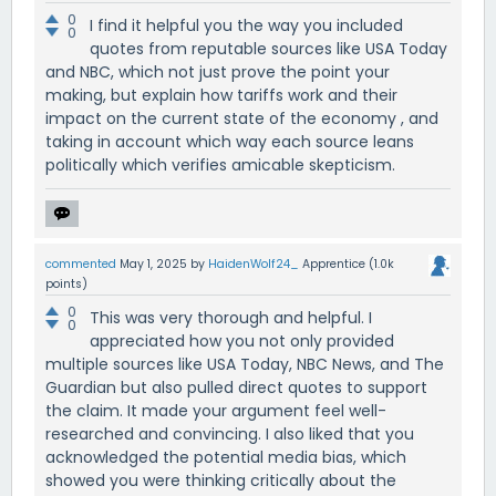
0
I find it helpful you the way you included
0
quotes from reputable sources like USA Today
and NBC, which not just prove the point your
making, but explain how tariffs work and their
impact on the current state of the economy , and
taking in account which way each source leans
politically which verifies amicable skepticism.
commented
May 1, 2025
by
HaidenWolf24_
Apprentice
(
1.0k
points)
0
This was very thorough and helpful. I
0
appreciated how you not only provided
multiple sources like USA Today, NBC News, and The
Guardian but also pulled direct quotes to support
the claim. It made your argument feel well-
researched and convincing. I also liked that you
acknowledged the potential media bias, which
showed you were thinking critically about the