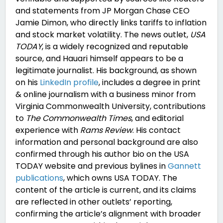
and statements from JP Morgan Chase CEO
Jamie Dimon, who directly links tariffs to inflation
and stock market volatility. The news outlet,
USA
TODAY
, is a widely recognized and reputable
source, and Hauari himself appears to be a
legitimate journalist. His background, as shown
on his
LinkedIn profile
, includes a degree in print
& online journalism with a business minor from
Virginia Commonwealth University, contributions
to
The Commonwealth Times
, and editorial
experience with
Rams Review
. His contact
information and personal background are also
confirmed through his author bio on the
USA
TODAY website
and previous bylines in
Gannett
publications
, which owns USA TODAY. The
content of the article is current, and its claims
are reflected in other outlets’ reporting,
confirming the article’s alignment with broader