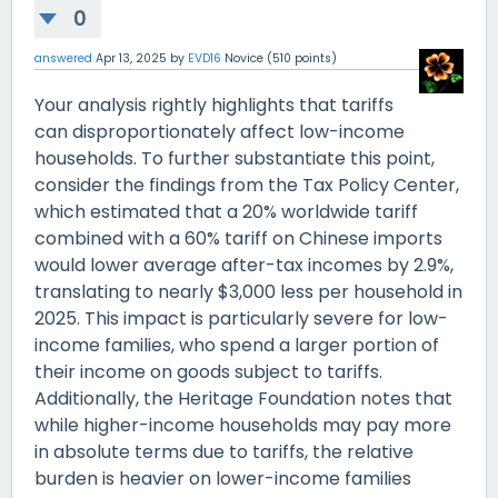
0
answered
Apr 13, 2025
by
EVD16
Novice
(
510
points)
Your analysis rightly highlights that tariffs
can disproportionately affect low-income
households. To further substantiate this point,
consider the findings from the Tax Policy Center,
which estimated that a 20% worldwide tariff
combined with a 60% tariff on Chinese imports
would lower average after-tax incomes by 2.9%,
translating to nearly $3,000 less per household in
2025. This impact is particularly severe for low-
income families, who spend a larger portion of
their income on goods subject to tariffs.
Additionally, the Heritage Foundation notes that
while higher-income households may pay more
in absolute terms due to tariffs, the relative
burden is heavier on lower-income families