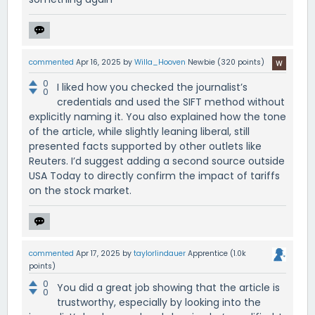
commented
Apr 16, 2025
by
Willa_Hooven
Newbie
(
320
points)
0
I liked how you checked the journalist’s
0
credentials and used the SIFT method without
explicitly naming it. You also explained how the tone
of the article, while slightly leaning liberal, still
presented facts supported by other outlets like
Reuters. I’d suggest adding a second source outside
USA Today to directly confirm the impact of tariffs
on the stock market.
commented
Apr 17, 2025
by
taylorlindauer
Apprentice
(
1.0k
points)
0
You did a great job showing that the article is
0
trustworthy, especially by looking into the