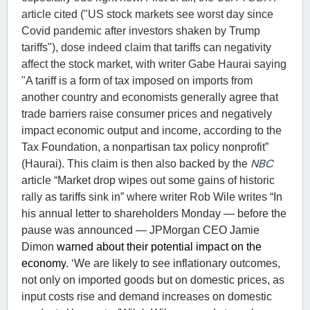
article cited ("US stock markets see worst day since
Covid pandemic after investors shaken by Trump
tariffs"), dose indeed claim that tariffs can negativity
affect the stock market, with writer Gabe Haurai saying
"
A tariff is a form of tax imposed on imports from
another country and economists generally agree that
trade barriers raise consumer prices and negatively
impact economic output and income, according to the
Tax Foundation, a nonpartisan tax policy nonprofit”
NBC
(Haurai). This claim is then also backed by the
article
“Market drop wipes out some gains of historic
rally as tariffs sink in” where writer Rob Wile writes “
In
his annual letter to shareholders Monday — before the
pause was announced — JPMorgan CEO Jamie
Dimon
warned about their potential impact on the
economy
. ‘We are likely to see inflationary outcomes,
not only on imported goods but on domestic prices, as
input costs rise and demand increases on domestic