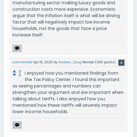
manufacturing sector making luxury goods and
construction costs more expensive. Economists
argue that the inflation itself is what will be driving
factor that will negatively impact low income
households, not the goods that face a price
increase itself.
commented
Apr 16, 2025
by
Andrew_Song
Newbie
(
380
points)
0
I enjoyed how you mentioned findings from
0
the Tax Policy Center. I found this important
as seeing percentages and numbers can
strengthen your argument and are important when
talking about tariffs. I also enjoyed how you
mentioned how these tariffs will severely impact
lower income households.