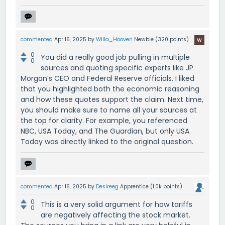
commented
Apr 16, 2025
by
Willa_Hooven
Newbie
(
320
points)
0
You did a really good job pulling in multiple
0
sources and quoting specific experts like JP
Morgan’s CEO and Federal Reserve officials. I liked
that you highlighted both the economic reasoning
and how these quotes support the claim. Next time,
you should make sure to name all your sources at
the top for clarity. For example, you referenced
NBC, USA Today, and The Guardian, but only USA
Today was directly linked to the original question.
commented
Apr 16, 2025
by
Desireeg
Apprentice
(
1.0k
points)
0
This is a very solid argument for how tariffs
0
are negatively affecting the stock market.