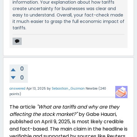
information. Your explanation about how tariffs
create uncertainty for businesses was clear and
easy to understand. Overall, your fact-check made
it much easier to grasp the full economic impact of
tariffs.
0
0
answered
Apr 13, 2025
by
Sebastian_Guzman
Newbie
(
240
points)
The article
"What are tariffs and why are they
affecting the stock market?"
by Gabe Hauari,
published on April 9, 2025, is most likely credible
and fact-based. The main claim in the headline is
verifiable and supported by sources like Reuters