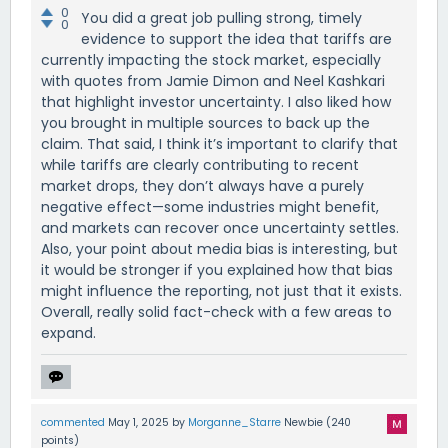
0
You did a great job pulling strong, timely
0
evidence to support the idea that tariffs are
currently impacting the stock market, especially
with quotes from Jamie Dimon and Neel Kashkari
that highlight investor uncertainty. I also liked how
you brought in multiple sources to back up the
claim. That said, I think it’s important to clarify that
while tariffs are clearly contributing to recent
market drops, they don’t always have a purely
negative effect—some industries might benefit,
and markets can recover once uncertainty settles.
Also, your point about media bias is interesting, but
it would be stronger if you explained how that bias
might influence the reporting, not just that it exists.
Overall, really solid fact-check with a few areas to
expand.
commented
May 1, 2025
by
Morganne_Starre
Newbie
(
240
points)