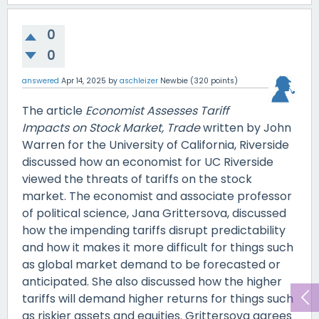
0
0
answered
Apr 14, 2025
by
aschleizer
Newbie
(
320
points)
The article
Economist Assesses Tariff
Impacts on Stock Market, Trade
written by John
Warren for the University of California, Riverside
discussed how an economist for UC Riverside
viewed the threats of tariffs on the stock
market. The economist and associate professor
of political science, Jana Grittersova, discussed
how the impending tariffs disrupt predictability
and how it makes it more difficult for things such
as global market demand to be forecasted or
anticipated. She also discussed how the higher
tariffs will demand higher returns for things such
as riskier assets and equities. Grittersova agrees