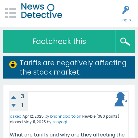
Login
Factcheck this
Tariffs are negatively affecting
the stock market.
3
1
asked
Apr 12, 2025
by
briannabartolon
Newbie
(
380
points)
closed
May 11, 2025
by
zenyogi
What are tariffs and why are they affecting the