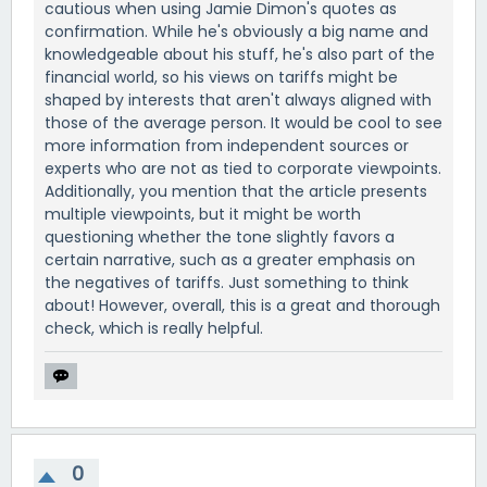
cautious when using Jamie Dimon's quotes as
confirmation. While he's obviously a big name and
knowledgeable about his stuff, he's also part of the
financial world, so his views on tariffs might be
shaped by interests that aren't always aligned with
those of the average person. It would be cool to see
more information from independent sources or
experts who are not as tied to corporate viewpoints.
Additionally, you mention that the article presents
multiple viewpoints, but it might be worth
questioning whether the tone slightly favors a
certain narrative, such as a greater emphasis on
the negatives of tariffs. Just something to think
about! However, overall, this is a great and thorough
check, which is really helpful.
0