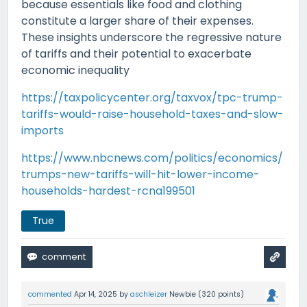
because essentials like food and clothing
constitute a larger share of their expenses.
These insights underscore the regressive nature
of tariffs and their potential to exacerbate
economic inequality
https://taxpolicycenter.org/taxvox/tpc-trump-
tariffs-would-raise-household-taxes-and-slow-
imports
https://www.nbcnews.com/politics/economics/
trumps-new-tariffs-will-hit-lower-income-
households-hardest-rcna199501
True
commented
Apr 14, 2025
by
aschleizer
Newbie
(
320
points)