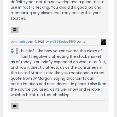
definitely be useful in answering and a good tool to
use in fact-checking. You also did a good job and
mentioning any biases that may exist within your
sources.
commented
Apr 14, 2025
by
zs233
Novice
(
580
points)
0
hi ellief, I like how you answered the claim of
0
tariff negatively affecting the stock market
as of today. You briefly expanded on what a tariff is,
and how it directly affects us as the consumers in
the United States. I also like you mentioned a direct
quote from JP Morgan, saying that tariffs can
cause inflation and raise domestic prices. I also liked
the source you used, as its well know and reliable
which is helpful in fact checking.