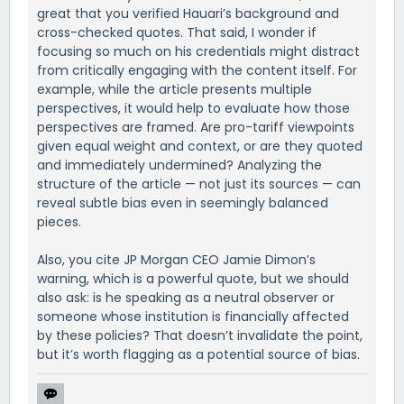
great that you verified Hauari’s background and
cross-checked quotes. That said, I wonder if
focusing so much on his credentials might distract
from critically engaging with the content itself. For
example, while the article presents multiple
perspectives, it would help to evaluate how those
perspectives are framed. Are pro-tariff viewpoints
given equal weight and context, or are they quoted
and immediately undermined? Analyzing the
structure of the article — not just its sources — can
reveal subtle bias even in seemingly balanced
pieces.
Also, you cite JP Morgan CEO Jamie Dimon’s
warning, which is a powerful quote, but we should
also ask: is he speaking as a neutral observer or
someone whose institution is financially affected
by these policies? That doesn’t invalidate the point,
but it’s worth flagging as a potential source of bias.