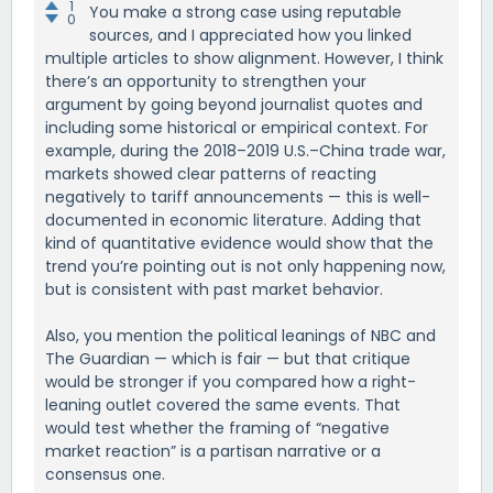
1
You make a strong case using reputable
0
sources, and I appreciated how you linked
multiple articles to show alignment. However, I think
there’s an opportunity to strengthen your
argument by going beyond journalist quotes and
including some historical or empirical context. For
example, during the 2018–2019 U.S.–China trade war,
markets showed clear patterns of reacting
negatively to tariff announcements — this is well-
documented in economic literature. Adding that
kind of quantitative evidence would show that the
trend you’re pointing out is not only happening now,
but is consistent with past market behavior.
Also, you mention the political leanings of NBC and
The Guardian — which is fair — but that critique
would be stronger if you compared how a right-
leaning outlet covered the same events. That
would test whether the framing of “negative
market reaction” is a partisan narrative or a
consensus one.