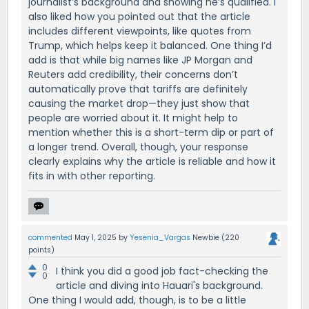
journalist’s background and showing he’s qualified. I
also liked how you pointed out that the article
includes different viewpoints, like quotes from
Trump, which helps keep it balanced. One thing I’d
add is that while big names like JP Morgan and
Reuters add credibility, their concerns don’t
automatically prove that tariffs are definitely
causing the market drop—they just show that
people are worried about it. It might help to
mention whether this is a short-term dip or part of
a longer trend. Overall, though, your response
clearly explains why the article is reliable and how it
fits in with other reporting.
commented
May 1, 2025
by
Yesenia_Vargas
Newbie
(
220
points)
0
I think you did a good job fact-checking the
0
article and diving into Hauari's background.
One thing I would add, though, is to be a little