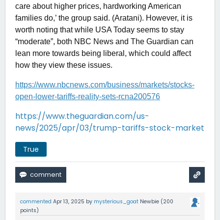
care about higher prices, hardworking American
families do,’ the group said. (Aratani). However, it is
worth noting that while USA Today seems to stay
“moderate”, both NBC News and The Guardian can
lean more towards being liberal, which could affect
how they view these issues.
https://www.nbcnews.com/business/markets/stocks-
open-lower-tariffs-reality-sets-rcna200576
https://www.theguardian.com/us-
news/2025/apr/03/trump-tariffs-stock-market
True
commented
Apr 13, 2025
by
mysterious_goat
Newbie
(
200
points)