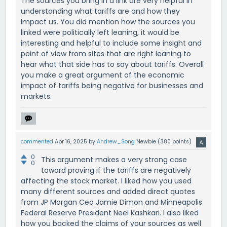
The sources you bring in a link are very helpful in
understanding what tariffs are and how they
impact us. You did mention how the sources you
linked were politically left leaning, it would be
interesting and helpful to include some insight and
point of view from sites that are right leaning to
hear what that side has to say about tariffs. Overall
you make a great argument of the economic
impact of tariffs being negative for businesses and
markets.
commented
Apr 16, 2025
by
Andrew_Song
Newbie
(
380
points)
0
This argument makes a very strong case
0
toward proving if the tariffs are negatively
affecting the stock market. I liked how you used
many different sources and added direct quotes
from JP Morgan Ceo Jamie Dimon and Minneapolis
Federal Reserve President Neel Kashkari. I also liked
how you backed the claims of your sources as well