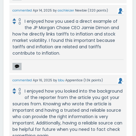
commented
Apr 14, 2025
by
aschleizer
Newbie
(
320
points)
0
I enjoyed how you used a direct example of
0
the JP Morgan Chase CEO Jamie Dimon and
how he directly links tariffs to inflation and stock
market volatility. I found this important because
tariffs and inflation are related and tariffs
contribute to inflation.
commented
Apr 16, 2025
by
bbu
Apprentice
(
1.0k
points)
0
I enjoyed how you looked into the background
0
of the reporter from the article you got your
sources from. Knowing who wrote the article is
important and having a trusted and reliable source
who can provide the right information is very
important. Additionally, having a reliable source can
be helpful for future when you need to fact check
something again