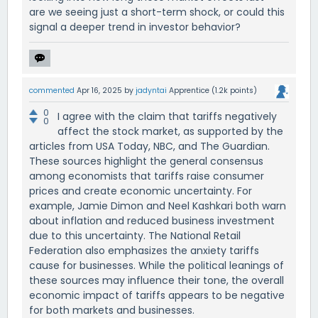
are we seeing just a short-term shock, or could this
signal a deeper trend in investor behavior?
commented
Apr 16, 2025
by
jadyntai
Apprentice
(
1.2k
points)
0
I agree with the claim that tariffs negatively
0
affect the stock market, as supported by the
articles from USA Today, NBC, and The Guardian.
These sources highlight the general consensus
among economists that tariffs raise consumer
prices and create economic uncertainty. For
example, Jamie Dimon and Neel Kashkari both warn
about inflation and reduced business investment
due to this uncertainty. The National Retail
Federation also emphasizes the anxiety tariffs
cause for businesses. While the political leanings of
these sources may influence their tone, the overall
economic impact of tariffs appears to be negative
for both markets and businesses.