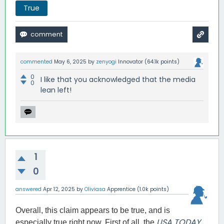
True
commented
May 6, 2025
by
zenyogi
Innovator
(
64.1k
points)
0
I like that you acknowledged that the media
0
lean left!
1
0
answered
Apr 12, 2025
by
Oliviasa
Apprentice
(
1.0k
points)
Overall, this claim appears to be true, and is
USA TODAY
especially true right now. First of all, the