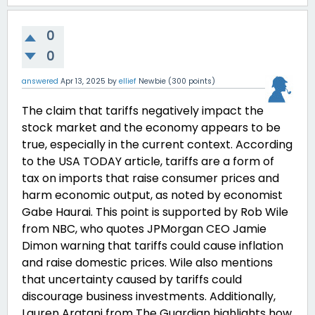
0
0
answered
Apr 13, 2025
by
ellief
Newbie
(
300
points)
The claim that tariffs negatively impact the
stock market and the economy appears to be
true, especially in the current context. According
to the USA TODAY article, tariffs are a form of
tax on imports that raise consumer prices and
harm economic output, as noted by economist
Gabe Haurai. This point is supported by Rob Wile
from NBC, who quotes JPMorgan CEO Jamie
Dimon warning that tariffs could cause inflation
and raise domestic prices. Wile also mentions
that uncertainty caused by tariffs could
discourage business investments. Additionally,
Lauren Aratani from The Guardian highlights how