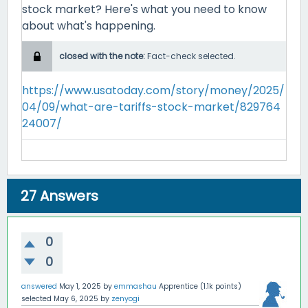
stock market? Here's what you need to know
about what's happening.
closed with the note:
Fact-check selected.
https://www.usatoday.com/story/money/2025/
04/09/what-are-tariffs-stock-market/829764
24007/
27
Answers
0
0
answered
May 1, 2025
by
emmashau
Apprentice
(
1.1k
points)
selected
May 6, 2025
by
zenyogi