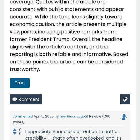
coverage. Quotes within the article are
consistent with public statements and appear
accurate. While the tone leans slightly toward
economic caution, the article presents multiple
viewpoints, including positive remarks from
former President Trump. Overall, the headline
aligns with the article’s content, and the
reporting is both reliable and informative. Based
on these points, the article can be considered
trustworthy
.
True
commented
Apr 13, 2025
by
mysterious_goat
Newbie
(
200
points)
0
I appreciate your close attention to author
0
credibility — that’s often overlooked, and it’s