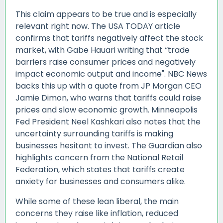
This claim appears to be true and is especially
relevant right now. The USA TODAY article
confirms that tariffs negatively affect the stock
market, with Gabe Hauari writing that “trade
barriers raise consumer prices and negatively
impact economic output and income". NBC News
backs this up with a quote from JP Morgan CEO
Jamie Dimon, who warns that tariffs could raise
prices and slow economic growth. Minneapolis
Fed President Neel Kashkari also notes that the
uncertainty surrounding tariffs is making
businesses hesitant to invest. The Guardian also
highlights concern from the National Retail
Federation, which states that tariffs create
anxiety for businesses and consumers alike.
While some of these lean liberal, the main
concerns they raise like inflation, reduced