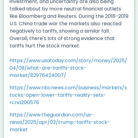
investment, and uncertainty are also being
talked about by more neutral financial outlets
like Bloomberg and Reuters. During the 2018-2019
U.S. China trade war the markets also reacted
negatively to tariffs, showing a similar fall.
Overall, there's lots of strong evidence that
tariffs hurt the stock market.
https://www.usatoday.com/story/money/2025/
04/09/what-are-tariffs-stock-
market/82976424007/
https://www.nbcnews.com/business/markets/s
tocks-open-lower-tariffs-reality-sets-
rcna200576
https://www.theguardian.com/us-
news/2025/apr/03/trump-tariffs-stock-
market