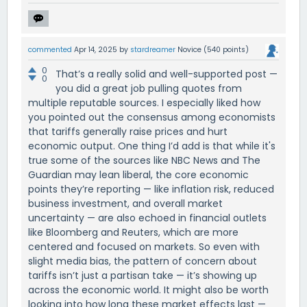
commented
Apr 14, 2025
by
stardreamer
Novice
(
540
points)
0
That’s a really solid and well-supported post —
0
you did a great job pulling quotes from
multiple reputable sources. I especially liked how
you pointed out the consensus among economists
that tariffs generally raise prices and hurt
economic output. One thing I’d add is that while it's
true some of the sources like NBC News and The
Guardian may lean liberal, the core economic
points they’re reporting — like inflation risk, reduced
business investment, and overall market
uncertainty — are also echoed in financial outlets
like Bloomberg and Reuters, which are more
centered and focused on markets. So even with
slight media bias, the pattern of concern about
tariffs isn’t just a partisan take — it’s showing up
across the economic world. It might also be worth
looking into how long these market effects last —