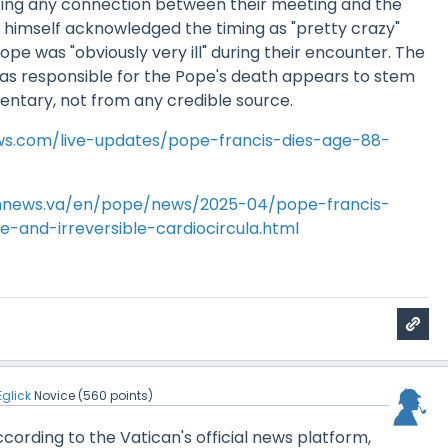
ing any connection between their meeting and the
 himself acknowledged the timing as "pretty crazy"
ope was "obviously very ill" during their encounter. The
as responsible for the Pope's death appears to stem
entary, not from any credible source.
s.com/live-updates/pope-francis-dies-age-88-
annews.va/en/pope/news/2025-04/pope-francis-
-and-irreversible-cardiocircula.html
Eglick
Novice
(
560
points)
According to the Vatican's official news platform,