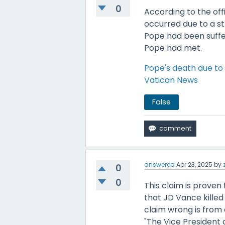
0
According to the off
occurred due to a st
Pope had been suffe
Pope had met.
Pope's death due to 
Vatican News
False
answered
Apr 23, 2025
by
0
0
This claim is proven 
that JD Vance killed
claim wrong is from 
"The Vice President a