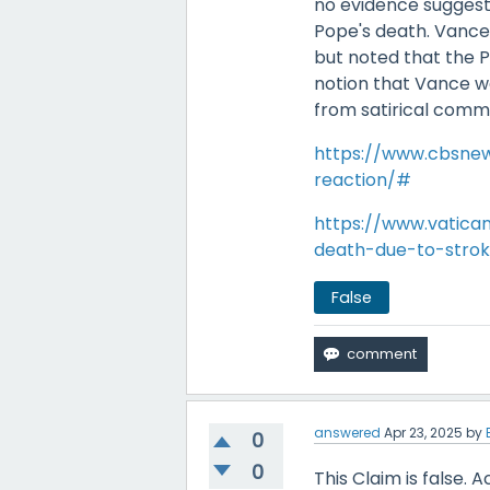
no evidence suggest
Pope's death. Vance
but noted that the P
notion that Vance w
from satirical comm
https://www.cbsnew
reaction/#
https://www.vatic
death-due-to-stroke
False
answered
Apr 23, 2025
by
0
0
This Claim is false. 