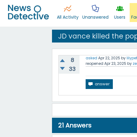
All Activity
Unanswered
Users
Fa
JD vance killed the po
asked
Apr 22, 2025
by
lilype
8
reopened
Apr 23, 2025
by
ze
33
21
Answers