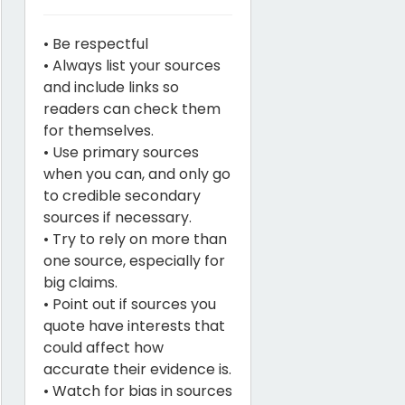
• Be respectful
• Always list your sources
and include links so
readers can check them
for themselves.
• Use primary sources
when you can, and only go
to credible secondary
sources if necessary.
• Try to rely on more than
one source, especially for
big claims.
• Point out if sources you
quote have interests that
could affect how
accurate their evidence is.
• Watch for bias in sources