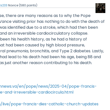
zs233
Novice
(
580
points)
lse, there are many reasons as to why the Pope
ance visiting prior has nothing to do with the death of
was identified due to a stroke, which had then been
nd an irreversible cardiocirculatory collapse.
een his health history, as he had a history of
that had been caused by high blood pressure,
eral pneumonia, bronchitis, and Type 2 diabetes. Lastly,
had lead to his death had been his age, being 88 and
as just another reason contributing to his death.
annews.va/en/pope/news/2025-04/pope-francis-
-and-irreversible-cardiocircula.html
/live/pope-francis-dies-catholic-church-updates