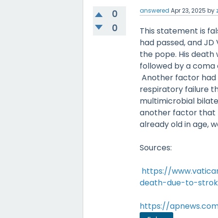
answered
Apr 23, 2025
by
0
0
This statement is fa
had passed, and JD V
the pope. His death 
followed by a coma a
Another factor had b
respiratory failure 
multimicrobial bilat
another factor that 
already old in age, w
Sources:
https://www.vatic
death-due-to-stroke
https://apnews.com