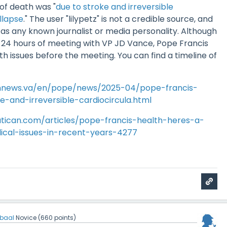
of death was "
due to stroke and irreversible
llapse
." The user "lilypetz" is not a credible source, and
 as any known journalist or media personality. Although
n 24 hours of meeting with VP JD Vance, Pope Francis
th issues before the meeting. You can find a timeline of
annews.va/en/pope/news/2025-04/pope-francis-
-and-irreversible-cardiocircula.html
tican.com/articles/pope-francis-health-heres-a-
ical-issues-in-recent-years-4277
jbaal
Novice
(
660
points)