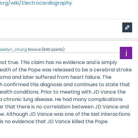
a.org/wiki/Electrocardiography
jaedyn_chung
Novice
(
640
points)
y not true. This claim has no evidence and is simply
death of the Pope was released to be a cerebral stroke
coma and later suffered from heart failure. The
h confirmed this diagnosis and continues to state that
health conditions. Prior to meeting with JD Vance the
a chronic lung disease. He had many complications
clear that there is no correlation between JD Vance and
e. Although JD Vance was one of the last interactions
is no evidence that JD Vance killed the Pope.