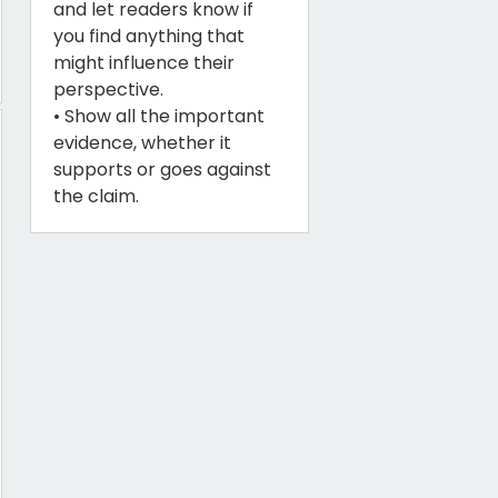
and let readers know if
you find anything that
might influence their
perspective.
• Show all the important
evidence, whether it
supports or goes against
the claim.