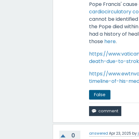
Pope Francis' cause 
cardiocirculatory co
cannot be identified
the Pope died withi
had a history of heal
those
here
.
https://www.vatic
death-due-to-stroke
https://www.ewtnva
timeline-of-his-med
False
answered
Apr 23, 2025
by
0