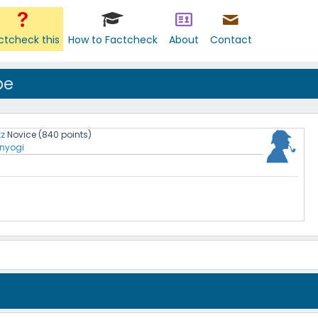
ctcheck this
How to Factcheck
About
Contact
pe
tz
Novice
(
840
points)
nyogi