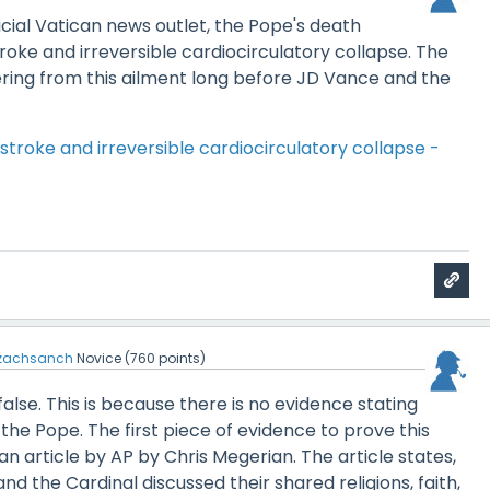
icial Vatican news outlet, the Pope's death
roke and irreversible cardiocirculatory collapse. The
ring from this ailment long before JD Vance and the
stroke and irreversible cardiocirculatory collapse -
zachsanch
Novice
(
760
points)
false. This is because there is no evidence stating
 the Pope. The first piece of evidence to prove this
an article by AP by Chris Megerian. The article states,
nd the Cardinal discussed their shared religions, faith,