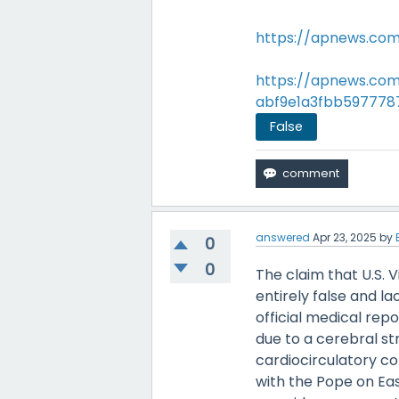
https://apnews.com
https://apnews.com
abf9e1a3fbb597778
False
answered
Apr 23, 2025
by
0
0
The claim that U.S. 
entirely false and la
official medical repo
due to a cerebral st
cardiocirculatory co
with the Pope on Eas