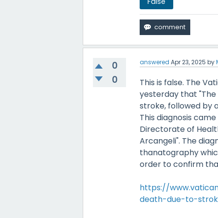
False
answered
Apr 23, 2025
by
0
0
This is false. The V
yesterday that "The 
stroke, followed by 
This diagnosis came o
Directorate of Healt
Arcangeli". The dia
thanatography which 
order to confirm tha
https://www.vatic
death-due-to-stroke