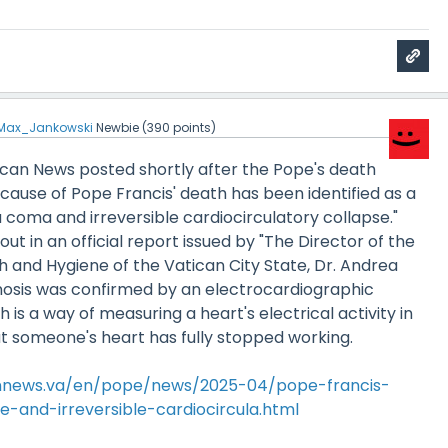
Max_Jankowski
Newbie
(
390
points)
atican News posted shortly after the Pope's death
cause of Pope Francis' death has been identified as a
a coma and irreversible cardiocirculatory collapse."
ut in an official report issued by "The Director of the
h and Hygiene of the Vatican City State, Dr. Andrea
gnosis was confirmed by an electrocardiographic
is a way of measuring a heart's electrical activity in
t someone's heart has fully stopped working.
annews.va/en/pope/news/2025-04/pope-francis-
-and-irreversible-cardiocircula.html