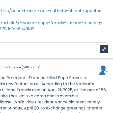
/live/pope-francis-dies-catholic-church-updates
/article/jd-vance-pope-francis-vatican-meeting-
779dafdc6c491d2
EthanS
Novice
(
580
points)
Vice President JD Vance killed Pope Francis is
cks any factual basis. According to the Vatican's
rt, Pope Francis died on April 21, 2025, at the age of 88,
roke that led to a coma and irreversible
llapse. While Vice President Vance did meet briefly
ter Sunday, April 20, to exchange greetings, there is