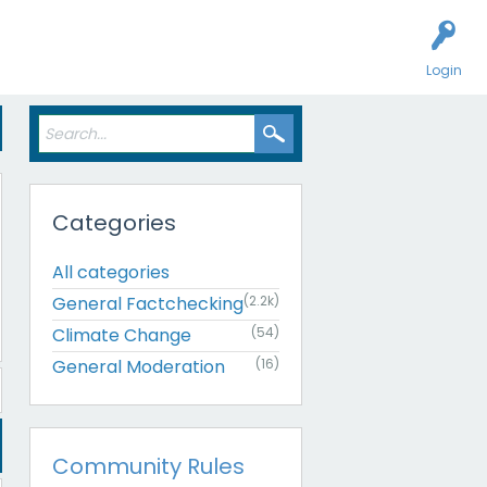
Login
Categories
All categories
General Factchecking
(2.2k)
Climate Change
(54)
General Moderation
(16)
Community Rules