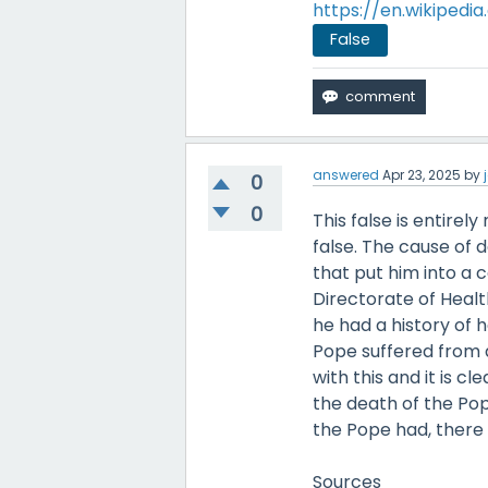
https://en.wikipedi
False
answered
Apr 23, 2025
by
0
0
This false is entirel
false. The cause of 
that put him into a 
Directorate of Healt
he had a history of 
Pope suffered from 
with this and it is 
the death of the Pop
the Pope had, there 
Sources