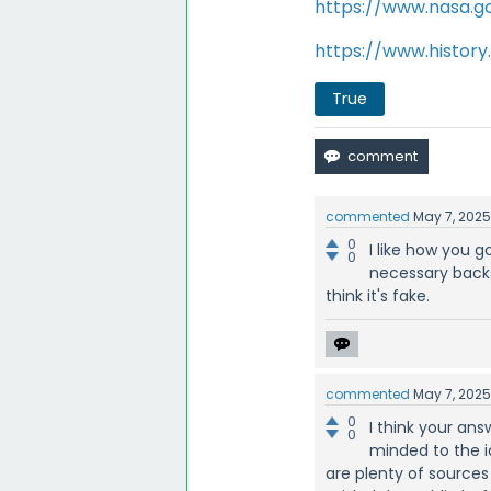
https://www.nasa.go
https://www.histor
True
commented
May 7, 202
0
I like how you g
0
necessary backs
think it's fake.
commented
May 7, 202
0
I think your an
0
minded to the i
are plenty of sources