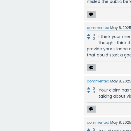
misled the public bef
commented
May 8, 202
0
I think your me
0
though I think i
provide your stance o
that could start a go
commented
May 8, 202
0
Your claim has 
0
talking about v
commented
May 8, 202
0