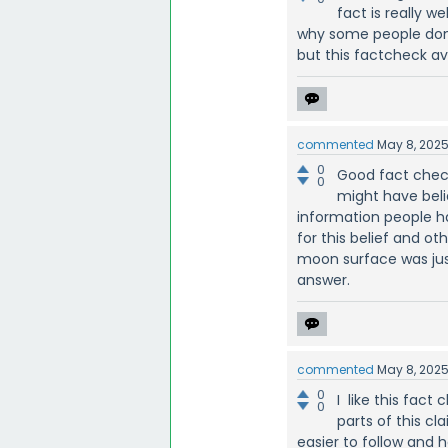
fact is really 
why some people don
but this factcheck av
commented
May 8, 202
0
Good fact chec
0
might have beli
information people h
for this belief and o
moon surface was just
answer.
commented
May 8, 202
0
I like this fac
0
parts of this cl
easier to follow and 