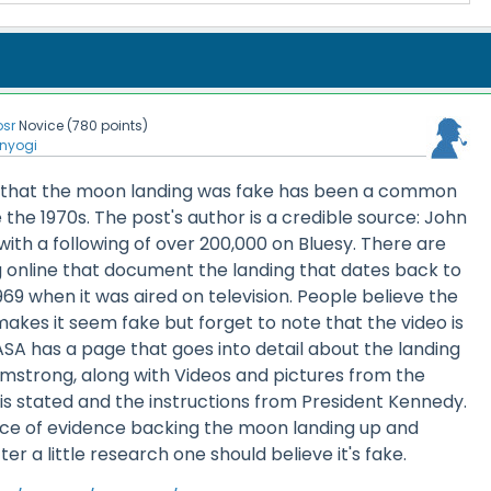
osr
Novice
(
780
points)
nyogi
dea that the moon landing was fake has been a common
the 1970s. The post's author is a credible source: John
 with a following of over 200,000 on Bluesy. There are
ng online that document the landing that dates back to
1969 when it was aired on television. People believe the
 makes it seem fake but forget to note that the video is
ASA has a page that goes into detail about the landing
rmstrong, along with Videos and pictures from the
 is stated and the instructions from President Kennedy.
ce of evidence backing the moon landing up and
ter a little research one should believe it's fake.