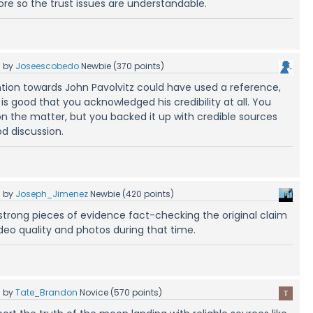
ore so the trust issues are understandable.
5
by
Joseescobedo
Newbie
(
370
points)
ntion towards John Pavolvitz could have used a reference,
t is good that you acknowledged his credibility at all. You
n the matter, but you backed it up with credible sources
od discussion.
5
by
Joseph_Jimenez
Newbie
(
420
points)
strong pieces of evidence fact-checking the original claim
ideo quality and photos during that time.
5
by
Tate_Brandon
Novice
(
570
points)