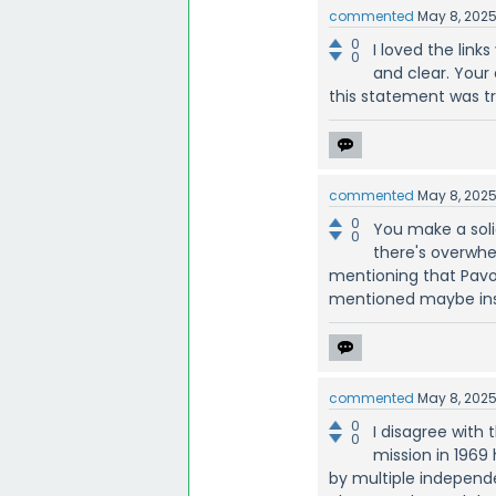
commented
May 8, 202
0
I loved the lin
0
and clear. Your
this statement was t
commented
May 8, 202
0
You make a soli
0
there's overwhel
mentioning that Pavolvi
mentioned maybe inst
commented
May 8, 202
0
I disagree with
0
mission in 196
by multiple independe