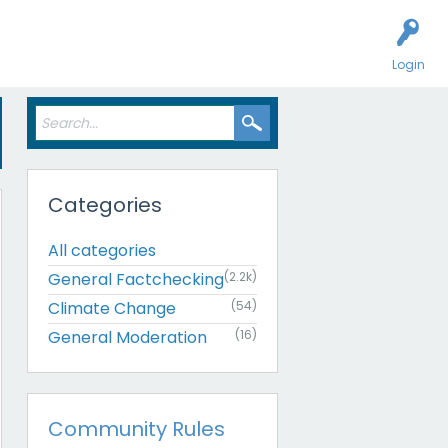
Login
Categories
All categories
General Factchecking
(2.2k)
Climate Change
(54)
General Moderation
(16)
Community Rules