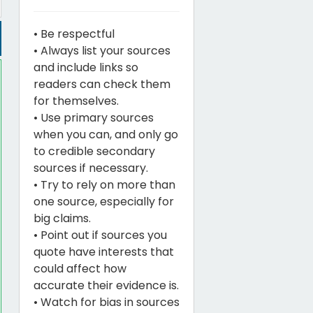
• Be respectful
• Always list your sources
and include links so
readers can check them
for themselves.
• Use primary sources
when you can, and only go
to credible secondary
sources if necessary.
• Try to rely on more than
one source, especially for
big claims.
• Point out if sources you
quote have interests that
could affect how
accurate their evidence is.
• Watch for bias in sources