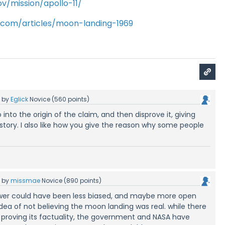
v/mission/apollo-11/
y.com/articles/moon-landing-1969
5
by
Eglick
Novice
(
560
points)
o into the origin of the claim, and then disprove it, giving
tory. I also like how you give the reason why some people
5
by
missmae
Novice
(
890
points)
swer could have been less biased, and maybe more open
dea of not believing the moon landing was real. while there
 proving its factuality, the government and NASA have