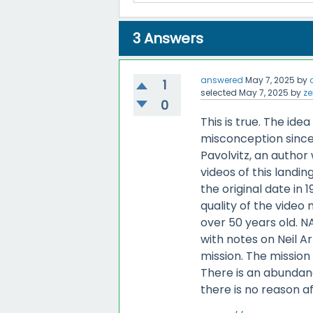
3
Answers
answered
May 7, 2025
by
1
selected
May 7, 2025
by
ze
0
This is true. The i
misconception since 
Pavolvitz, an author
videos of this landi
the original date in 
quality of the video
over 50 years old. N
with notes on Neil A
mission. The mission
There is an abundan
there is no reason af