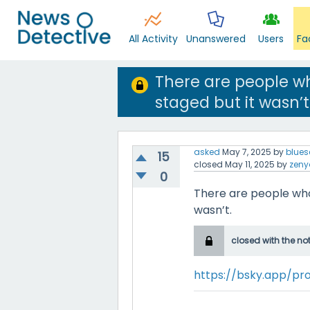
All Activity
Unanswered
Users
Fa
There are people w
staged but it wasn’t
asked
May 7, 2025
by
blues
15
closed
May 11, 2025
by
zeny
0
There are people who
wasn’t.
closed with the no
https://bsky.app/pro