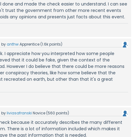
well done and made the check easier to understand. I can see
't trust the government from other more recent events
oids any opinions and presents just facts about this event.
5
by
anthw
Apprentice
(
1.6k
points)
k. I appreciate how you interpreted how some people
eved that it could be fake, given the context of the
ad. However I do believe that there could be more reasons
ther conspiracy theories, like how some believe that the
 recreated on earth, but other than that it's a great
5
by
liviasafranski
Novice
(
560
points)
t check because it accurately describes the many different
aim. There is a lot of information included which makes it
have the past information that is needed.