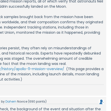
led mission reports, all of which verify that astronauts Neil
ldrin successfully landed on the Moon.
ock samples brought back from the mission have been
s worldwide, and their composition confirms they originated
e. Independent tracking stations, including those in
iet Union, monitored the mission as it happened, providing
ries persist, they often rely on misunderstandings of
 and historical records. Experts have repeatedly debunked
ing was staged. The overwhelming amount of credible
e fact that the moon landing was real.
/history/apollo-11-mission-overview/
(This page provides a
e of the mission, including launch details, moon landing
t activities.)
5
by
Dahern
Novice
(
690
points)
 check, the background of the event and situation after the