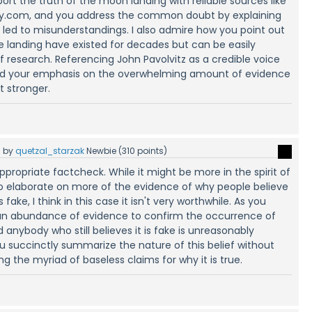
ort the truth of the moon landing with reliable sources like
ry.com, and you address the common doubt by explaining
 led to misunderstandings. I also admire how you point out
e landing have existed for decades but can be easily
f research. Referencing John Pavolvitz as a credible voice
and your emphasis on the overwhelming amount of evidence
 stronger.
5
by
quetzal_starzak
Newbie
(
310
points)
a appropriate factcheck. While it might be more in the spirit of
 elaborate on more of the evidence of why people believe
ake, I think in this case it isn't very worthwhile. As you
is an abundance of evidence to confirm the occurrence of
anybody who still believes it is fake is unreasonably
u succinctly summarize the nature of this belief without
g the myriad of baseless claims for why it is true.