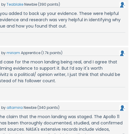
5
by
Teablake
Newbie
(
390
points)
ks you added to back up your evidence. These were helpful
 evidence and research was very helpful in identifying why
rue and how you found that out.
5
by
miriam
Apprentice
(
1.7k
points)
d case for the moon landing being real, and I agree that
ming evidence to support it. But I’d say it's worth
tz is a political/ opinion writer, I just think that should be
ead of his follower count.
5
by
altamira
Newbie
(
340
points)
 the claim that the moon landing was staged. The Apollo 11
9 has been thoroughly documented, studied, and confirmed
nt sources. NASA's extensive records include videos,