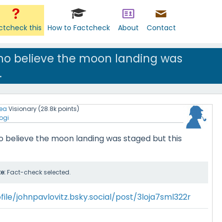
ctcheck this
How to Factcheck
About
Contact
ho believe the moon landing was
.
ea
Visionary
(
28.8k
points)
ogi
 believe the moon landing was staged but this
te:
Fact-check selected.
file/johnpavlovitz.bsky.social/post/3loja7sml322r