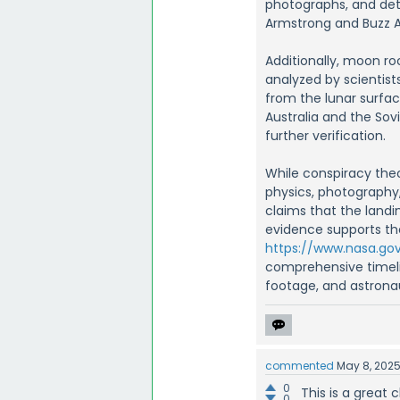
photographs, and detai
Armstrong and Buzz A
Additionally, moon r
analyzed by scientist
from the lunar surfac
Australia and the Sov
further verification.
While conspiracy theo
physics, photography,
claims that the land
evidence supports th
https://www.nasa.gov
comprehensive timelin
footage, and astronau
commented
May 8, 202
0
This is a great
0