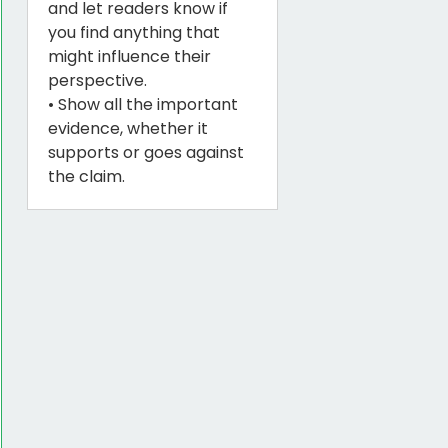
and let readers know if
you find anything that
might influence their
perspective.
• Show all the important
evidence, whether it
supports or goes against
the claim.