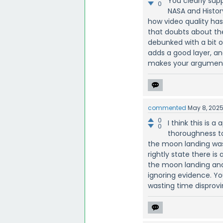
You clearly supp
0
NASA and Histo
how video quality has
that doubts about th
debunked with a bit o
adds a good layer, 
makes your argument
commented
May 8, 202
0
I think this is 
0
thoroughness to
the moon landing was f
rightly state there 
the moon landing and 
ignoring evidence. Yo
wasting time disprovin