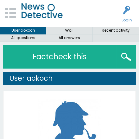
Login
User aokoch
Wall
Recent activity
All questions
All answers
Factcheck this
User aokoch