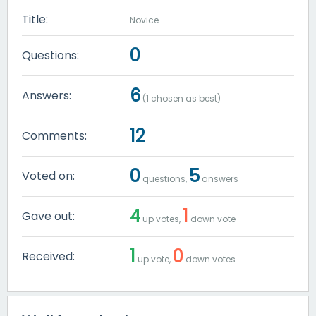
Title:
Novice
0
Questions:
6
Answers:
(
1
chosen as best)
12
Comments:
0
5
Voted on:
questions,
answers
4
1
Gave out:
up votes,
down vote
1
0
Received:
up vote,
down votes