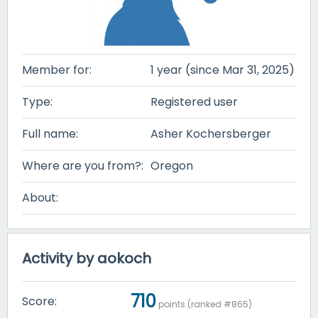
Member for:
1 year (since Mar 31, 2025)
Type:
Registered user
Full name:
Asher Kochersberger
Where are you from?:
Oregon
About:
Activity by aokoch
710
Score:
points (ranked #
865
)