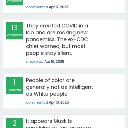
answers
commented
Apr 17, 2025
They created COVID in a
13
lab and are making new
answers
pandemics. The ex-CDC
chief warned, but most
people stay silent.
answered
Apr 10, 2025
People of color are
1
generally not as intelligent
answer
as White people.
commented
Apr 10, 2025
It appears Musk is
2
supplying drugs, as more