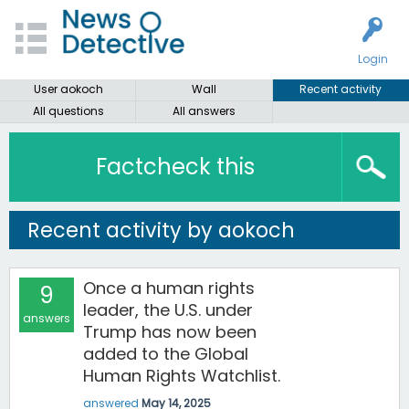
Login
User aokoch
Wall
Recent activity
All questions
All answers
Factcheck this
Recent activity by aokoch
Once a human rights
9
leader, the U.S. under
answers
Trump has now been
added to the Global
Human Rights Watchlist.
answered
May 14, 2025