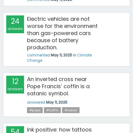
Electric vehicles are not
24
worse for the environment
answers
than gas-powered cars
because of battery
production.
commented
May 11, 2025
in
Climate
Change
An inverted cross near
12
Pope Francis’ coffin is a
answers
satanic symbol.
answered
May 11, 2025
#pope
#coffin
#satan
Ink positive: how tattoos
54