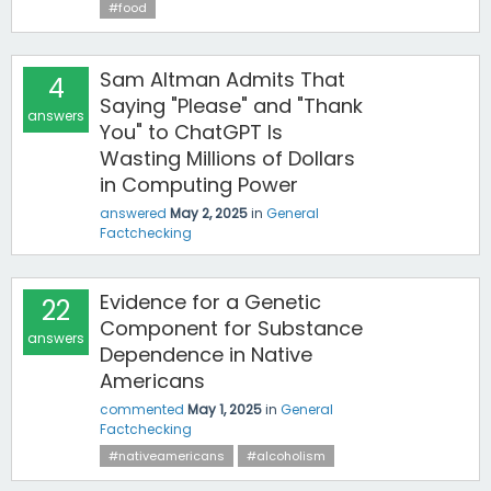
#food
Sam Altman Admits That
4
Saying "Please" and "Thank
answers
You" to ChatGPT Is
Wasting Millions of Dollars
in Computing Power
answered
May 2, 2025
in
General
Factchecking
Evidence for a Genetic
22
Component for Substance
answers
Dependence in Native
Americans
commented
May 1, 2025
in
General
Factchecking
#nativeamericans
#alcoholism