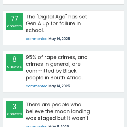
The "Digital Age" has set
77
Gen A up for failure in
answers
school.
commented
May 14, 2025
95% of rape crimes, and
8
crimes in general, are
answers
committed by Black
people in South Africa.
commented
May 14, 2025
There are people who
3
believe the moon landing
answers
was staged but it wasn’t.
commented
May 11, 2025