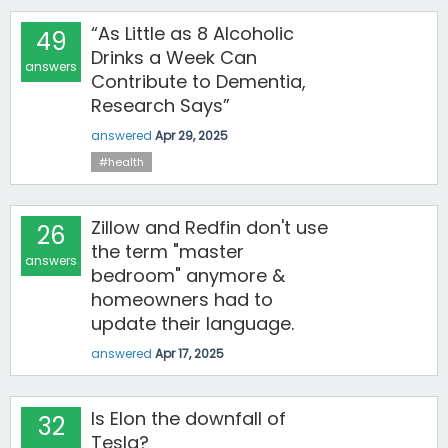
“As Little as 8 Alcoholic
49
Drinks a Week Can
answers
Contribute to Dementia,
Research Says”
answered
Apr 29, 2025
#health
Zillow and Redfin don't use
26
the term "master
answers
bedroom" anymore &
homeowners had to
update their language.
answered
Apr 17, 2025
Is Elon the downfall of
32
Tesla?