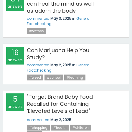
can heal the mind as well
answers
as adorn the body
commented
May 3, 2025
in
General
Factchecking
#tattoos
Can Marijuana Help You
16
Study?
answers
commented
May 2, 2025
in
General
Factchecking
#weed
#school
#learning
"Target Brand Baby Food
5
Recalled for Containing
answers
‘Elevated Levels of Lead"
commented
May 2, 2025
#shopping
#health
#children