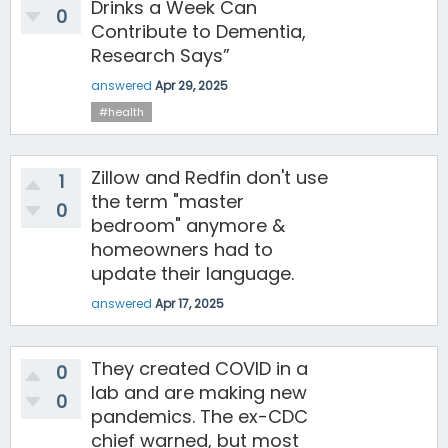
Drinks a Week Can
0
Contribute to Dementia,
Research Says”
answered
Apr 29, 2025
#health
Zillow and Redfin don't use
1
the term "master
0
bedroom" anymore &
homeowners had to
update their language.
answered
Apr 17, 2025
They created COVID in a
0
lab and are making new
0
pandemics. The ex-CDC
chief warned, but most