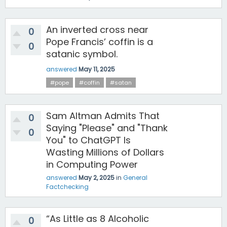
An inverted cross near
0
Pope Francis’ coffin is a
0
satanic symbol.
answered
May 11, 2025
#pope
#coffin
#satan
Sam Altman Admits That
0
Saying "Please" and "Thank
0
You" to ChatGPT Is
Wasting Millions of Dollars
in Computing Power
answered
May 2, 2025
in
General
Factchecking
“As Little as 8 Alcoholic
0