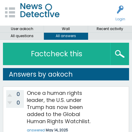
Login
User aokoch
Wall
Recent activity
All questions
All answers
Factcheck this
Answers by aokoch
Once a human rights
0
leader, the U.S. under
0
Trump has now been
added to the Global
Human Rights Watchlist.
answered
May 14, 2025