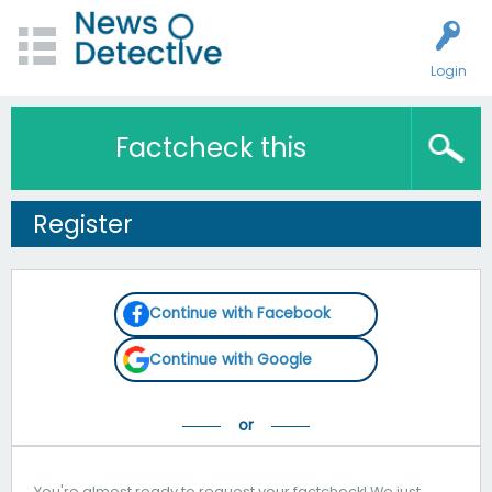
Login
Factcheck this
Register
Continue with Facebook
Continue with Google
You're almost ready to request your factcheck! We just