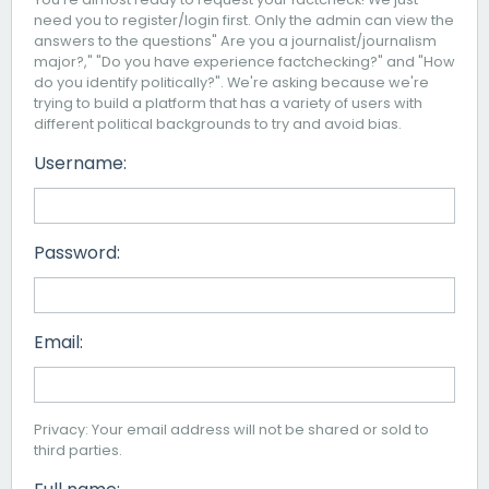
need you to register/login first. Only the admin can view the
answers to the questions" Are you a journalist/journalism
major?," "Do you have experience factchecking?" and "How
do you identify politically?". We're asking because we're
trying to build a platform that has a variety of users with
different political backgrounds to try and avoid bias.
Username:
Password:
Email:
Privacy: Your email address will not be shared or sold to
third parties.