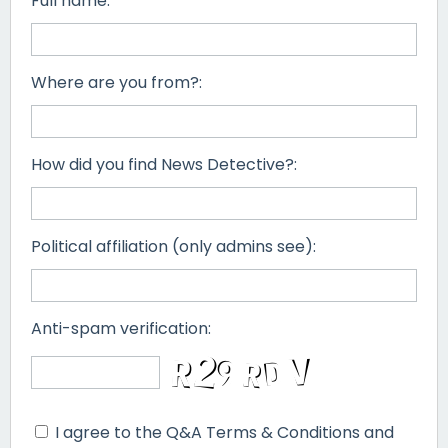
Full name:
Where are you from?:
How did you find News Detective?:
Political affiliation (only admins see):
Anti-spam verification:
I agree to the Q&A Terms & Conditions and