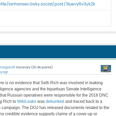
file/ianhansen.bsky.social/post/3luevy6v3yk2k
morgan14
Visionary
(
30.9k
points)
nyogi
re is no evidence
that Seth Rich was involved in leaking
ligence agencies and the bipartisan Senate Intelligence
hat Russian operatives
were responsible for the 2016 DNC
ng Rich to
WikiLeaks
was
debunked
and traced back to a
n
campaign
. The DOJ has released documents related to the
o credible evidence supports claims of a cover-up or