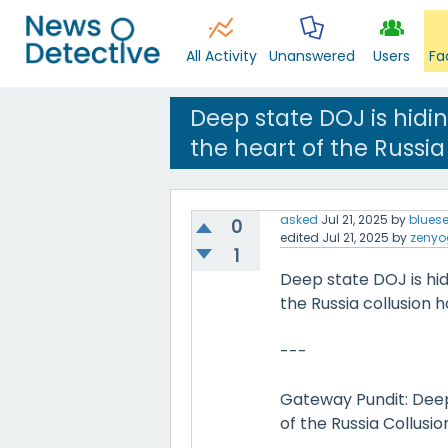
All Activity
Unanswered
Users
Fa
Deep state DOJ is hidi
the heart of the Russia
asked
Jul 21, 2025
by
blues
0
edited
Jul 21, 2025
by
zenyo
1
Deep state DOJ is hi
the Russia collusion h
---
Gateway Pundit: Deep
of the Russia Collusi