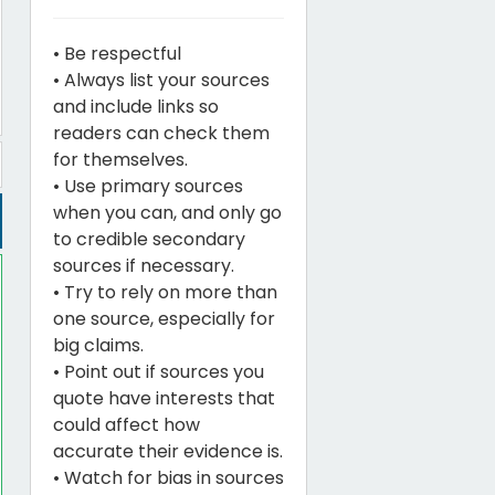
• Be respectful
• Always list your sources
and include links so
readers can check them
for themselves.
• Use primary sources
when you can, and only go
to credible secondary
sources if necessary.
• Try to rely on more than
one source, especially for
big claims.
• Point out if sources you
quote have interests that
could affect how
accurate their evidence is.
• Watch for bias in sources