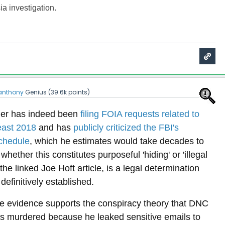
ia investigation.
anthony
Genius
(
39.6k
points)
ger has indeed been
filing FOIA requests related to
east 2018
and has
publicly criticized the FBI's
chedule
, which he estimates would take decades to
ether this constitutes purposeful 'hiding' or 'illegal
 the linked Joe Hoft article, is a legal determination
definitively established.
ble evidence supports the conspiracy theory that DNC
as murdered because he leaked sensitive emails to