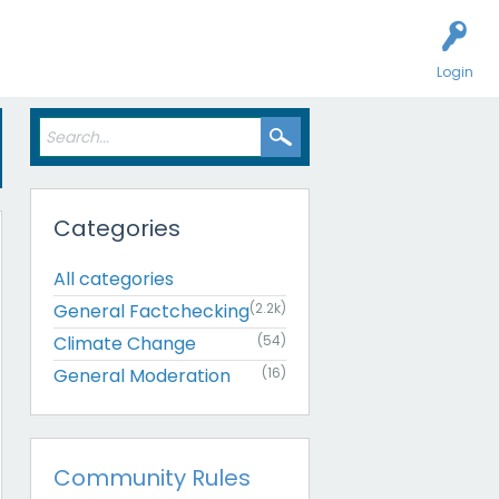
Login
Categories
All categories
General Factchecking
(2.2k)
Climate Change
(54)
General Moderation
(16)
Community Rules