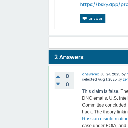
https://bsky.app/pro
2
Answers
answered
Jul 24, 2025
by
0
selected
Aug 1, 2025
by
ze
0
This claim is false.
The
DNC emails. U.S. intel
Committee concluded t
hack. The theory linki
Russian disinformatio
case under FOIA, and n