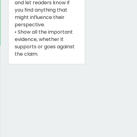
and let readers know if
you find anything that
might influence their
perspective.
• Show all the important
evidence, whether it
supports or goes against
the claim.