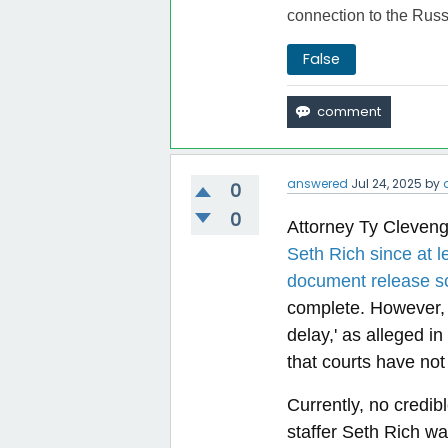
connection to the Russ
False
answered
Jul 24, 2025
by
0
0
Attorney Ty Cleven
Seth Rich since at l
document release s
complete. However, wh
delay,' as alleged in
that courts have not 
Currently, no credi
staffer Seth Rich w