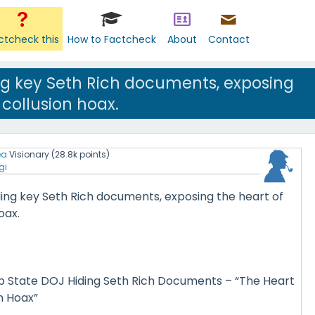
ctcheck this
How to Factcheck
About
Contact
ng key Seth Rich documents, exposing
 collusion hoax.
ea
Visionary
(
28.8k
points)
gi
ding key Seth Rich documents, exposing the heart of
oax.
 State DOJ Hiding Seth Rich Documents – “The Heart
on Hoax”