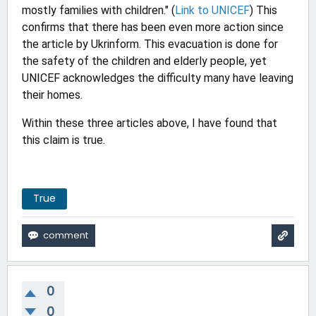
mostly families with children." (
Link to UNICEF
) This
confirms that there has been even more action since
the article by Ukrinform. This evacuation is done for
the safety of the children and elderly people, yet
UNICEF acknowledges the difficulty many have leaving
their homes.
Within these three articles above, I have found that
this claim is true.
True
0
0