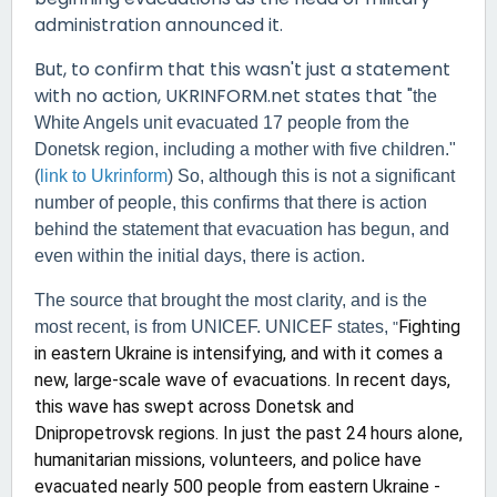
administration announced it.
But, to confirm that this wasn't just a statement
with no action, UKRINFORM.net states that "
the
White Angels unit evacuated 17 people from the
Donetsk region, including a mother with five children."
(
link to Ukrinform
) So, although this is not a significant
number of people, this confirms that there is action
behind the statement that evacuation has begun, and
even within the initial days, there is action.
The source that brought the most clarity, and is the
Fighting
most recent, is from UNICEF. UNICEF states,
"
in eastern Ukraine is intensifying, and with it comes a
new, large-scale wave of evacuations. In recent days,
this wave has swept across Donetsk and
Dnipropetrovsk regions. In just the past 24 hours alone,
humanitarian missions, volunteers, and police have
evacuated nearly 500 people from eastern Ukraine -