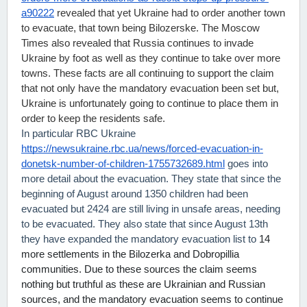
a90222
 revealed that yet Ukraine had to order another town 
to evacuate, that town being Bilozerske. The Moscow 
Times also revealed that Russia continues to invade 
Ukraine by foot as well as they continue to take over more 
towns. These facts are all continuing to support the claim 
that not only have the mandatory evacuation been set but, 
Ukraine is unfortunately going to continue to place them in 
order to keep the residents safe.
In particular RBC Ukraine
https://newsukraine.rbc.ua/news/forced-evacuation-in-
donetsk-number-of-children-1755732689.html
goes into
more detail about the evacuation. They state that since the
beginning of August around 1350 children had been
evacuated but 2424 are still living in unsafe areas, needing
to be evacuated. They also state that since August 13th
they have expanded the mandatory evacuation list to
14
more settlements in the Bilozerka and Dobropillia
communities. Due to these sources the claim seems
nothing but truthful as these are Ukrainian and Russian
sources, and the mandatory evacuation seems to continue