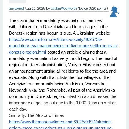
answered
Aug 22, 2025
by
JordanWoolworth
Novice
(
520
points)
The claim that a mandatory evacuation of families 
with children from Druzhkivka and four villages in the 
Donetsk region has begun is true. A Ukrainian website 
https://www.ukrinform.net/rubric-society/4025756-
mandatory-evacuation-begins-in-five-more-settlements-in-
donetsk-region.html
 posted an article claiming that a 
mandatory evacuation has very much begun. The head of 
regional military administration, Vadym Filashkin sent out 
an announcement urging all 
residents
 to flee the area and 
evacuate. Along with that it lists the four villages of the 
Andriyivska community being Andriivka
,
 Varvarivka, 
Novoandriivka, and Rohanske, all part of the Andriyivska 
community in Donetsk region
. Filashkin also stressed the 
importance of getting out due to the 3,000 Russian strikes 
each day.
Similarly, The Moscow Times 
https://www.themoscowtimes.com/2025/08/14/ukraine-
orders-more-evacuations-as-russia-steps-up-pressure-