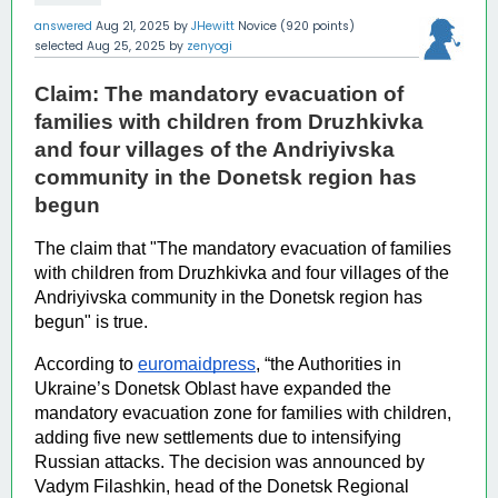
answered
Aug 21, 2025
by
JHewitt
Novice
(
920
points)
selected
Aug 25, 2025
by
zenyogi
Claim: The mandatory evacuation of 
families with children from Druzhkivka 
and four villages of the Andriyivska 
community in the Donetsk region has 
begun 
The claim that "The mandatory evacuation of families 
with children from Druzhkivka and four villages of the 
Andriyivska community in the Donetsk region has 
begun" is true. 
According to 
euromaidpress
, “the 
Authorities in 
Ukraine’s Donetsk Oblast have expanded the 
mandatory evacuation zone for families with children, 
adding five new settlements due to intensifying 
Russian attacks. The decision was announced by 
Vadym Filashkin, head of the Donetsk Regional 