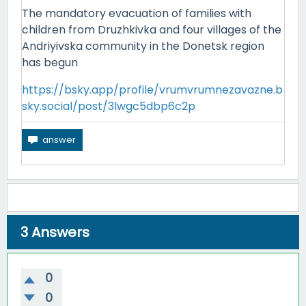
The mandatory evacuation of families with
children from Druzhkivka and four villages of the
Andriyivska community in the Donetsk region
has begun
https://bsky.app/profile/vrumvrumnezavazne.b
sky.social/post/3lwgc5dbp6c2p
3
Answers
0
0