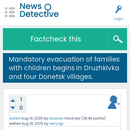
Login
Factcheck this
Mandatory evacuation of families
with children begins in Druzhkivka
and four Donetsk villages.
1
0
asked
Aug 19, 2025
by
bluesea
Visionary
(
28.8k
points)
edited
Aug 19, 2025
by
zenyogi