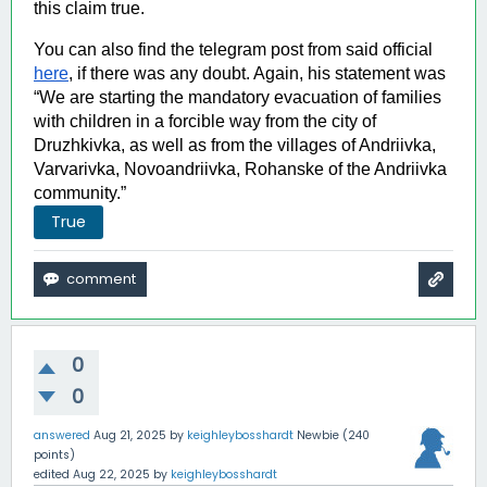
this claim true. 
You can also find the telegram post from said official 
here
, 
if there was any doubt. Again, his statement was 
“We are starting the mandatory evacuation of families 
with children in a forcible way from the city of 
Druzhkivka, as well as from the villages of Andriivka, 
Varvarivka, Novoandriivka, Rohanske of the Andriivka 
community.”
True
0
0
answered
Aug 21, 2025
by
keighleybosshardt
Newbie
(
240
points)
edited
Aug 22, 2025
by
keighleybosshardt