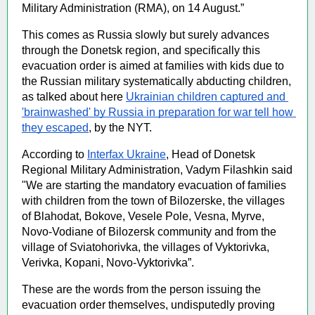
Military Administration (RMA), on 14 August.” 
This comes as Russia slowly but surely advances 
through the Donetsk region, and specifically this 
evacuation order is aimed at families with kids due to 
the Russian military systematically abducting children, 
as talked about here 
Ukrainian children captured and 
'brainwashed' by Russia in preparation for war tell how 
they escaped
, by the NYT. 
According to 
Interfax Ukraine
, Head of Donetsk 
Regional Military Administration, Vadym Filashkin said 
"We are starting the mandatory evacuation of families 
with children from the town of Bilozerske, the villages 
of Blahodat, Bokove, Vesele Pole, Vesna, Myrve, 
Novo-Vodiane of Bilozersk community and from the 
village of Sviatohorivka, the villages of Vyktorivka, 
Verivka, Kopani, Novo-Vyktorivka”.
These are the words from the person issuing the 
evacuation order themselves, undisputedly proving 