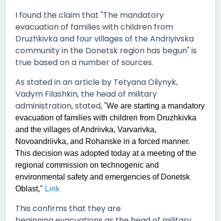
I found the claim that "
The mandatory
evacuation of families with children from
Druzhkivka and four villages of the Andriyivska
community in the Donetsk region has begun" is
true based on a number of sources.
As stated in an article by Tetyana Oliynyk,
Vadym Filashkin, the head of military
administration, stated, "
We are starting a mandatory
evacuation of families with children from Druzhkivka
and the villages of Andriivka, Varvarivka,
Novoandriivka, and Rohanske in a forced manner.
This decision was adopted today at a meeting of the
regional commission on technogenic and
environmental safety and emergencies of Donetsk
Oblast,"
Link
This confirms that they are
beginning evacuations as the head of military