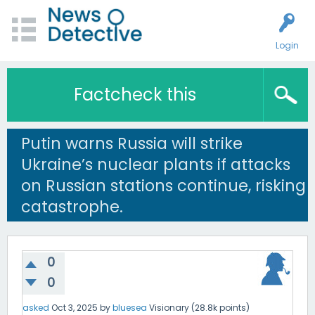
Login
Factcheck this
Putin warns Russia will strike
Ukraine’s nuclear plants if attacks
on Russian stations continue, risking
catastrophe.
0
0
asked
Oct 3, 2025
by
bluesea
Visionary
(
28.8k
points)