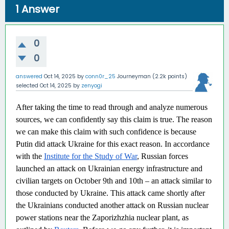
1
Answer
0
0
answered
Oct 14, 2025
by
conn0r_25
Journeyman
(
2.2k
points)
selected
Oct 14, 2025
by
zenyogi
After taking the time to read through and analyze numerous
sources, we can confidently say this claim is true. The reason
we can make this claim with such confidence is because
Putin did attack Ukraine for this exact reason. In accordance
with the
Institute for the Study of War
, Russian forces
launched an attack on Ukrainian energy infrastructure and
civilian targets on October 9th and 10th – an attack similar to
those conducted by Ukraine. This attack came shortly after
the Ukrainians conducted another attack on Russian nuclear
power stations near the Zaporizhzhia nuclear plant, as