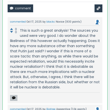
commented
Oct 17, 2025
by
blackc
Novice
(
830
points)
0
This is such a great analysis! The sources you
0
used were very good. I do wonder about the
likeliness of this however actually happening. Does it
have any more substance other than something
that Putin just said? I wonder if this is more of a
scare tactic than anything, as while there would be
expected retaliation, would this necessarily incite
nuclear retaliation? I think that it is debatable as
there are much more implications with a nuclear
attack. But, otherwise, I agree, I think there will be
retaliation from the Russian side, but whether or not
it will be nuclear is debatable.
commented
Oct 17, 2025
by
Bigtree
Apprentice
(
1.0k
points)