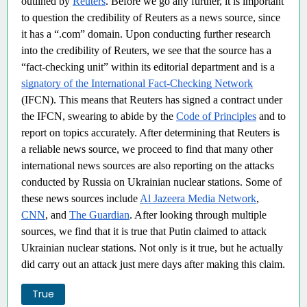
outlined by
Reuters
. Before we go any further, it is important
to question the credibility of Reuters as a news source, since
it has a “.com” domain. Upon conducting further research
into the credibility of Reuters, we see that the source has a
“fact-checking unit” within its editorial department and is a
signatory of the International Fact-Checking Network
(IFCN). This means that Reuters has signed a contract under
the IFCN, swearing to abide by the
Code of Principles
and to
report on topics accurately. After determining that Reuters is
a reliable news source, we proceed to find that many other
international news sources are also reporting on the attacks
conducted by Russia on Ukrainian nuclear stations. Some of
these news sources include
Al Jazeera Media Network
,
CNN
, and
The Guardian
. After looking through multiple
sources, we find that it is true that Putin claimed to attack
Ukrainian nuclear stations. Not only is it true, but he actually
did carry out an attack just mere days after making this claim.
True