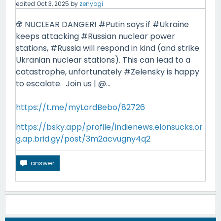
edited
Oct 3, 2025
by
zenyogi
☢️ NUCLEAR DANGER! #Putin says if #Ukraine
keeps attacking #Russian nuclear power
stations, #Russia will respond in kind (and strike
Ukranian nuclear stations). This can lead to a
catastrophe, unfortunately #Zelensky is happy
to escalate. Join us | @...
https://t.me/myLordBebo/82726
https://bsky.app/profile/indienews.elonsucks.or
g.ap.brid.gy/post/3m2acvugny4q2