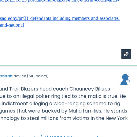
usao-edny/pr/31-defendants-including-members-and-associates-
-and-national
ackratt
Novice
(
610
points)
and Trail Blazers head coach Chauncey Billups
 to an illegal poker ring tied to the mafia is true. He
 indictment alleging a wide-ranging scheme to rig
ames that were backed by Mafia families. He stands
hnology to steal millions from victims in the New York