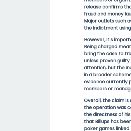
release confirms tha
fraud and money laun
Major outlets such a
the indictment usin
However, it’s import
Being charged means
bring the case to tr
unless proven guilt
attention, but the i
in a broader scheme,
evidence currently p
members or managed 
Overall, the claim i
the operation was c
the directness of his
that
Billups has been
poker games linked 