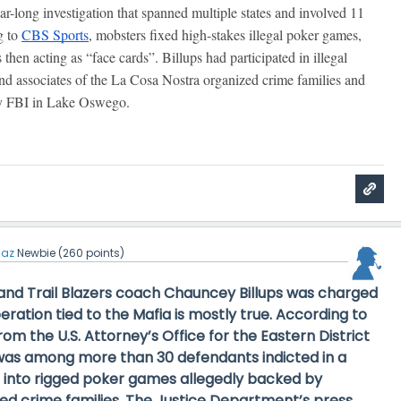
ar-long investigation that spanned multiple states and involved 11
g to
CBS Sports
, mobsters fixed high-stakes illegal poker games,
hen acting as “face cards”. Billups had participated in illegal
nd associates of the La Cosa Nostra organized crime families and
by FBI in Lake Oswego.
iaz
Newbie
(
260
points)
land Trail Blazers coach Chauncey Billups was charged
peration tied to the Mafia is
mostly true
. According to
 from the U.S. Attorney’s Office for the Eastern District
s was among more than 30 defendants indicted in a
n into rigged poker games allegedly backed by
d crime families. The Justice Department’s press