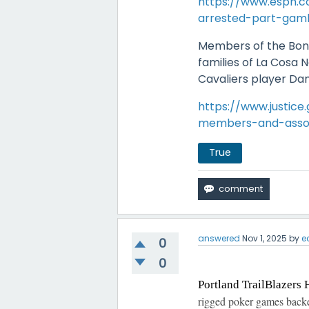
https://www.espn.c
arrested-part-gamb
Members of the Bon
families of La Cosa 
Cavaliers player D
https://www.justice
members-and-associ
True
answered
Nov 1, 2025
by
e
0
0
Portland TrailBlazers 
rigged poker games back