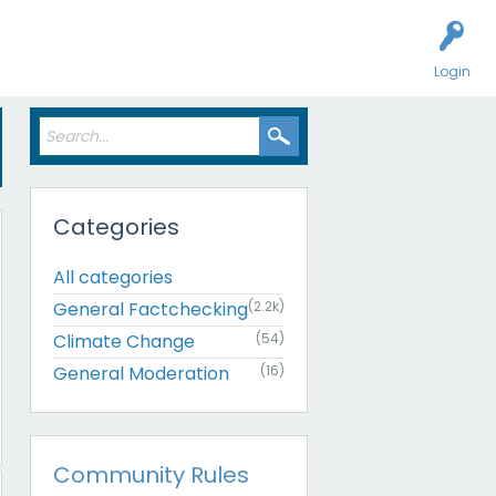
Login
Categories
All categories
General Factchecking
(2.2k)
Climate Change
(54)
General Moderation
(16)
Community Rules