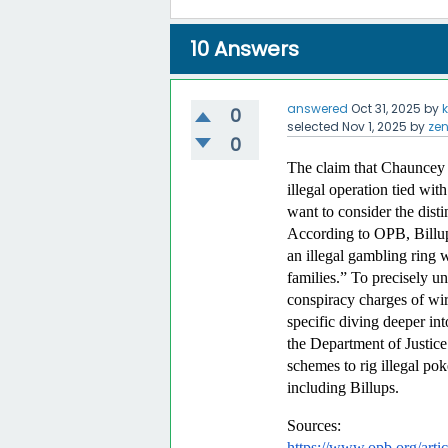
10
Answers
answered
Oct 31, 2025
by
0
selected
Nov 1, 2025
by
ze
0
The claim that Chauncey B
illegal operation tied with
want to consider the dist
According to OPB, Billups
an illegal gambling ring 
families.” To precisely un
conspiracy charges of wi
specific diving deeper int
the Department of Justice t
schemes to rig illegal pok
including Billups.  
Sources: 
https://www.opb.org/artic