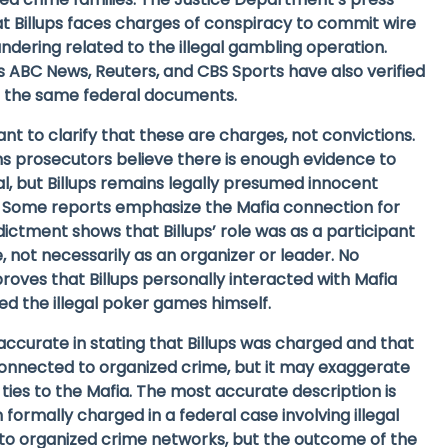
t Billups faces charges of conspiracy to commit wire
dering related to the illegal gambling operation.
s ABC News, Reuters, and CBS Sports have also verified
g the same federal documents.
ant to clarify that these are
charges
, not convictions.
 prosecutors believe there is enough evidence to
ial, but Billups remains legally presumed innocent
y. Some reports emphasize the Mafia connection for
ndictment shows that Billups’ role was as a participant
 not necessarily as an organizer or leader. No
roves that Billups personally interacted with Mafia
the illegal poker games himself.
s accurate in stating that Billups was charged and that
onnected to organized crime, but it may exaggerate
 ties to the Mafia. The most accurate description is
 formally charged in a federal case involving illegal
to organized crime networks
, but the outcome of the