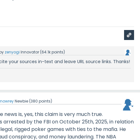
by
zenyogi
Innovator
(
64.1k
points)
cite your sources in-text and leave URL source links. Thanks!
mowrey
Newbie
(
380
points)
 news is, yes, this claim is very much true.
 arrested by the FBI on October 25th, 2025, in relation
illegal, rigged poker games with ties to the mafia. He
aud conspiracy, and money laundering. The NBA