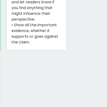
and let readers know if
you find anything that
might influence their
perspective.
• Show all the important
evidence, whether it
supports or goes against
the claim.