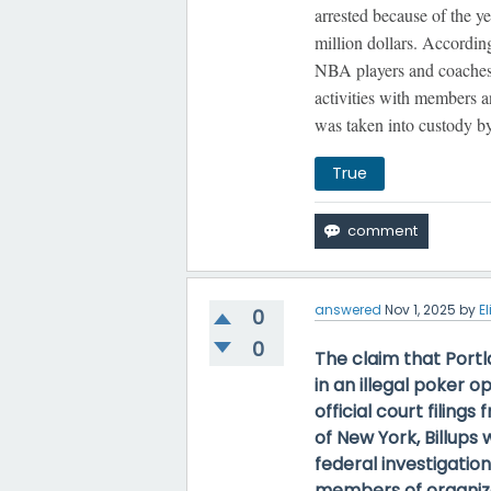
arrested because of the ye
million dollars. Accordin
NBA players and coaches t
activities with members a
was taken into custody 
True
answered
Nov 1, 2025
by
El
0
0
The claim that Port
in an illegal poker o
official court filings
of New York, Billup
federal investigatio
members of organize