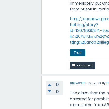
immediately put Cha
from prison in Portl
http://abcnews.go
betting/story?
id=126789368#:~:t
in%20Portland%2C
tting%20and%20ill
True
answered
Nov 1, 2025
by
r
0
0
The claim that the h
arrested for gamblin
claim came from ABC