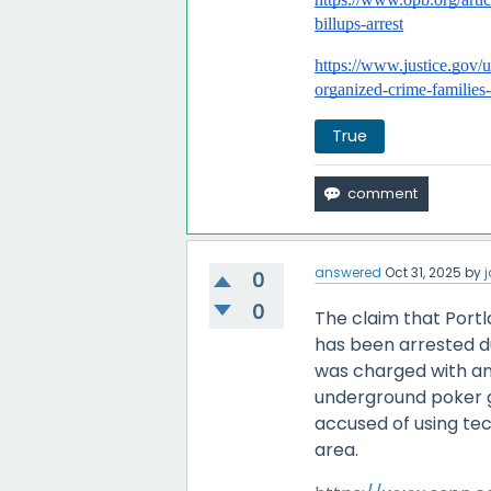
billups-arrest
https://www.justice.gov/
organized-crime-families
True
answered
Oct 31, 2025
by
j
0
0
The claim that Portl
has been arrested due
was charged with an
underground poker g
accused of using tec
area.