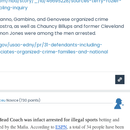
om/nba/story/_/id/46695228/sources-terry-rozier-
ling-inquiry
anno, Gambino, and Genovese organized crime
Nostra, as well as Chauncy Billups and former Cleveland
amon Jones were among the men arrested.
.gov/usao-edny/pr/31-defendants-including-
ates-organized-crime-families-and-national
ceu
Novice
(
730
points)
betting and
Head Coach was infact arrested for illegal sports
ed by the Mafia. According to
ESPN
, a total of 34 people have been