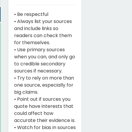
• Be respectful
• Always list your sources
and include links so
readers can check them
for themselves.
• Use primary sources
when you can, and only go
to credible secondary
sources if necessary.
• Try to rely on more than
one source, especially for
big claims.
• Point out if sources you
quote have interests that
could affect how
accurate their evidence is.
• Watch for bias in sources