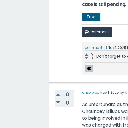
case is still pending.
True
commented
Nov 1, 2025
0
Don't forget to 
0
answered
Nov 1, 2025
by
k
0
0
As unfortunate as the
Chauncey Billups was
to being involved in 
was charged with fr