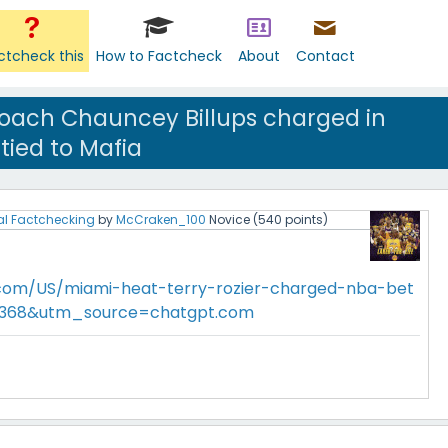
ctcheck this
How to Factcheck
About
Contact
 coach Chauncey Billups charged in
 tied to Mafia
al Factchecking
by
McCraken_100
Novice
(
540
points)
.com/US/miami-heat-terry-rozier-charged-nba-bet
89368&utm_source=chatgpt.com