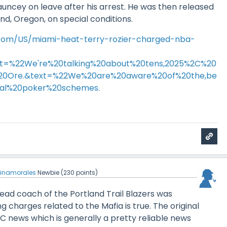
uncey on leave after his arrest. He was then released
and, Oregon, on special conditions.
.com/US/miami-heat-terry-rozier-charged-nba-
ext=%22We're%20talking%20about%20tens,2025%2C%20
%20Ore.&text=%22We%20are%20aware%20of%20the,be
egal%20poker%20schemes.
einamorales
Newbie
(
230
points)
ead coach of the Portland Trail Blazers was
g charges related to the Mafia is true. The original
 news which is generally a pretty reliable news