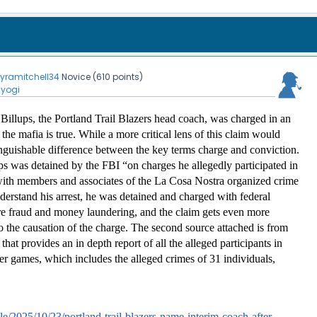
kyramitchell34
Novice
(
610
points)
nyogi
illups, the Portland Trail Blazers head coach, was charged in an 
 the mafia is true. While a more critical lens of this claim would 
inguishable difference between the key terms charge and conviction. 
 was detained by the FBI “on charges he allegedly participated in 
with members and associates of the La Cosa Nostra organized crime 
derstand his arrest, he was detained and charged with federal 
re fraud and money laundering, and the claim gets even more 
o the causation of the charge. The second source attached is from 
hat provides an in depth report of all the alleged participants in 
er games, which includes the alleged crimes of 31 individuals, 
le/2025/10/23/portland-trail-blazers-name-interim-coach-after-