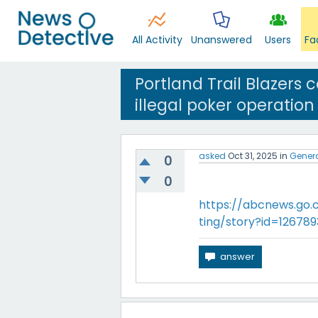
All Activity
Unanswered
Users
Fa
Portland Trail Blazers
illegal poker operation
asked
Oct 31, 2025
in
Gener
0
0
https://abcnews.go
ting/story?id=1267