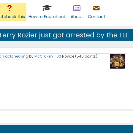
ctcheck this
How to Factcheck
About
Contact
rry Rozier just got arrested by the FBI
al Factchecking
by
McCraken_100
Novice
(
540
points)