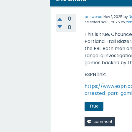
answered
Nov 1, 2025
by
N
0
selected
Nov 1, 2025
by
ze
0
This is true, Chaunce
Portland Trail Blaze
the FBI. Both men an
range ig investigatio
games backed by th
ESPN link:
https://www.espn.c
arrested-part-gamb
True