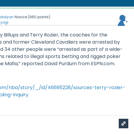
atalyan
Novice
(
960
points)
nyogi
y Billups and Terry Rozier, the coaches for the
rs and former Cleveland Cavaliers were arrested by
d 34 other people were “arrested as part of a wide-
ns related to illegal sports betting and rigged poker
e Mafia,” reported David Purdum from ESPN.com.
om/nba/story/_/id/46695228/sources-terry-rozier-
ling-inquiry