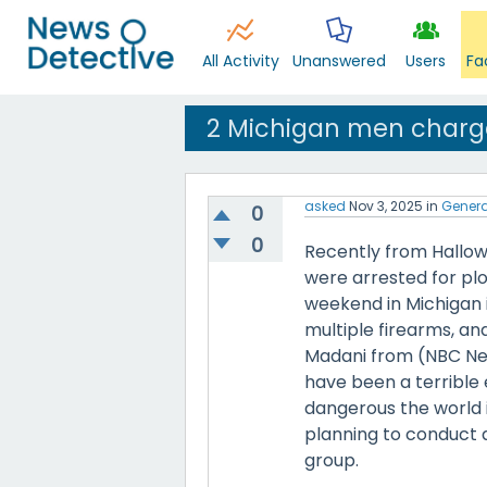
All Activity
Unanswered
Users
Fa
2 Michigan men charge
asked
Nov 3, 2025
in
Genera
0
0
Recently from Hallow
were arrested for plo
weekend in Michigan i
multiple firearms, an
Madani from (NBC Ne
have been a terrible 
dangerous the world i
planning to conduct a
group.