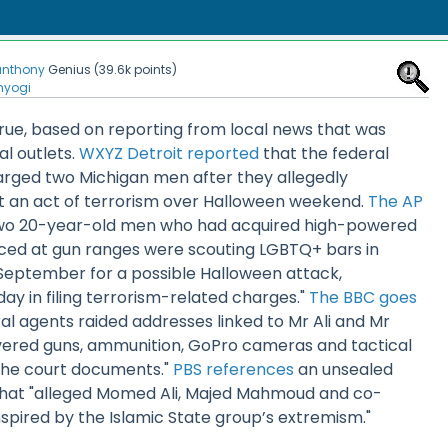
anthony
Genius
(
39.6k
points)
nyogi
rue, based on reporting from local news that was
l outlets.
WXYZ Detroit reported
that the federal
rged two Michigan men after they allegedly
 an act of terrorism over Halloween weekend.
The AP
wo 20-year-old men who had acquired high-powered
ed at gun ranges were scouting LGBTQ+ bars in
 September for a possible Halloween attack,
day in filing terrorism-related charges."
The BBC goes
al agents raided addresses linked to Mr Ali and Mr
red guns, ammunition, GoPro cameras and tactical
 the court documents."
PBS references
an unsealed
that "alleged Momed Ali, Majed Mahmoud and co-
spired by the Islamic State group’s extremism."