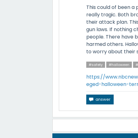
This could of been a 
really tragic. Both b
their attack plan. Th
gun laws. If nothing
people. There have b
harmed others. Hallo
to worry about their s
#safety
#halloween
#
https://www.nbcnew
eged-halloween-ter