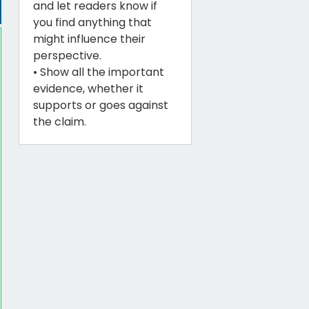
and let readers know if
you find anything that
might influence their
perspective.
• Show all the important
evidence, whether it
supports or goes against
the claim.