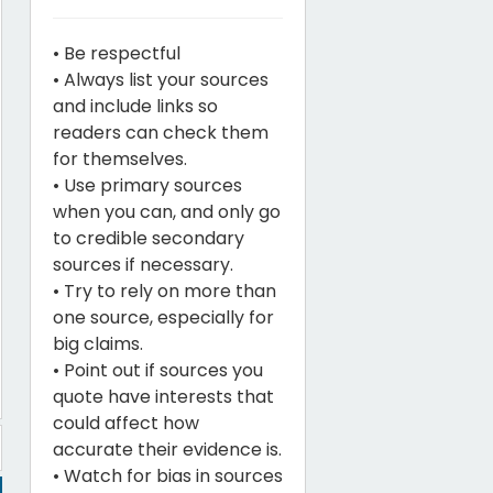
• Be respectful
• Always list your sources
and include links so
readers can check them
for themselves.
• Use primary sources
when you can, and only go
to credible secondary
sources if necessary.
• Try to rely on more than
one source, especially for
big claims.
• Point out if sources you
quote have interests that
could affect how
accurate their evidence is.
• Watch for bias in sources