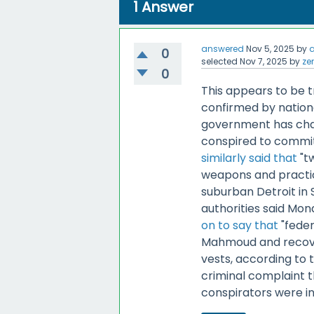
1
Answer
answered
Nov 5, 2025
by
0
selected
Nov 7, 2025
by
ze
0
This appears to be t
confirmed by nationa
government has cha
conspired to commit
similarly said that
"t
weapons and practic
suburban Detroit in
authorities said Mon
on to say that
"feder
Mahmoud and recove
vests, according to
criminal complaint 
conspirators were in