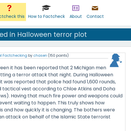
ctcheck this
How to Factcheck
About
Contact
d in Halloween terror plot
l Factchecking
by
chasen
(
150
points)
een it has been reported that 2 Michigan men
tting a terror attack that night. During Halloween
t was reported that police had found 1,600 rounds,
d tactical vest according to Chloe Atkins and Doha
ws). Having that much fire power and weapons could
event waiting to happen. This truly shows how
s and how quickly it is changing. The bothers were
n attack on behalf of the Islamic State terrorist