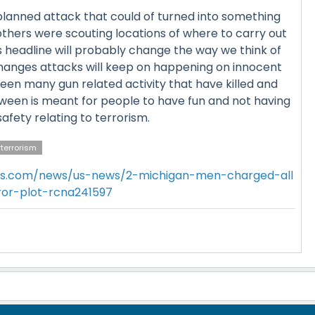
planned attack that could of turned into something
rothers were scouting locations of where to carry out
is headline will probably change the way we think of
 changes attacks will keep on happening on innocent
een many gun related activity that have killed and
ween is meant for people to have fun and not having
afety relating to terrorism.
terrorism
s.com/news/us-news/2-michigan-men-charged-all
ror-plot-rcna241597