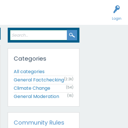
Login
Categories
All categories
General Factchecking
(2.2k)
Climate Change
(54)
General Moderation
(16)
Community Rules