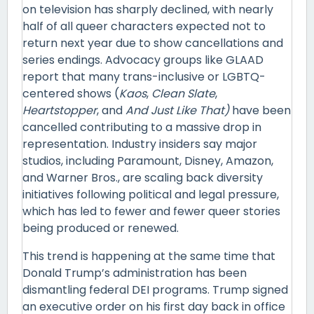
on television has sharply declined, with nearly
half of all queer characters expected not to
return next year due to show cancellations and
series endings. Advocacy groups like GLAAD
report that many trans-inclusive or LGBTQ-
centered shows (
Kaos
,
Clean Slate
,
Heartstopper
, and
And Just Like That)
have been
cancelled contributing to a massive drop in
representation. Industry insiders say major
studios, including Paramount, Disney, Amazon,
and Warner Bros., are scaling back diversity
initiatives following political and legal pressure,
which has led to fewer and fewer queer stories
being produced or renewed.
This trend is happening at the same time that
Donald Trump’s administration has been
dismantling federal DEI programs. Trump signed
an executive order on his first day back in office