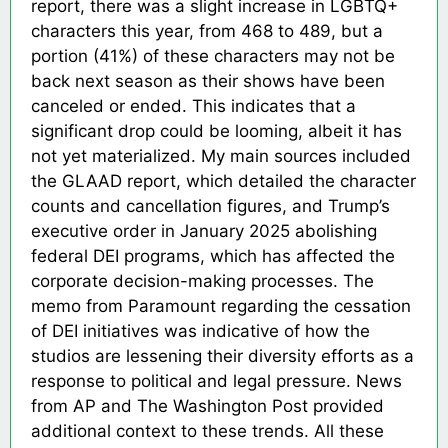
report, there was a slight increase in LGBTQ+
characters this year, from 468 to 489, but a
portion (41%) of these characters may not be
back next season as their shows have been
canceled or ended. This indicates that a
significant drop could be looming, albeit it has
not yet materialized. My main sources included
the GLAAD report, which detailed the character
counts and cancellation figures, and Trump’s
executive order in January 2025 abolishing
federal DEI programs, which has affected the
corporate decision-making processes. The
memo from Paramount regarding the cessation
of DEI initiatives was indicative of how the
studios are lessening their diversity efforts as a
response to political and legal pressure. News
from AP and The Washington Post provided
additional context to these trends. All these