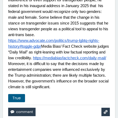
indifference or even support for transgender people, he 
stated in his inaugural address in January 2025 that  his 
federal government would recognize only two genders: 
male and female. Some believe that the change in his 
stance on transgender issues since 2015 suggests that he 
views transgender people as a political tool to appeal to his 
anti-trans base.
https://www.advocate.com/politics/trump-lgbtq-rights-
history#toggle-gdpr
Media Bias/ Fact Check website judges 
“Daily Mail” as right-leaning with low factual reporting and 
low credibility. 
https://mediabiasfactcheck.com/daily-mail/
Moreover, it is difficult to say that the decisions made by 
entertainment companies were influenced exclusively by 
the Trump administration; there are likely multiple factors. 
However, the government’s influence on the broader social 
climate is still significant.
True