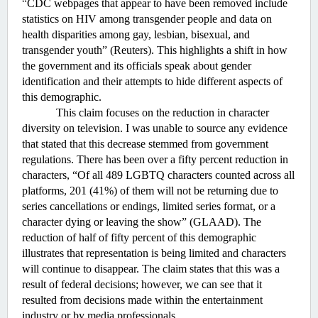
“
CDC webpages that appear to have been removed include 
statistics on HIV among transgender people and data on 
health disparities among gay, lesbian, bisexual, and 
transgender youth” (Reuters). This highlights a shift in how 
the government and its officials speak about gender 
identification and their attempts to hide different aspects of 
this demographic. 
This claim focuses on the reduction in character 
diversity on television. I was unable to source any evidence 
that stated that this decrease stemmed from government 
regulations. There has been over a fifty percent reduction in 
characters, “
Of all 489 LGBTQ characters counted across all 
platforms, 201 (41%) of them will not be returning due to 
series cancellations or endings, limited series format, or a 
character dying or leaving the show” (GLAAD). The 
reduction of half of fifty percent of this demographic 
illustrates that representation is being limited and characters 
will continue to disappear. The claim states that this was a 
result of federal decisions; however, we can see that it 
resulted from decisions made within the entertainment 
industry or by media professionals. 