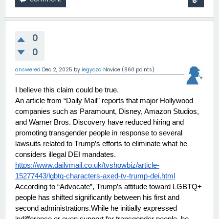
0
0
answered
Dec 2, 2025
by
iegyoza
Novice
(
860
points)
I believe this claim could be true.
An article from “Daily Mail” reports that major Hollywood 
companies such as Paramount, Disney, Amazon Studios, 
and Warner Bros. Discovery have reduced hiring and 
promoting transgender people in response to several 
lawsuits related to Trump’s efforts to eliminate what he 
considers illegal DEI mandates.
https://www.dailymail.co.uk/tvshowbiz/article-
15277443/lgbtq-characters-axed-tv-trump-dei.html
According to “Advocate”, Trump’s attitude toward LGBTQ+ 
people has shifted significantly between his first and 
second administrations.While he initially expressed 