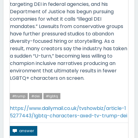
targeting DEI in federal agencies, and his
Department of Justice has begun pursuing
companies for what it calls “illegal DEI
mandates.” Lawsuits from conservative groups
have further pressured studios to abandon
diversity-focused hiring or storytelling. As a
result, many creators say the industry has taken
a sudden “U-turn,” becoming less willing to
champion inclusive narratives producing an
environment that ultimately results in fewer
LGBTQ+ characters on screen.
#trump
#dei
#lgbtq
https://www.dailymail.co.uk/tvshowbiz/article-1
5277443/lgbtq-characters-axed-tv-trump-dei