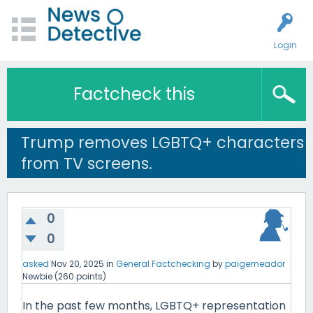
Login
Factcheck this
Trump removes LGBTQ+ characters
from TV screens.
0
0
asked
Nov 20, 2025
in
General Factchecking
by
paigemeador
Newbie
(
260
points)
In the past few months, LGBTQ+ representation