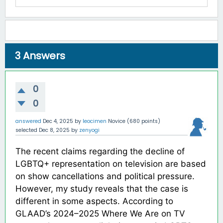
3
Answers
0
0
answered
Dec 4, 2025
by
leocimen
Novice
(
680
points)
selected
Dec 8, 2025
by
zenyogi
The recent claims regarding the decline of
LGBTQ+ representation on television are based
on show cancellations and political pressure.
However, my study reveals that the case is
different in some aspects. According to
GLAAD’s 2024–2025 Where We Are on TV