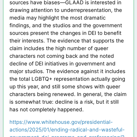
sources have biases—GLAAD is interested in
drawing attention to underrepresentation, the
media may highlight the most dramatic
findings, and the studios and the government
sources present the changes in DEI to benefit
their interests. The evidence that supports the
claim includes the high number of queer
characters not coming back and the noted
decline of DEI initiatives in government and
major studios. The evidence against it includes
the total LGBTQ+ representation actually going
up this year, and still some shows with queer
characters being renewed. In general, the claim
is somewhat true: decline is a risk, but it still
has not completely happened.
https://www.whitehouse.gov/presidential-
actions/2025/01/ending-radical-and-wasteful-