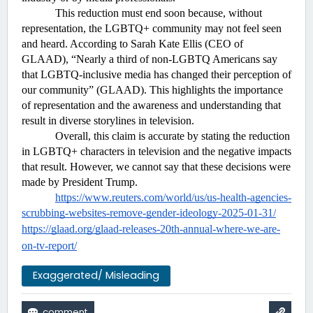
This reduction must end soon because, without 
representation, the LGBTQ+ community may not feel seen 
and heard. According to Sarah Kate Ellis (CEO of 
GLAAD), “Nearly a third of non-LGBTQ Americans say 
that LGBTQ-inclusive media has changed their perception of 
our community” (GLAAD). This highlights the importance 
of representation and the awareness and understanding that 
result in diverse storylines in television. 
Overall, this claim is accurate by stating the reduction 
in LGBTQ+ characters in television and the negative impacts 
that result. However, we cannot say that these decisions were 
made by President Trump.
https://www.reuters.com/world/us/us-health-agencies-
scrubbing-websites-remove-gender-ideology-2025-01-31/
https://glaad.org/glaad-releases-20th-annual-where-we-are-
on-tv-report/
Exaggerated/ Misleading