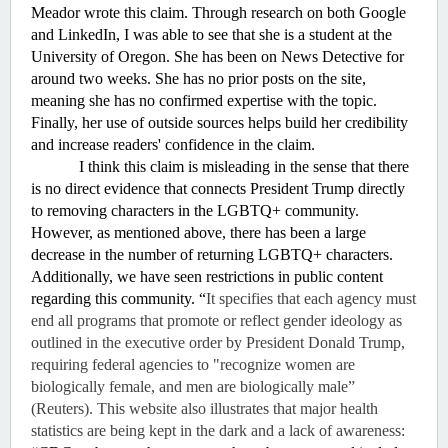
Meador wrote this claim. Through research on both Google 
and LinkedIn, I was able to see that she is a student at the 
University of Oregon. She has been on News Detective for 
around two weeks. She has no prior posts on the site, 
meaning she has no confirmed expertise with the topic. 
Finally, her use of outside sources helps build her credibility 
and increase readers' confidence in the claim. 
I think this claim is misleading in the sense that there 
is no direct evidence that connects President Trump directly 
to removing characters in the LGBTQ+ community. 
However, as mentioned above, there has been a large 
decrease in the number of returning LGBTQ+ characters. 
Additionally, we have seen restrictions in public content 
regarding this community. “
It specifies that each agency must 
end all programs that promote or reflect gender ideology as 
outlined in the executive order by President Donald Trump, 
requiring federal agencies to "recognize women are 
biologically female, and men are biologically male” 
(Reuters). This website also illustrates that major health 
statistics are being kept in the dark and a lack of awareness: 