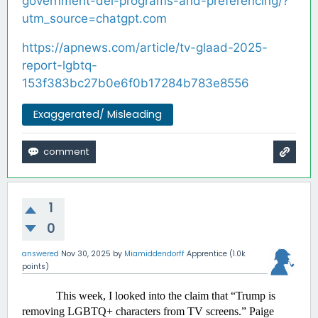
government-dei-programs-and-preferencing/?
utm_source=chatgpt.com
https://apnews.com/article/tv-glaad-2025-
report-lgbtq-
153f383bc27b0e6f0b17284b783e8556
Exaggerated/ Misleading
1
0
answered
Nov 30, 2025
by
Miamiddendorff
Apprentice
(
1.0k
points)
This week, I looked into the claim that “Trump is 
removing LGBTQ+ characters from TV screens.” Paige 