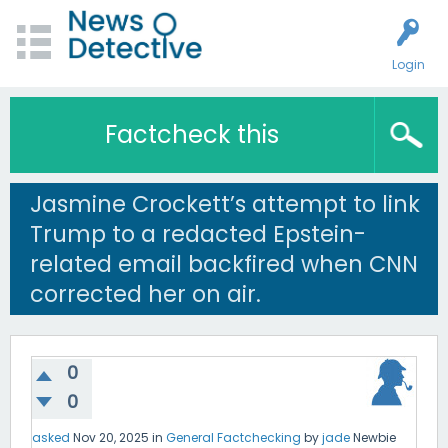
Login
Factcheck this
Jasmine Crockett’s attempt to link
Trump to a redacted Epstein-
related email backfired when CNN
corrected her on air.
0
0
asked
Nov 20, 2025
in
General Factchecking
by
jade
Newbie