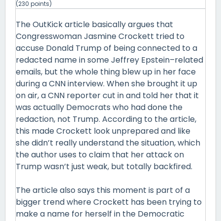
(
230
points)
The OutKick article basically argues that
Congresswoman Jasmine Crockett tried to
accuse Donald Trump of being connected to a
redacted name in some Jeffrey Epstein–related
emails, but the whole thing blew up in her face
during a CNN interview. When she brought it up
on air, a CNN reporter cut in and told her that it
was actually Democrats who had done the
redaction, not Trump. According to the article,
this made Crockett look unprepared and like
she didn’t really understand the situation, which
the author uses to claim that her attack on
Trump wasn’t just weak, but totally backfired.
The article also says this moment is part of a
bigger trend where Crockett has been trying to
make a name for herself in the Democratic