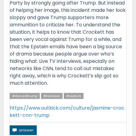
Party by strongly going after Trump. But instead
of helping her image, this incident made her look
sloppy and gave Trump supporters more
ammunition to criticize her. To understand the
situation, it helps to know that Crockett has
been very vocal against Trump for a while, and
that the Epstein emails have been a big source
of drama because people argue over who’s
hiding what. Live TV interviews, especially on
networks like CNN, tend to call out mistakes
right away, which is why Crockett’s slip got so
much attention.
#donaldtrump
#foxnews
#outkick
https://www.outkick.com/culture/jasmine-croc
kett-cnn-trump