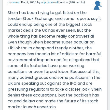
answered
Dec 2, 2025
by
sophieparnell
Novice
(
640
points)
Shein has been trying to get listed on the
London Stock Exchange, and some reports say it
could end up being one of the biggest stock
market deals the UK has ever seen. But the
whole thing has become really controversial.
Even though Shein became super popular on
TikTok for its cheap and trendy clothes, the
company has faced a lot of criticism for harmful
environmental impacts and for allegations that
some of its factories have poor working
conditions or even forced labor. Because of this,
many activist groups and some politicians in the
UK are speaking out against the IPO and are
pressuring regulators to take a closer look. Shein
denies these accusations, but the backlash has
caused delays and made the future of its stock
market launch uncertain.