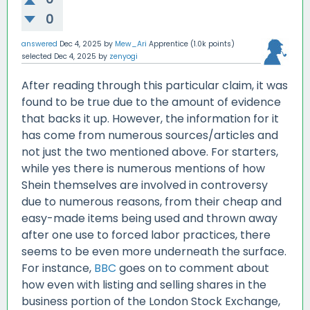
0
answered
Dec 4, 2025
by
Mew_Ari
Apprentice
(
1.0k
points)
selected
Dec 4, 2025
by
zenyogi
After reading through this particular claim, it was
found to be true due to the amount of evidence
that backs it up. However, the information for it
has come from numerous sources/articles and
not just the two mentioned above. For starters,
while yes there is numerous mentions of how
Shein themselves are involved in controversy
due to numerous reasons, from their cheap and
easy-made items being used and thrown away
after one use to forced labor practices, there
seems to be even more underneath the surface.
For instance,
BBC
goes on to comment about
how even with listing and selling shares in the
business portion of the London Stock Exchange,