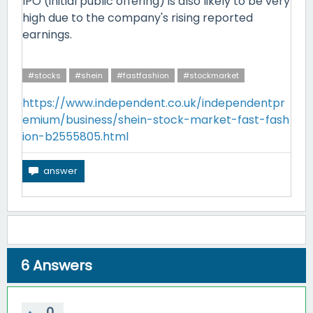
IPO (initial public offering) is also likely to be very
high due to the company's rising reported
earnings.
#stocks
#shein
#fastfashion
#stockmarket
https://www.independent.co.uk/independentpr
emium/business/shein-stock-market-fast-fash
ion-b2555805.html
6
Answers
0