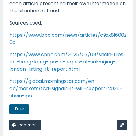
each article presenting their own information on
the situation at hand.
Sources used:
https://www.bbc.com/news/articles/c9xx8l600z
6o
https://www.cnbc.com/2025/07/08/shein-files-
for-hong-kong-ipo-in-hopes-of-salvaging-
london-listing-ft-report.html
https://global.morningstar.com/en-
gb/markets/fca-signals-it-will-support-2025-
shein-ipo
True