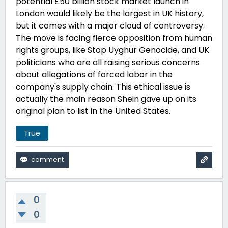
potential
£50
billion stock market launch in
London would likely be the largest in UK history,
but it comes with a major cloud of controversy.
The move is facing fierce opposition from human
rights groups, like Stop Uyghur Genocide, and UK
politicians who are all raising serious concerns
about allegations of forced labor in the
company's supply chain. This ethical issue is
actually the main reason Shein gave up on its
original plan to list in the United States.
True
0
0