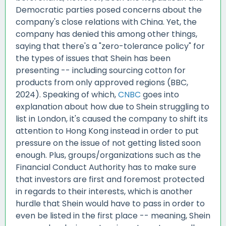
Democratic parties posed concerns about the
company's close relations with China. Yet, the
company has denied this among other things,
saying that there's a "zero-tolerance policy" for
the types of issues that Shein has been
presenting -- including sourcing cotton for
products from only approved regions (BBC,
2024). Speaking of which,
CNBC
goes into
explanation about how due to Shein struggling to
list in London, it's caused the company to shift its
attention to Hong Kong instead in order to put
pressure on the issue of not getting listed soon
enough. Plus, groups/organizations such as the
Financial Conduct Authority has to make sure
that investors are first and foremost protected
in regards to their interests, which is another
hurdle that Shein would have to pass in order to
even be listed in the first place -- meaning, Shein