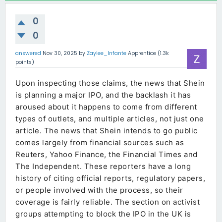
0
0
answered
Nov 30, 2025
by
Zaylee_Infante
Apprentice
(
1.3k
points)
Upon inspecting those claims, the news that Shein
is planning a major IPO, and the backlash it has
aroused about it happens to come from different
types of outlets, and multiple articles, not just one
article. The news that Shein intends to go public
comes largely from financial sources such as
Reuters, Yahoo Finance, the Financial Times and
The Independent. These reporters have a long
history of citing official reports, regulatory papers,
or people involved with the process, so their
coverage is fairly reliable. The section on activist
groups attempting to block the IPO in the UK is