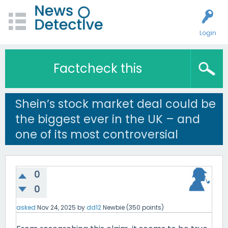
Login
Factcheck this
Shein’s stock market deal could be
the biggest ever in the UK – and
one of its most controversial
0
0
asked
Nov 24, 2025
by
dd12
Newbie
(
350
points)