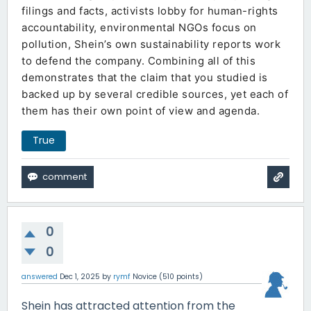
filings and facts, activists lobby for human-rights
accountability, environmental NGOs focus on
pollution, Shein’s own sustainability reports work
to defend the company. Combining all of this
demonstrates that the claim that you studied is
backed up by several credible sources, yet each of
them has their own point of view and agenda.
True
0
0
answered
Dec 1, 2025
by
rymf
Novice
(
510
points)
Shein has attracted attention from the