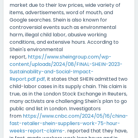
market due to their low prices, wide variety of
items, advertisements, word of mouth, and
Google searches. Shein is also known for
controversial events such as environmental
harm, illegal child labor, abusive working
conditions, and extensive hours. According to
Shein's environmental
report,
https://www.sheingroup.com/wp-
content/uploads/2024/08/FINAL-SHEIN-2023-
Sustainability-and-Social-Impact-
Report.pdf.pdf,
it states that SHEIN admitted two
child-labor cases in its supply chain. This claim is
true, as in the
London Stock Exchange
in Reuters,
many activists are challenging Shein's plan to go
public and list in London. Investigators
from
https://www.cnbc.com/2024/05/16/china-
fast-retailer-shein-suppliers-work-75-hour-
weeks-report-claims-
. reported that they have,