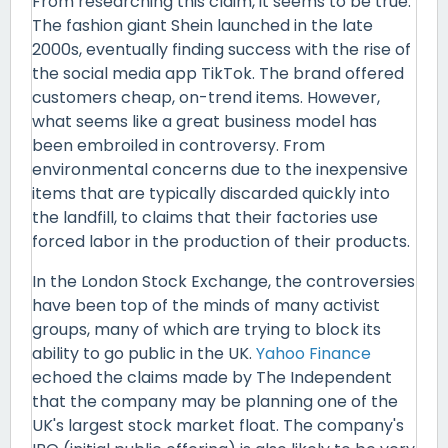
From researching this claim, it seems to be true.
The fashion giant Shein launched in the late
2000s, eventually finding success with the rise of
the social media app TikTok. The brand offered
customers cheap, on-trend items. However,
what seems like a great business model has
been embroiled in controversy. From
environmental concerns due to the inexpensive
items that are typically discarded quickly into
the landfill, to claims that their factories use
forced labor in the production of their products.
In the London Stock Exchange, the controversies
have been top of the minds of many activist
groups, many of which are trying to block its
ability to go public in the UK.
Yahoo Finance
echoed the claims made by The Independent
that the company may be planning one of the
UK's largest stock market float. The company's