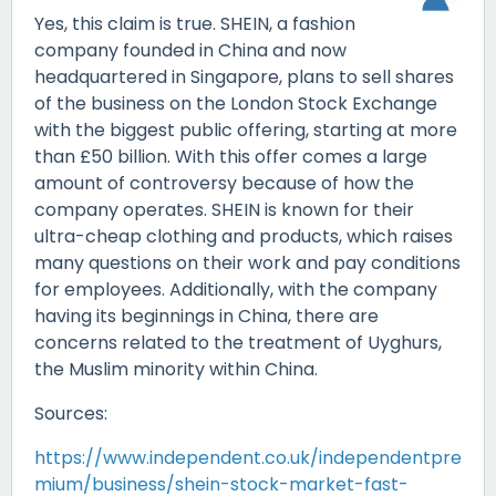
Yes, this claim is true. SHEIN, a fashion
company founded in China and now
headquartered in Singapore, plans to sell shares
of the business on the London Stock Exchange
with the biggest public offering, starting at more
than £50 billion. With this offer comes a large
amount of controversy because of how the
company operates. SHEIN is known for their
ultra-cheap clothing and products, which raises
many questions on their work and pay conditions
for employees. Additionally, with the company
having its beginnings in China, there are
concerns related to the treatment of Uyghurs,
the Muslim minority within China.
Sources:
https://www.independent.co.uk/independentpre
mium/business/shein-stock-market-fast-