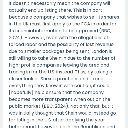
it doesn't necessarily mean the company will
actually end up listing there. This is in part
because a company that wishes to sell its shares
in the UK must first apply to the FCA in order for
its financial information to be approved (BBC,
2024). However, even with the allegations of
forced labor and the possibility of lost revenue
due to smaller packages being sent, London is
still willing to take Shein in due to the number of
high-profile companies leaving the area and
trading in for the U.S. instead. Thus, by taking a
closer look at Shein's practices and taking
everything they know in with caution, it could
[hopefully] help ensure that the company
becomes more transparent when out on the
public market (BBC, 2024). Not only that, but it
was initially thought that Shein would instead go
for listing in the U.S. after applying the year
beforehand; however, both the Republican and