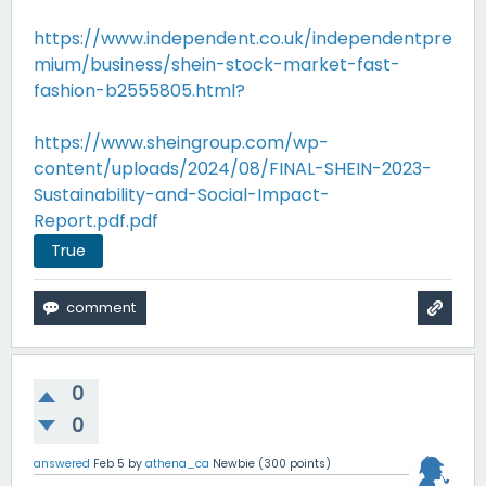
https://www.independent.co.uk/independentpre
mium/business/shein-stock-market-fast-
fashion-b2555805.html?
https://www.sheingroup.com/wp-
content/uploads/2024/08/FINAL-SHEIN-2023-
Sustainability-and-Social-Impact-
Report.pdf.pdf
True
0
0
answered
Feb 5
by
athena_ca
Newbie
(
300
points)