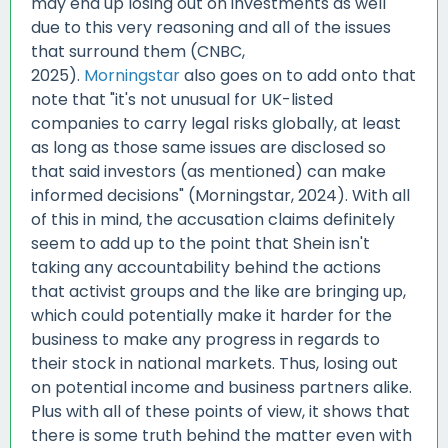
may end up losing out on investments as well
due to this very reasoning and all of the issues
that surround them (CNBC,
2025).
Morningstar
also goes on to add onto that
note that "it's not unusual for UK-listed
companies to carry legal risks globally, at least
as long as those same issues are disclosed so
that said investors (as mentioned) can make
informed decisions" (Morningstar, 2024). With all
of this in mind, the accusation claims definitely
seem to add up to the point that Shein isn't
taking any accountability behind the actions
that activist groups and the like are bringing up,
which could potentially make it harder for the
business to make any progress in regards to
their stock in national markets. Thus, losing out
on potential income and business partners alike.
Plus with all of these points of view, it shows that
there is some truth behind the matter even with