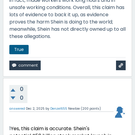
in fact, made workers work long hours and in
unsafe working conditions. Overall, this claim has
lots of evidence to back it up, as evidence
proves the harm Shein is doing to the world;
meanwhile, Shein has not directly owned up to all
these allegations.
True
0
0
answered
Dec 2, 2025
by
Denzel655
Newbie
(
200
points)
1
Yes, this claim is accurate. Shein's