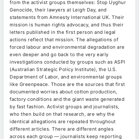
from the activist groups themselves: Stop Uyghur
Genocide, their lawyers at Leigh Day, and
statements from Amnesty International UK. Their
mission is human rights advocacy, and thus their
letters published in the first person and legal
actions reflect that mission. The allegations of
forced labour and environmental degradation are
even deeper and go back to the very early
investigations conducted by groups such as ASPI
(Australian Strategic Policy Institute), the U.S.
Department of Labor, and environmental groups
like Greenpeace. Those are the sources that first
documented worries about cotton production,
factory conditions and the giant waste generated
by fast fashion. Activist groups and journalists,
who then build on that research, are why the
identical allegations are repeated throughout
different articles. There are different angles
across each group — journalists keep reporting