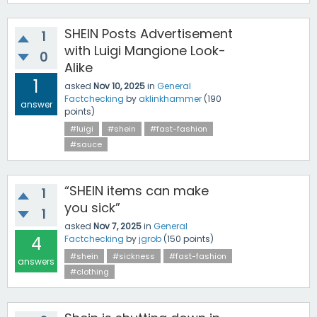
SHEIN Posts Advertisement
1
with Luigi Mangione Look-
0
Alike
1
asked
Nov 10, 2025
in
General
Factchecking
by
aklinkhammer
(
190
answer
points)
#luigi
#shein
#fast-fashion
#sauce
“SHEIN items can make
1
you sick”
1
asked
Nov 7, 2025
in
General
4
Factchecking
by
jgrob
(
150
points)
#shein
#sickness
#fast-fashion
answers
#clothing