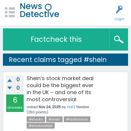
Login
Factcheck this
Recent claims tagged #shein
Shein’s stock market deal
0
could be the biggest ever
0
in the UK – and one of its
6
most controversial
asked
Nov 24, 2025
by
dd12
Newbie
answers
(
350
points)
#stocks
#shein
#fastfashion
#stockmarket