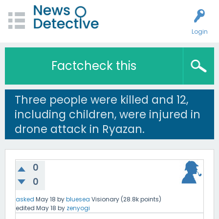
Login
Factcheck this
Three people were killed and 12,
including children, were injured in
drone attack in Ryazan.
0
0
asked
May 18
by
bluesea
Visionary
(
28.8k
points)
edited
May 18
by
zenyogi