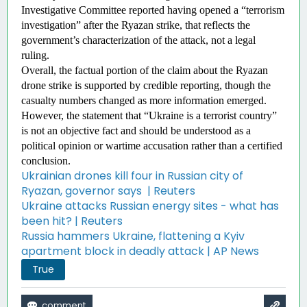
Investigative Committee reported having opened a “terrorism 
investigation” after the Ryazan strike, that reflects the 
government’s characterization of the attack, not a legal 
ruling. 
Overall, the factual portion of the claim about the Ryazan 
drone strike is supported by credible reporting, though the 
casualty numbers changed as more information emerged. 
However, the statement that “Ukraine is a terrorist country” 
is not an objective fact and should be understood as a 
political opinion or wartime accusation rather than a certified 
conclusion. 
Ukrainian drones kill four in Russian city of
Ryazan, governor says | Reuters
Ukraine attacks Russian energy sites - what has
been hit? | Reuters
Russia hammers Ukraine, flattening a Kyiv
apartment block in deadly attack | AP News
True