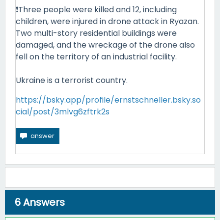
❗Three people were killed and 12, including
children, were injured in drone attack in Ryazan.
Two multi-story residential buildings were
damaged, and the wreckage of the drone also
fell on the territory of an industrial facility.
Ukraine is a terrorist country.
https://bsky.app/profile/ernstschneller.bsky.so
cial/post/3mlvg6zftrk2s
6
Answers