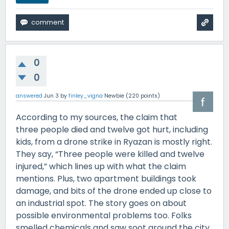
0
0
answered
Jun 3
by
finley_vigna
Newbie
(
220
points)
According to my sources, the claim that
three people died and twelve got hurt, including
kids, from a drone strike in Ryazan is mostly right.
They say, “Three people were killed and twelve
injured,” which lines up with what the claim
mentions. Plus, two apartment buildings took
damage, and bits of the drone ended up close to
an industrial spot. The story goes on about
possible environmental problems too. Folks
smelled chemicals and saw soot around the city.