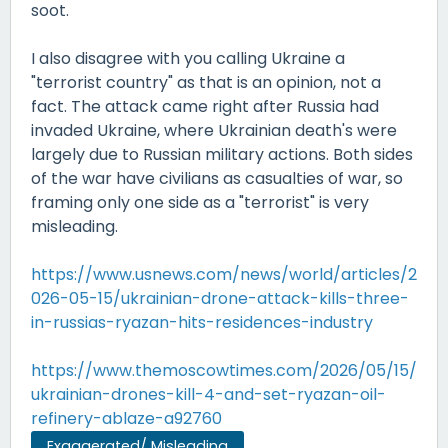
soot.
I also disagree with you calling Ukraine a
"terrorist country" as that is an opinion, not a
fact. The attack came right after Russia had
invaded Ukraine, where Ukrainian death's were
largely due to Russian military actions. Both sides
of the war have civilians as casualties of war, so
framing only one side as a "terrorist" is very
misleading.
https://www.usnews.com/news/world/articles/2
026-05-15/ukrainian-drone-attack-kills-three-
in-russias-ryazan-hits-residences-industry
https://www.themoscowtimes.com/2026/05/15/
ukrainian-drones-kill-4-and-set-ryazan-oil-
refinery-ablaze-a92760
Exaggerated/ Misleading