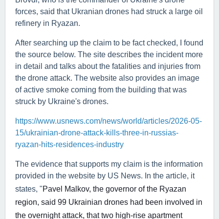
forces, said that Ukranian drones had struck a large oil
refinery in Ryazan.
After searching up the claim to be fact checked, I found
the source below. The site describes the incident more
in detail and talks about the fatalities and injuries from
the drone attack. The website also provides an image
of active smoke coming from the building that was
struck by Ukraine's drones.
https://www.usnews.com/news/world/articles/2026-05-
15/ukrainian-drone-attack-kills-three-in-russias-
ryazan-hits-residences-industry
The evidence that supports my claim is the information
provided in the website by US News. In the article, it
states, "
Pavel Malkov, the ⁠governor ⁠of the Ryazan
region, ⁠said 99 ​Ukrainian drones had been involved in
the overnight attack, that two high-rise apartment ​