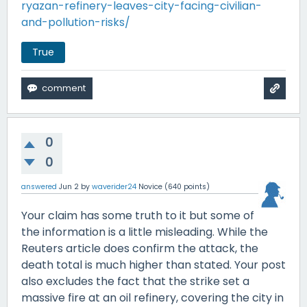
ryazan-refinery-leaves-city-facing-civilian-
and-pollution-risks/
True
0
0
answered
Jun 2
by
waverider24
Novice
(
640
points)
Your claim has some truth to it but some of
the information is a little misleading. While the
Reuters article does confirm the attack, the
death total is much higher than stated. Your post
also excludes the fact that the strike set a
massive fire at an oil refinery, covering the city in