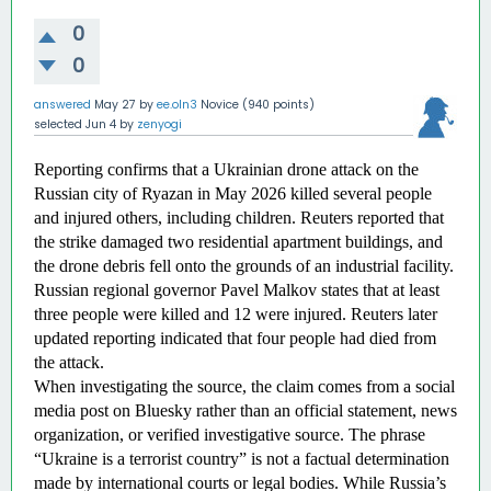
0
0
answered
May 27
by
ee.oln3
Novice
(
940
points)
selected
Jun 4
by
zenyogi
Reporting confirms that a Ukrainian drone attack on the 
Russian city of Ryazan in May 2026 killed several people 
and injured others, including children. Reuters reported that 
the strike damaged two residential apartment buildings, and 
the drone debris fell onto the grounds of an industrial facility. 
Russian regional governor Pavel Malkov states that at least 
three people were killed and 12 were injured. Reuters later 
updated reporting indicated that four people had died from 
the attack. 
When investigating the source, the claim comes from a social 
media post on Bluesky rather than an official statement, news 
organization, or verified investigative source. The phrase 
“Ukraine is a terrorist country” is not a factual determination 
made by international courts or legal bodies. While Russia’s 