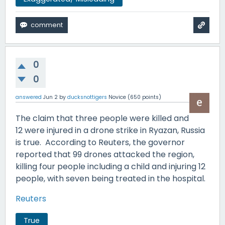
0
0
answered
Jun 2
by
ducksnottigers
Novice
(
650
points)
The claim that three people were killed and
12 were injured in a drone strike in Ryazan, Russia
is true. According to Reuters, the governor
reported that 99 drones attacked the region,
killing four people including a child and injuring 12
people, with seven being treated in the hospital.
Reuters
True