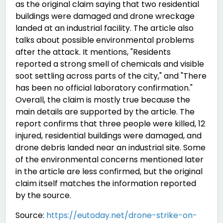
as the original claim saying that two residential
buildings were damaged and drone wreckage
landed at an industrial facility. The article also
talks about possible environmental problems
after the attack. It mentions, "Residents
reported a strong smell of chemicals and visible
soot settling
across parts of the city," and "There
has been no official laboratory confirmation."
Overall, the claim is mostly true because the
main details are supported by the article. The
report confirms that three people were killed, 12
injured, residential buildings were damaged, and
drone debris landed near an industrial site. Some
of the environmental concerns mentioned later
in the article are less confirmed, but the original
claim itself matches the information reported
by the source.
Source:
https://eutoday.net/drone-strike-on-