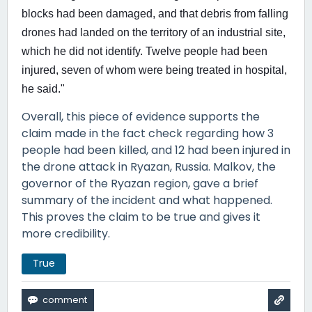
blocks had been damaged, ⁠and that debris from falling
drones had landed on the territory of an industrial site,
which he did not identify. Twelve people had been
injured, seven of whom were being treated in hospital,
he said."
Overall, this piece of evidence supports the
claim made in the fact check regarding how 3
people had been killed, and 12 had been injured in
the drone attack in Ryazan, Russia. Malkov, the
governor of the Ryazan region, gave a brief
summary of the incident and what happened.
This proves the claim to be true and gives it
more credibility.
True