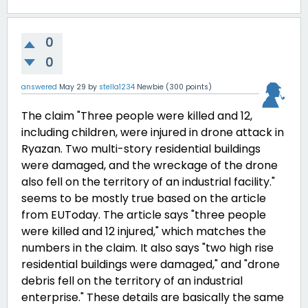
0
0
answered
May 29
by
stella1234
Newbie
(
300
points)
The claim "
Three people were killed and 12,
including children, were injured in drone attack in
Ryazan. Two multi-story residential buildings
were damaged, and the wreckage of the drone
also fell on the territory of an industrial facility."
seems to be mostly true based on the article
from EUToday. The article says "three people
were killed and 12 injured," which matches the
numbers in the claim. It also says "two high rise
residential buildings were damaged," and "drone
debris fell on the territory of an industrial
enterprise." These details are basically the same