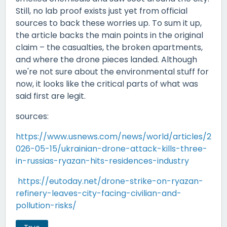
Still, no lab proof exists just yet from official
sources to back these worries up. To sum it up,
the article backs the main points in the original
claim – the casualties, the broken apartments,
and where the drone pieces landed. Although
we're not sure about the environmental stuff for
now, it looks like the critical parts of what was
said first are legit.
sources:
https://www.usnews.com/news/world/articles/2
026-05-15/ukrainian-drone-attack-kills-three-
in-russias-ryazan-hits-residences-industry
https://eutoday.net/drone-strike-on-ryazan-
refinery-leaves-city-facing-civilian-and-
pollution-risks/