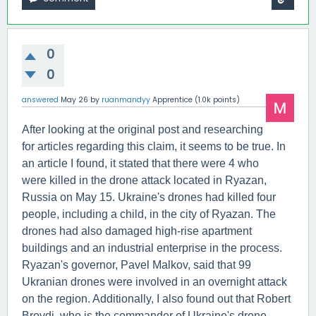
0
0
answered
May 26
by
ruanmandyy
Apprentice
(
1.0k
points)
After looking at the original post and researching
for articles regarding this claim, it seems to be true. In
an article I found, it stated that there were 4 who
were killed in the drone attack located in Ryazan,
Russia on May 15. Ukraine's drones had killed four
people, including a child, in the city of Ryazan. The
drones had also damaged high-rise apartment
buildings and an industrial enterprise in the process.
Ryazan's governor, Pavel Malkov, said that 99
Ukranian drones were involved in an overnight attack
on the region. Additionally, I also found out that Robert
Brovdi, who is the commander of Ukraine's drone