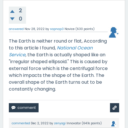
2
0
answered
Nov 28, 2022
by
sapnap3
Novice
(
630
points)
The Earth is neither round or flat, According
to this article I found,
National Ocean
Service
,
the Earth is actually shaped like an
"irregular shaped ellipsoid." This is caused by
external force which is the centrifugal force
which impacts the shape of the Earth. The
overall shape of the Earth turns out to be
constantly changing.
commented
Dec 2, 2022
by
zenyogi
Innovator
(
64.1k
points)