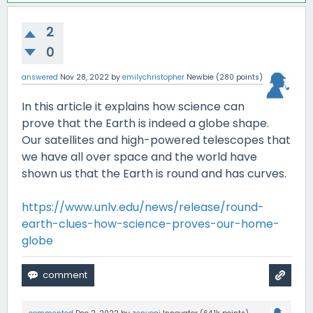
2
0
answered
Nov 28, 2022
by
emilychristopher
Newbie
(
280
points)
In this article it explains how science can
prove that the Earth is indeed a globe shape.
Our satellites and high-powered telescopes that
we have all over space and the world have
shown us that the Earth is round and has curves.
https://www.unlv.edu/news/release/round-
earth-clues-how-science-proves-our-home-
globe