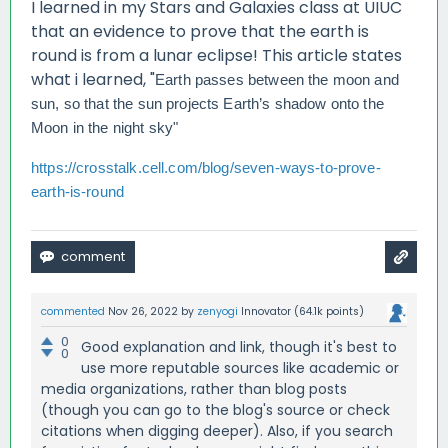
I learned in my Stars and Galaxies class at UIUC
that an evidence to prove that the earth is
round is from a lunar eclipse! This article states
what i learned, "
Earth passes between the moon and
sun, so that the sun projects Earth’s shadow onto the
Moon in the night sky"
https://crosstalk.cell.com/blog/seven-ways-to-prove-
earth-is-round
commented
Nov 26, 2022
by
zenyogi
Innovator
(
64.1k
points)
0
Good explanation and link, though it's best to
0
use more reputable sources like academic or
media organizations, rather than blog posts
(though you can go to the blog's source or check
citations when digging deeper). Also, if you search