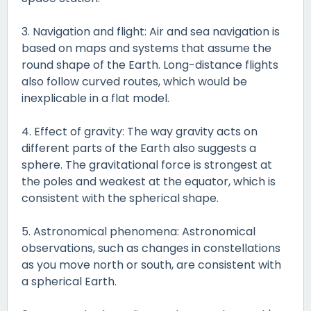
3. Navigation and flight: Air and sea navigation is
based on maps and systems that assume the
round shape of the Earth. Long-distance flights
also follow curved routes, which would be
inexplicable in a flat model.
4. Effect of gravity: The way gravity acts on
different parts of the Earth also suggests a
sphere. The gravitational force is strongest at
the poles and weakest at the equator, which is
consistent with the spherical shape.
5. Astronomical phenomena: Astronomical
observations, such as changes in constellations
as you move north or south, are consistent with
a spherical Earth.