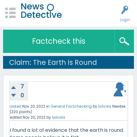
Login
Factcheck this
Claim: The Earth is Round
7
0
asked
Nov 20, 2022
in
General Factchecking
by
lsilvola
Newbie
(
320
points)
edited
Nov 20, 2022
by
lsilvola
I found a lot of evidence that the earth is round.