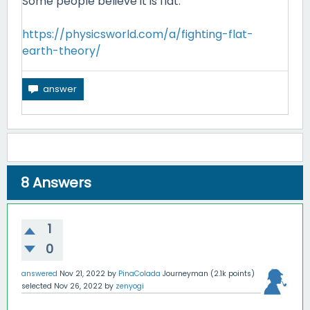
Some people believe it is flat.
https://physicsworld.com/a/fighting-flat-
earth-theory/
8
Answers
1
0
answered
Nov 21, 2022
by
PinaColada
Journeyman
(
2.1k
points)
selected
Nov 26, 2022
by
zenyogi