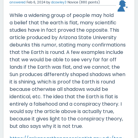
answered
Feb 6, 2024
by
dcowley3
Novice
(
880
points)
While a widening group of people may hold
a belief that the earth is flat, many scientific
studies have in fact proved the opposite. This
article produced by Arizona State University
debunks this rumor, stating many confirmations
that the Earth is round. A few examples include
that we would be able to see very far far off
lands if the Earth was flat, and we cannot; the
Sun produces differently shaped shadows when
it is shining, which is proof the Earth is round
because otherwise all shadows would be
identical, etc. The idea that the Earth is flat is
entirely a falsehood and a conspiracy theory. I
would say the article above is actually true,
because it gives light to the conspiracy theory,
but also says why it is not true.