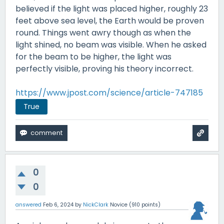
believed if the light was placed higher, roughly 23
feet above sea level, the Earth would be proven
round. Things went awry though as when the
light shined, no beam was visible. When he asked
for the beam to be higher, the light was
perfectly visible, proving his theory incorrect.
https://www.jpost.com/science/article-747185
True
0
0
answered
Feb 6, 2024
by
NickClark
Novice
(
910
points)