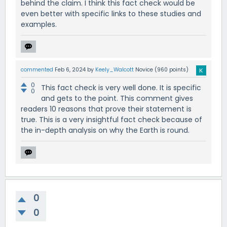
behind the claim. I think this fact check would be
even better with specific links to these studies and
examples.
commented
Feb 6, 2024
by
Keely_Walcott
Novice
(
960
points)
0
This fact check is very well done. It is specific
0
and gets to the point. This comment gives
readers 10 reasons that prove their statement is
true. This is a very insightful fact check because of
the in-depth analysis on why the Earth is round.
0
0