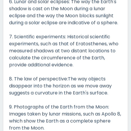
6. Lunar and solar eclipses: The way the Earth's
shadow is cast on the Moon during a lunar
eclipse and the way the Moon blocks sunlight
during a solar eclipse are indicative of a sphere.
7. Scientific experiments: Historical scientific
experiments, such as that of Eratosthenes, who
measured shadows at two distant locations to
calculate the circumference of the Earth,
provide additional evidence.
8. The law of perspective:The way objects
disappear into the horizon as we move away
suggests a curvature in the Earth's surface.
9. Photographs of the Earth from the Moon:
Images taken by lunar missions, such as Apollo 8,
which show the Earth as a complete sphere
from the Moon.