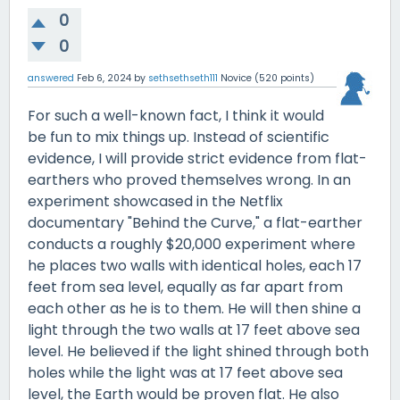
0
0
answered
Feb 6, 2024
by
sethsethseth111
Novice
(
520
points)
For such a well-known fact, I think it would
be fun to mix things up. Instead of scientific
evidence, I will provide strict evidence from flat-
earthers who proved themselves wrong. In an
experiment showcased in the Netflix
documentary "Behind the Curve," a flat-earther
conducts a roughly $20,000 experiment where
he places two walls with identical holes, each 17
feet from sea level, equally as far apart from
each other as he is to them. He will then shine a
light through the two walls at 17 feet above sea
level. He believed if the light shined through both
holes while the light was at 17 feet above sea
level, the Earth would be proven flat. He also