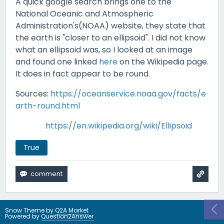
A quick google search brings one to the
National Oceanic and Atmospheric
Administration's(NOAA) website, they state that
the earth is "closer to an ellipsoid". I did not know
what an ellipsoid was, so I looked at an image
and found one linked
here
on the Wikipedia page.
It does in fact appear to be round.
Sources:
https://oceanservice.noaa.gov/facts/e
arth-round.html
https://en.wikipedia.org/wiki/Ellipsoid
True
Snow Theme by
Q2A Market
Powered by
Question2Answer