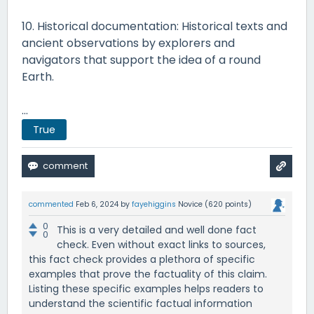
10. Historical documentation: Historical texts and
ancient observations by explorers and
navigators that support the idea of a round
Earth.
...
True
commented
Feb 6, 2024
by
fayehiggins
Novice
(
620
points)
0
This is a very detailed and well done fact
0
check. Even without exact links to sources,
this fact check provides a plethora of specific
examples that prove the factuality of this claim.
Listing these specific examples helps readers to
understand the scientific factual information