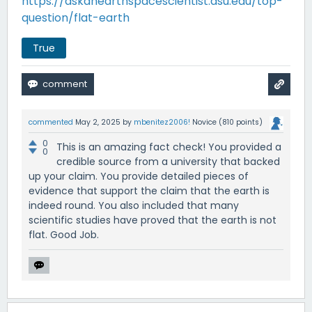
https://askanearthspacescientist.asu.edu/top-
question/flat-earth
True
commented
May 2, 2025
by
mbenitez2006!
Novice
(
810
points)
0
This is an amazing fact check! You provided a
0
credible source from a university that backed
up your claim. You provide detailed pieces of
evidence that support the claim that the earth is
indeed round. You also included that many
scientific studies have proved that the earth is not
flat. Good Job.