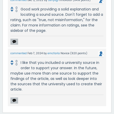
commented
Dec 2, 2022
by
zenyogi
Innovator
(
64.1k
points)
0
Good work providing a solid explanation and
0
locating a sound source. Don't forget to add a
rating, such as "true, not misinformation," for the
claim. For more information on ratings, see the
sidebar of the page.
commented
Feb 7, 2024
by
emcfarla
Novice
(
920
points)
0
I like that you included a university source in
0
order to support your answer. In the future,
maybe use more than one source to support the
findings of the article, as well as look deeper into
the sources that the university used to create their
article.