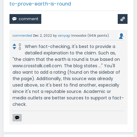
to-prove-earth-is-round
commented
Dec 2, 2022
by
zenyogi
Innovator
(
64.1k
points)
0
When fact-checking, it's best to provide a
0
detailed explanation to the claim. Such as,
"the claim that the earth is round is true based on
www.crosstalk.cell.com. The blog states ..." You'll
also want to add a rating (found on the sidebar of
the page). Additionally, this source was already
used above, so it's best to find another, especially
since it's not a reputable source. Academic or
media outlets are better sources to support a fact-
check.