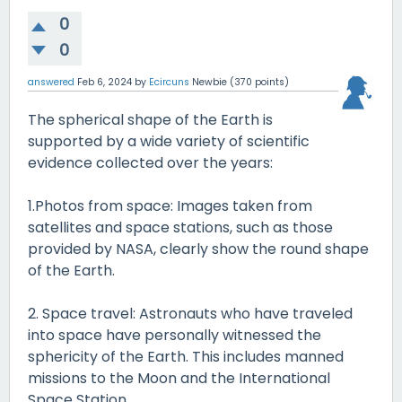
0
0
answered
Feb 6, 2024
by
Ecircuns
Newbie
(
370
points)
The spherical shape of the Earth is
supported by a wide variety of scientific
evidence collected over the years:
1.Photos from space: Images taken from
satellites and space stations, such as those
provided by NASA, clearly show the round shape
of the Earth.
2. Space travel: Astronauts who have traveled
into space have personally witnessed the
sphericity of the Earth. This includes manned
missions to the Moon and the International
Space Station.