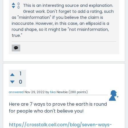
0
This is an interesting source and explanation.
0
Great work. Don't forget to add a rating, such
as "misinformation" if you believe the claim is
inaccurate. However, in this case, an ellipsoid is a
round shape, so it might be "not misinformation,
true."
1
0
answered
Nov 29, 2022
by
hka
Newbie
(
280
points)
Here are 7 ways to prove the earth is round
for people who don't believe you!
https://crosstalk.cell.com/blog/seven-ways-