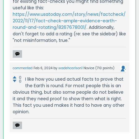
for existing fact-checks you might find something
useful like this:
https://www.usatoday.com/story/news/factcheck/
2022/11/17/fact-check-ample-evidence-earth-
round-and-rotating/8267678001/
. Additionally,
don't forget to add a rating (re: see the sidebar) like
"not misinformation, true."
commented
Feb 6, 2024
by
wadehcarlson1
Novice
(
710
points)
0
I like how you used actual facts to prove that
0
the Earth is round. For most people this is an
obvious thing, but also some people do not believe
it and they need proof to show them what is right.
This fact you used makes it hard to have any other
opinion.