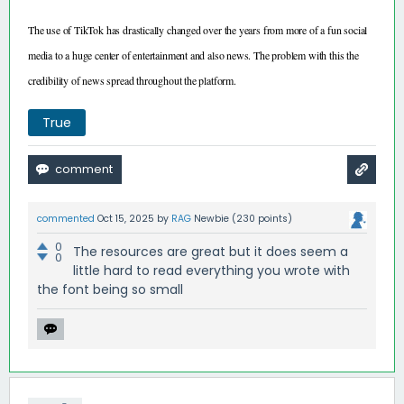
The use of TikTok has drastically changed over the years from more of a fun social
media to a huge center of entertainment and also news. The problem with this the
credibility of news spread throughout the platform.
True
commented
Oct 15, 2025
by
RAG
Newbie
(
230
points)
0
The resources are great but it does seem a
0
little hard to read everything you wrote with
the font being so small