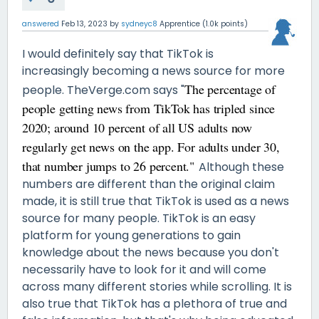
answered
Feb 13, 2023
by
sydneyc8
Apprentice
(
1.0k
points)
I would definitely say that TikTok is
increasingly becoming a news source for more
The percentage of
people. TheVerge.com says "
people getting news from TikTok has tripled since
2020; around 10 percent of all US adults now
regularly get news on the app. For adults under 30,
that number jumps to 26 percent."
Although these
numbers are different than the original claim
made, it is still true that TikTok is used as a news
source for many people. TikTok is an easy
platform for young generations to gain
knowledge about the news because you don't
necessarily have to look for it and will come
across many different stories while scrolling. It is
also true that TikTok has a plethora of true and