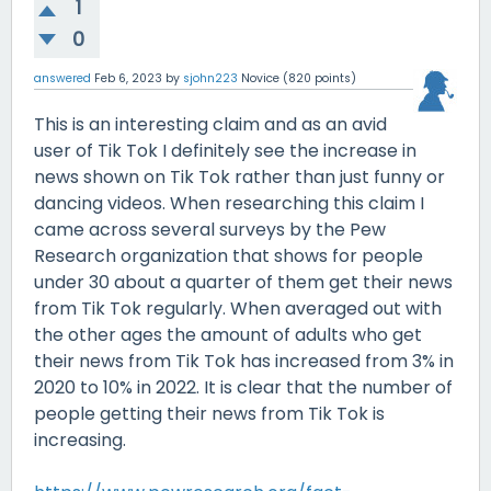
1
0
answered
Feb 6, 2023
by
sjohn223
Novice
(
820
points)
This is an interesting claim and as an avid
user of Tik Tok I definitely see the increase in
news shown on Tik Tok rather than just funny or
dancing videos. When researching this claim I
came across several surveys by the Pew
Research organization that shows for people
under 30 about a quarter of them get their news
from Tik Tok regularly. When averaged out with
the other ages the amount of adults who get
their news from Tik Tok has increased from 3% in
2020 to 10% in 2022. It is clear that the number of
people getting their news from Tik Tok is
increasing.