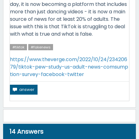
day, it is now becoming a platform that includes
more than just dancing videos - it is now a main
source of news for at least 20% of adults. The
issue with this is that TikTok is struggling to deal
with what is true and what is false.
#tiktok
#fakenews
https://www.theverge.com/2022/10/24/234206
79/tiktok-pew-study-us-adult-news-comsump
tion-survey-facebook-twitter
14
Answers