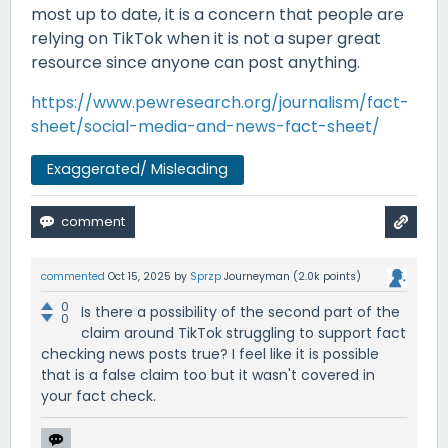
most up to date, it is a concern that people are
relying on TikTok when it is not a super great
resource since anyone can post anything.
https://www.pewresearch.org/journalism/fact-
sheet/social-media-and-news-fact-sheet/
Exaggerated/ Misleading
commented
Oct 15, 2025
by
Sprzp
Journeyman
(
2.0k
points)
0
Is there a possibility of the second part of the
0
claim around TikTok struggling to support fact
checking news posts true? I feel like it is possible
that is a false claim too but it wasn't covered in
your fact check.