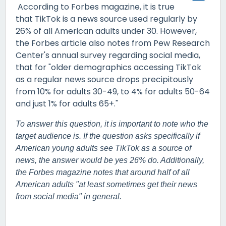
According to Forbes magazine, it is true
that TikTok is a news source used regularly by
26% of all American adults under 30. However,
the Forbes article also notes from Pew Research
Center's annual survey regarding social media,
that for "older demographics accessing TikTok
as a regular news source drops precipitously
from 10% for adults 30-49, to 4% for adults 50-64
and just 1% for adults 65+."
To answer this question, it is important to note who the
target audience is. If the question asks specifically if
American young adults see TikTok as a source of
news, the answer would be yes 26% do. Additionally,
the Forbes magazine notes that around half of all
American adults "at least sometimes get their news
from social media" in general.