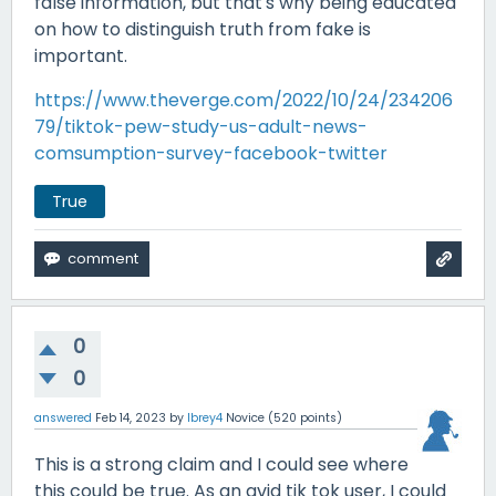
false information, but that's why being educated
on how to distinguish truth from fake is
important.
https://www.theverge.com/2022/10/24/234206
79/tiktok-pew-study-us-adult-news-
comsumption-survey-facebook-twitter
True
0
0
answered
Feb 14, 2023
by
lbrey4
Novice
(
520
points)
This is a strong claim and I could see where
this could be true. As an avid tik tok user, I could