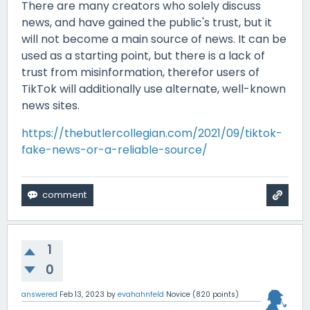
There are many creators who solely discuss
news, and have gained the public's trust, but it
will not become a main source of news. It can be
used as a starting point, but there is a lack of
trust from misinformation, therefor users of
TikTok will additionally use alternate, well-known
news sites.
https://thebutlercollegian.com/2021/09/tiktok-
fake-news-or-a-reliable-source/
1
0
answered
Feb 13, 2023
by
evahahnfeld
Novice
(
820
points)