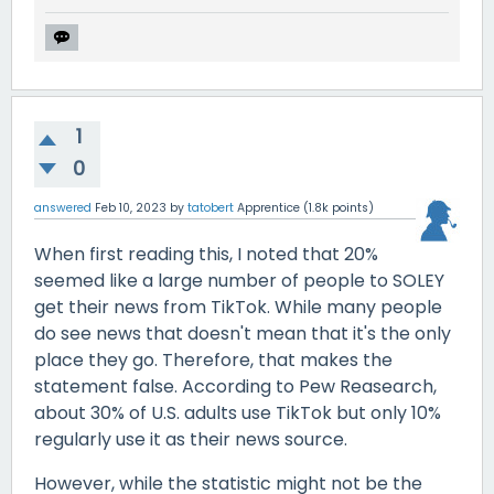
1
0
answered
Feb 10, 2023
by
tatobert
Apprentice
(
1.8k
points)
When first reading this, I noted that 20%
seemed like a large number of people to SOLEY
get their news from TikTok. While many people
do see news that doesn't mean that it's the only
place they go. Therefore, that makes the
statement false. According to Pew Reasearch,
about 30% of U.S. adults use TikTok but only 10%
regularly use it as their news source.
However, while the statistic might not be the