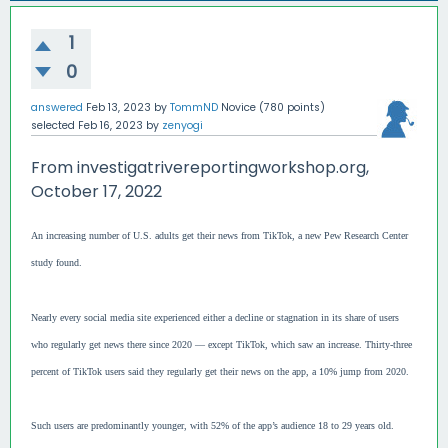
1
0
answered
Feb 13, 2023
by
TommND
Novice
(
780
points)
selected
Feb 16, 2023
by
zenyogi
From investigatrivereportingworkshop.org,
October 17, 2022
An increasing number of U.S. adults get their news from TikTok, a new Pew Research Center
study found.
Nearly every social media site experienced either a decline or stagnation in its share of users
who regularly get news there since 2020 — except TikTok, which saw an increase. Thirty-three
percent of TikTok users said they regularly get their news on the app, a 10% jump from 2020.
Such users are predominantly younger, with 52% of the app’s audience 18 to 29 years old.