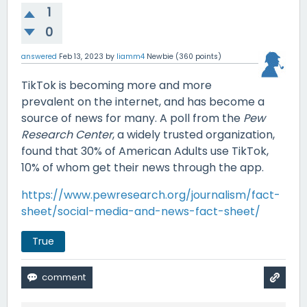
1
0
answered
Feb 13, 2023
by
liamm4
Newbie
(
360
points)
TikTok is becoming more and more
prevalent on the internet, and has become a
source of news for many. A poll from the
Pew
Research Center
, a widely trusted organization,
found that 30% of American Adults use TikTok,
10% of whom get their news through the app.
https://www.pewresearch.org/journalism/fact-
sheet/social-media-and-news-fact-sheet/
True