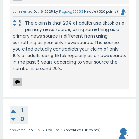
commented
Oct 16, 2025
by
Frogdog33333
Newbie
(
320
points)
0
The claim is that 20% of adults use tiktok as a
0
primary news source, using something as a
primary news source is different from using
something as your only news source. The source
you cited actually contradicts your claim of only
10% of adults using tiktok regularly as a news source.
In the past 5 years according to your source the
number is around 20%.
1
0
answered
Feb 13, 2023
by
jjlee13
Apprentice
(
1.1k
points)