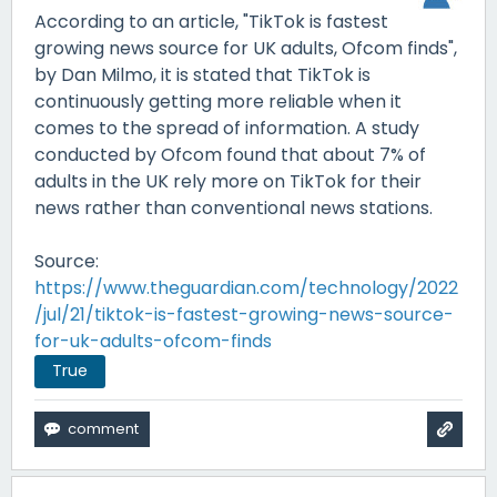
According to an article, "TikTok is fastest
growing news source for UK adults, Ofcom finds",
by Dan Milmo, it is stated that TikTok is
continuously getting more reliable when it
comes to the spread of information. A study
conducted by Ofcom found that about 7% of
adults in the UK rely more on TikTok for their
news rather than conventional news stations.
Source:
https://www.theguardian.com/technology/2022
/jul/21/tiktok-is-fastest-growing-news-source-
for-uk-adults-ofcom-finds
True