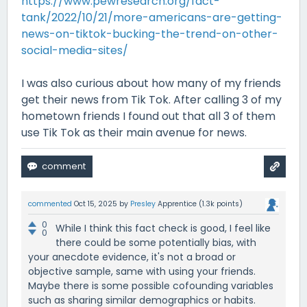
https://www.pewresearch.org/fact-
tank/2022/10/21/more-americans-are-getting-
news-on-tiktok-bucking-the-trend-on-other-
social-media-sites/
I was also curious about how many of my friends
get their news from Tik Tok. After calling 3 of my
hometown friends I found out that all 3 of them
use Tik Tok as their main avenue for news.
commented
Oct 15, 2025
by
Presley
Apprentice
(
1.3k
points)
0
While I think this fact check is good, I feel like
0
there could be some potentially bias, with
your anecdote evidence, it's not a broad or
objective sample, same with using your friends.
Maybe there is some possible cofounding variables
such as sharing similar demographics or habits.