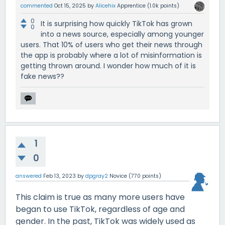
commented
Oct 15, 2025
by
Alicehix
Apprentice
(
1.0k
points)
0
It is surprising how quickly TikTok has grown
0
into a news source, especially among younger
users. That 10% of users who get their news through
the app is probably where a lot of misinformation is
getting thrown around. I wonder how much of it is
fake news??
1
0
answered
Feb 13, 2023
by
dpgray2
Novice
(
770
points)
This claim is true as many more users have
began to use TikTok, regardless of age and
gender. In the past, TikTok was widely used as