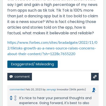
say I get and gain a high percentage of my news
from apps such as tik tok. Tik Tok is 100% more
than just a dancing app but is it too bold to claim
it as a news source? Who is fact checking those
articles and stories told on the app, how is
factual, what makes it believable and reliable?
https://www.forbes.com/sites/bradadgate/2022/11/0
2/tiktoks-growth-as-a-news-source-raises-concerns-
about-their-content/?sh=1228c7655220
Exaggerated/ Misleading
commented
Feb 20, 2023
by
zenyogi
Innovator
(
64.1k
points)
0
It's nice to hear your personal thoughts and
0
experience. Going forward, it's best to also