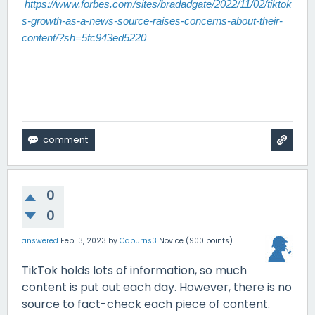
https://www.forbes.com/sites/bradadgate/2022/11/02/tiktok
s-growth-as-a-news-source-raises-concerns-about-their-
content/?sh=5fc943ed5220
0
0
answered
Feb 13, 2023
by
Caburns3
Novice
(
900
points)
TikTok holds lots of information, so much
content is put out each day. However, there is no
source to fact-check each piece of content.