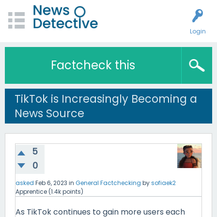
Login
Factcheck this
TikTok is Increasingly Becoming a
News Source
5
0
asked
Feb 6, 2023
in
General Factchecking
by
sofiaek2
Apprentice
(
1.4k
points)
As TikTok continues to gain more users each