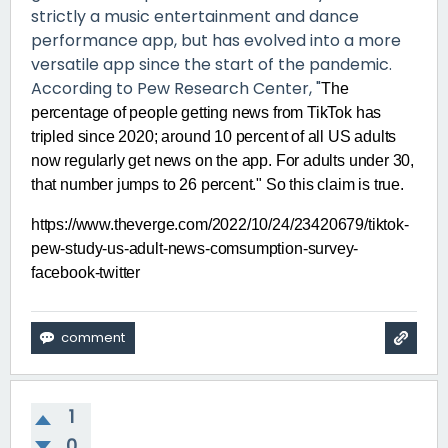
strictly a music entertainment and dance
performance app, but has evolved into a more
versatile app since the start of the pandemic.
According to Pew Research Center, "
The
percentage of people getting news from TikTok has
tripled since 2020; around 10 percent of all US adults
now regularly get news on the app. For adults under 30,
that number jumps to 26 percent." So this claim is true.
https://www.theverge.com/2022/10/24/23420679/tiktok-
pew-study-us-adult-news-comsumption-survey-
facebook-twitter
1
0