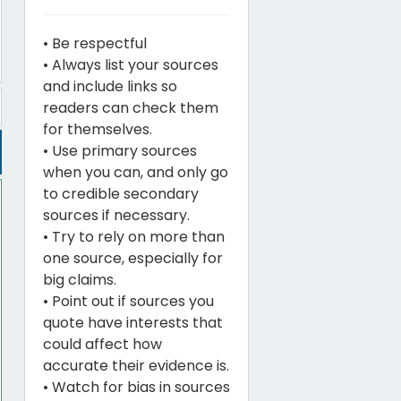
• Be respectful
• Always list your sources
and include links so
readers can check them
for themselves.
• Use primary sources
when you can, and only go
to credible secondary
sources if necessary.
• Try to rely on more than
one source, especially for
big claims.
• Point out if sources you
quote have interests that
could affect how
accurate their evidence is.
• Watch for bias in sources