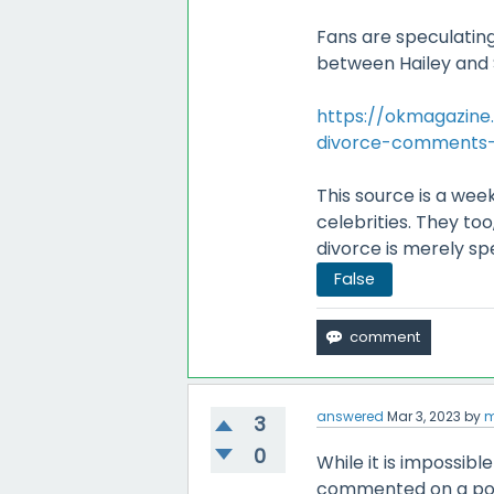
Fans are speculatin
between Hailey and 
https://okmagazine.
divorce-comments
This source is a week
celebrities. They to
divorce is merely sp
False
answered
Mar 3, 2023
by
m
3
0
While it is impossibl
commented on a potent