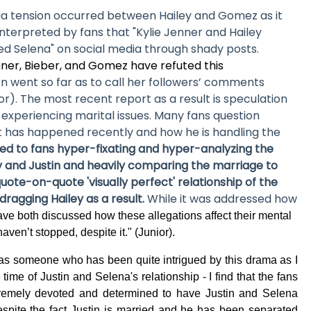
ia tension occurred between Hailey and Gomez as it
terpreted by fans that "Kylie Jenner and Hailey
ed Selena" on social media through shady posts.
ner, Bieber, and Gomez have refuted this
n went so far as to call her followers’ comments
or). The most recent report as a result is speculation
 experiencing marital issues. Many fans question
at has happened recently and how he is handling the
led to fans hyper-fixating and hyper-analyzing the
ey and Justin and heavily comparing the marriage to
quote-on-quote 'visually perfect' relationship of the
dragging Hailey as a result.
While it was addressed how
ve both discussed how these allegations affect their mental
haven’t stopped, despite it." (Junior).
as someone who has been quite intrigued by this drama as I
time of Justin and Selena's relationship - I find that the fans
tremely devoted and determined to have Justin and Selena
espite the fact Justin is married and he has been separated