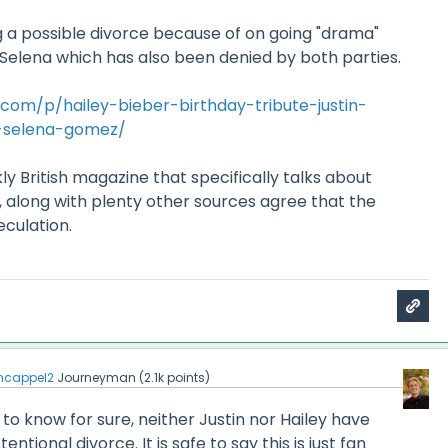
g a possible divorce because of on going "drama"
Selena which has also been denied by both parties.
com/p/hailey-bieber-birthday-tribute-justin-
-selena-gomez/
ly British magazine that specifically talks about
o, along with plenty other sources agree that the
eculation.
cappel2
Journeyman
(
2.1k
points)
e to know for sure, neither Justin nor Hailey have
ional divorce. It is safe to say this is just fan