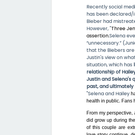
Recently social med
has been declared/in
Bieber had mistreat
However, "
Three Jen
assertion.
Selena eve
“unnecessary.” (Juni
that the Biebers are
Justin's view on wh
situation, which has
relationship of Hail
Justin and Selena's 
past, and ultimately 
"Selena
and Hailey
ha
health in public. Fans 
From my perspective, 
did grow up during the 
of this couple are ex
love story continue, d