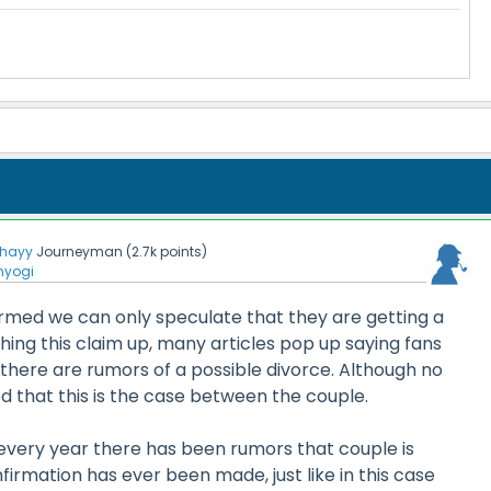
hayy
Journeyman
(
2.7k
points)
nyogi
irmed we can only speculate that they are getting a
ing this claim up, many articles pop up saying fans
there are rumors of a possible divorce. Although no
 that this is the case between the couple.
 every year there has been rumors that couple is
firmation has ever been made, just like in this case