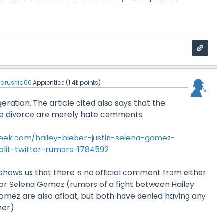
arushia06
Apprentice
(
1.4k
points)
ggeration. The article cited also says that the
 divorce are merely hate comments.
ek.com/hailey-bieber-justin-selena-gomez-
plit-twitter-rumors-1784592
 shows us that there is no official comment from either
r or Selena Gomez (rumors of a fight between Hailey
omez are also afloat, but both have denied having any
her).