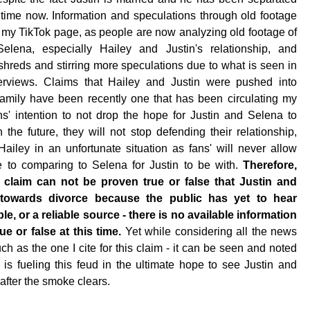
time now. Information and speculations through old footage
my TikTok page, as people are now analyzing old footage of
Selena, especially Hailey and Justin's relationship, and
o shreds and stirring more speculations due to what is seen in
erviews. Claims that Hailey and Justin were pushed into
family have been recently one that has been circulating my
ns' intention to not drop the hope for Justin and Selena to
 the future, they will not stop defending their relationship,
Hailey in an unfortunate situation as fans' will never allow
 to comparing to Selena for Justin to be with.
Therefore,
k claim can not be proven true or false that Justin and
 towards divorce because the public has yet to hear
le, or a reliable source - there is no available information
ue or false at this time.
Yet while considering all the news
uch as the one I cite for this claim - it can be seen and noted
 is fueling this feud in the ultimate hope to see Justin and
after the smoke clears.