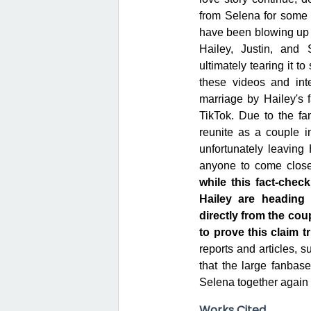
from Selena for some 
have been blowing up 
Hailey, Justin, and 
ultimately tearing it t
these videos and int
marriage by Hailey's 
TikTok. Due to the fa
reunite as a couple in
unfortunately leaving 
anyone to come close
while this fact-chec
Hailey are heading
directly from the coup
to prove this claim tr
reports and articles, s
that the large fanbase
Selena together again 
Works Cited