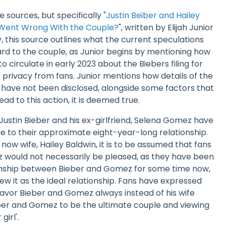
 sources, but specifically "
Justin Beiber and Hailey
 Went Wrong With the Couple?
", written by Elijah Junior
y, this source outlines what the current speculations
rd to the couple, as Junior begins by mentioning how
 circulate in early 2023 about the Biebers filing for
 privacy from fans. Junior mentions how details of the
have not been disclosed, alongside some factors that
ad to this action, it is deemed true.
t Justin Bieber and his ex-girlfriend, Selena Gomez have
e to their approximate eight-year-long relationship.
now wife, Hailey Baldwin, it is to be assumed that fans
 would not necessarily be pleased, as they have been
ionship between Bieber and Gomez for some time now,
w it as the ideal relationship. Fans have expressed
avor Bieber and Gomez always instead of his wife
eber and Gomez to be the ultimate couple and viewing
girl'.