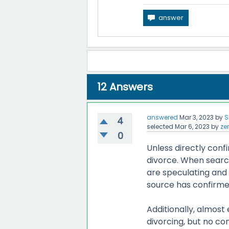
12
Answers
answered
Mar 3, 2023
by
S
4
selected
Mar 6, 2023
by
ze
0
Unless directly conf
divorce. When search
are speculating and 
source has confirmed
Additionally, almost
divorcing, but no con