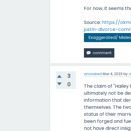
For now, it seems tha
Source:
https://okm
justin-divorce-co
Exaggerated/ Misle
answered
Mar 4, 2023
by
o
3
0
The claim of "Hailey
ultimately not be de
information that der
themselves. The two 
status of their marr
been forged and fuel
not have direct insig