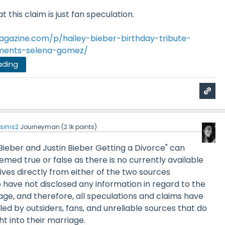
t this claim is just fan speculation.
agazine.com/p/hailey-bieber-birthday-tribute-
mments-selena-gomez/
ading
sims2
Journeyman
(
2.1k
points)
 Bieber and Justin Bieber Getting a Divorce" can
emed true or false as there is no currently available
ives directly from either of the two sources
have not disclosed any information in regard to the
iage, and therefore, all speculations and claims have
ed by outsiders, fans, and unreliable sources that do
ht into their marriage.