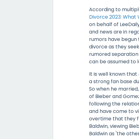
According to multiple
Divorce 2023: What
on behalf of LeeDail
and news are in rega
rumors have begun to
divorce as they seek
rumored separation 
can be assumed to le
It is well known tha
a strong fan base du
So when he married, 
of Bieber and Gomez
following the relat
and have come to vie
overtime that they f
Baldwin, viewing Bi
Baldwin as 'the other 