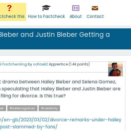
ctcheck this
How to Factcheck
About
Contact
Bieber and Justin Bieber Getting a
l Factchecking
by
sofiaek2
Apprentice
(
1.4k
points)
ent drama between Hailey Bieber and Selena Gomez,
speculating that Hailey Bieber and Justin Bieber are
ling for divorce. Is this true?
ber
#selenagomez
#celebrity
m/en-gb/2023/03/02/divorce-remarks-under-hailey
s-post-slammed-by-fans/