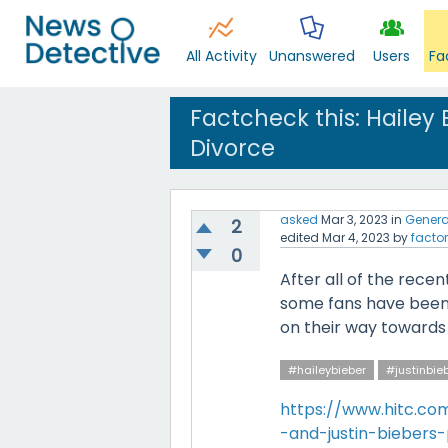
All Activity
Unanswered
Users
Fa
Factcheck this: Hailey 
Divorce
asked
Mar 3, 2023
in
Genera
2
edited
Mar 4, 2023
by
factor
0
After all of the rec
some fans have been 
on their way towards fi
#haileybieber
#justinbie
https://www.hitc.co
-and-justin-bieber