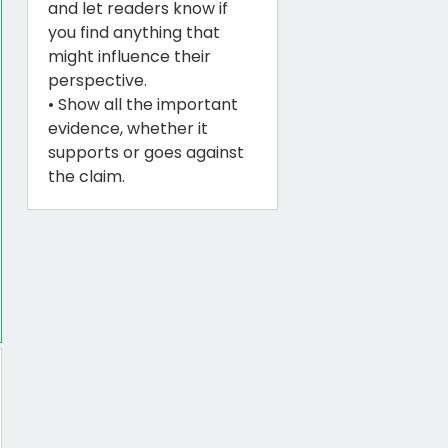
and let readers know if
you find anything that
might influence their
perspective.
• Show all the important
evidence, whether it
supports or goes against
the claim.