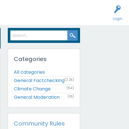
Login
Categories
All categories
General Factchecking
(2.2k)
Climate Change
(54)
General Moderation
(16)
Community Rules