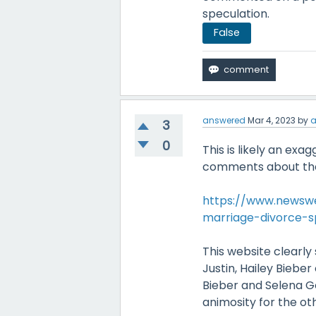
speculation.
False
answered
Mar 4, 2023
by
a
3
0
This is likely an exa
comments about the
https://www.newswe
marriage-divorce-s
This website clearly
Justin, Hailey Biebe
Bieber and Selena G
animosity for the ot