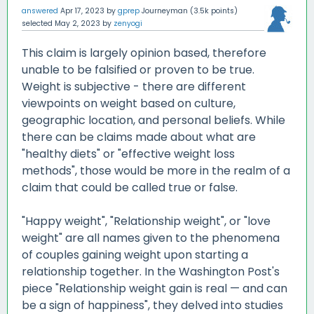
answered
Apr 17, 2023
by
gprep
Journeyman
(
3.5k
points)
selected
May 2, 2023
by
zenyogi
This claim is largely opinion based, therefore
unable to be falsified or proven to be true.
Weight is subjective - there are different
viewpoints on weight based on culture,
geographic location, and personal beliefs. While
there can be claims made about what are
"healthy diets" or "effective weight loss
methods", those would be more in the realm of a
claim that could be called true or false.
"Happy weight", "Relationship weight", or "love
weight" are all names given to the phenomena
of couples gaining weight upon starting a
relationship together. In the Washington Post's
piece "Relationship weight gain is real — and can
be a sign of happiness", they delved into studies