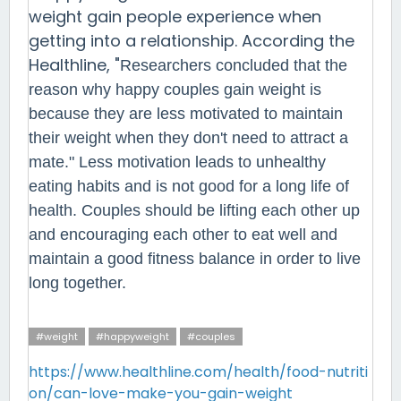
weight gain people experience when
getting into a relationship. According the
Healthline, "
Researchers concluded that the
reason why happy couples gain weight is
because they are less motivated to maintain
their weight when they don't need to attract a
mate
." Less motivation leads to unhealthy
eating habits and is not good for a long life of
health. Couples should be lifting each other up
and encouraging each other to eat well and
maintain a good fitness balance in order to live
long together.
#weight
#happyweight
#couples
https://www.healthline.com/health/food-nutriti
on/can-love-make-you-gain-weight