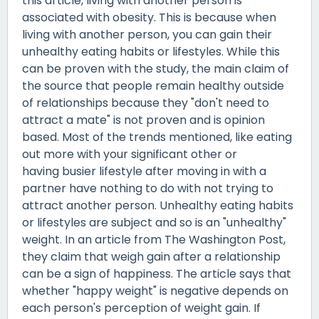
this article, living with another person is
associated with obesity. This is because when
living with another person, you can gain their
unhealthy eating habits or lifestyles. While this
can be proven with the study, the main claim of
the source that people remain healthy outside
of relationships because they "don't need to
attract a mate" is not proven and is opinion
based. Most of the trends mentioned, like eating
out more with your significant other or
having busier lifestyle after moving in with a
partner have nothing to do with not trying to
attract another person. Unhealthy eating habits
or lifestyles are subject and so is an "unhealthy"
weight. In an article from The Washington Post,
they claim that weigh gain after a relationship
can be a sign of happiness. The article says that
whether "happy weight" is negative depends on
each person's perception of weight gain. If