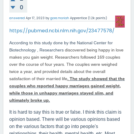
0
answered
Apr 17, 2023
by
gore.moriah
Apprentice
(
1.2k
points)
https://pubmed.ncbi.nlm.nih.gov/23477578/
According to this study done by the National Center for
Biotechnology , Researchers
discovered being happy in love
makes you gain weight. Researchers followed 169 couples
over the course of four years. The couples were weighed
twice a year, and provided details about the overall
satisfaction of their married life
.
The study showed that the
couples who reported happy marriages gained weight,
while those in unhappy marriages stayed slim, and
ultimately broke up.
It is hard to say this is true or false. I think this claim is
opinion based. There will be various opinions based
on the various factors that go into people's
relationships, their health, mental health, etc. Most