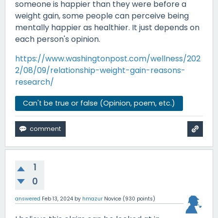
someone is happier than they were before a
weight gain, some people can perceive being
mentally happier as healthier. It just depends on
each person's opinion.
https://www.washingtonpost.com/wellness/202
2/08/09/relationship-weight-gain-reasons-
research/
Can't be true or false (Opinion, poem, etc.)
1
0
answered
Feb 13, 2024
by
hmazur
Novice
(
930
points)