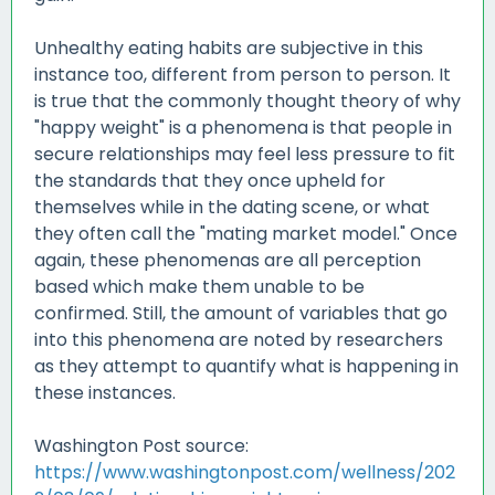
Unhealthy eating habits are subjective in this
instance too, different from person to person. It
is true that the commonly thought theory of why
"happy weight" is a phenomena is that people in
secure relationships may feel less pressure to fit
the standards that they once upheld for
themselves while in the dating scene, or what
they often call the "mating market model." Once
again, these phenomenas are all perception
based which make them unable to be
confirmed. Still, the amount of variables that go
into this phenomena are noted by researchers
as they attempt to quantify what is happening in
these instances.
Washington Post source:
https://www.washingtonpost.com/wellness/202