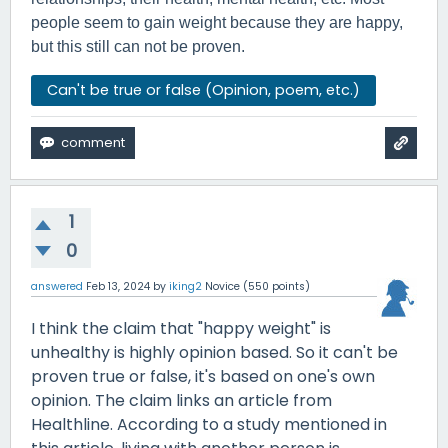
people seem to gain weight because they are happy,
but this still can not be proven.
Can't be true or false (Opinion, poem, etc.)
1
0
answered
Feb 13, 2024
by
iking2
Novice
(
550
points)
I think the claim that "happy weight" is
unhealthy is highly opinion based. So it can't be
proven true or false, it's based on one's own
opinion. The claim links an article from
Healthline. According to a study mentioned in