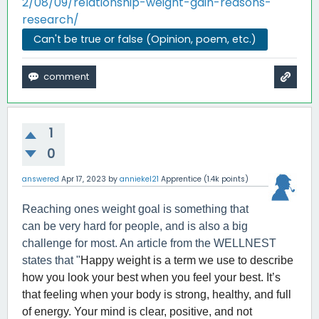
2/08/09/relationship-weight-gain-reasons-
research/
Can't be true or false (Opinion, poem, etc.)
1
0
answered
Apr 17, 2023
by
anniekel21
Apprentice
(
1.4k
points)
Reaching ones weight goal is something that
can be very hard for people, and is also a big
challenge for most. An article from the WELLNEST
states that "
Happy weight is a term we use to describe
how you look your best when you feel your best. It’s
that feeling when your body is strong, healthy, and full
of energy. Your mind is clear, positive, and not