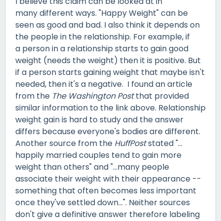
I believe this claim can be looked at in
many different ways. "Happy Weight" can be
seen as good and bad. I also think it depends on
the people in the relationship. For example, if
a person in a relationship starts to gain good
weight (needs the weight) then it is positive. But
if a person starts gaining weight that maybe isn't
needed, then it's a negative. I found an article
from the
The Washington Post
that provided
similar information to the link above. Relationship
weight gain is hard to study and the answer
differs because everyone's bodies are different.
Another source from the
HuffPost
stated "...
happily married couples tend to gain more
weight than others" and "...many people
associate their weight with their appearance --
something that often becomes less important
once they've settled down...". Neither sources
don't give a definitive answer therefore labeling