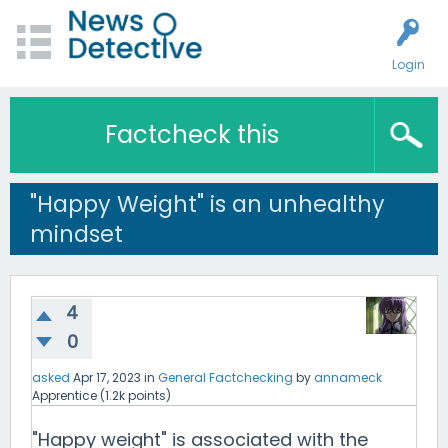
Login
Factcheck this
"Happy Weight" is an unhealthy
mindset
4
0
asked
Apr 17, 2023
in
General Factchecking
by
annameck
Apprentice
(
1.2k
points)
"Happy weight" is associated with the