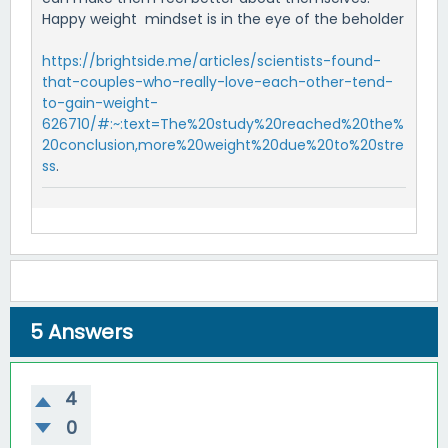
Happy weight mindset is in the eye of the beholder
https://brightside.me/articles/scientists-found-
that-couples-who-really-love-each-other-tend-
to-gain-weight-
626710/#:~:text=The%20study%20reached%20the%
20conclusion,more%20weight%20due%20to%20stre
ss
.
5
Answers
4
0