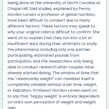
being done at the University of North Carolina at
Chapel Hill. Said studies, explained by Penny
Gordon Larsen, a professor of global nutrition,
have been difficult to conduct due to many
different factors. These factors may speak to
why your original claim is difficult to confirm. She
went on to explain that they run into a lot of
insufficient data during their attempts to study
the phenomena, including only one partner
participating, estimated pounds from
participants, and the researchers only being
able to conduct research after couples have
already started dating. The window of time that
the "relationship weight" can manifest itself is
completely variable without a set time, weight,
or indication. Professor Gordon Larsen went on
to say that "happy weight" is entirely dependent
on one's own perception of weight and weight
gain.