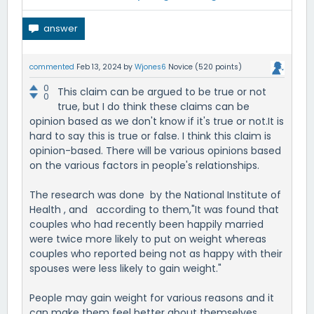
commented
Feb 13, 2024
by
Wjones6
Novice
(
520
points)
0
This claim can be argued to be true or not
0
true, but I do think these claims can be
opinion based as we don't know if it's true or not.It is
hard to say this is true or false. I think this claim is
opinion-based. There will be various opinions based
on the various factors in people's relationships.
The research was done by the National Institute of
Health , and according to them,"It was found that
couples who had recently been happily married
were twice more likely to put on weight whereas
couples who reported being not as happy with their
spouses were less likely to gain weight."
People may gain weight for various reasons and it
can make them feel better about themselves.