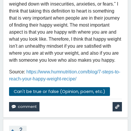
weighed down with insecurities, anxieties, or fears." I
think that taking this definition to heart is something
that is very important when people are in their journey
of finding their happy weight. The most important
aspect is that you are happy with where you are and
what you look like. Therefore, I think that happy weight
isn't an unhealthy mindset if you are satisfied with
where you are at with your weight, and also if you are
with someone you love who also makes you happy.
Source:
https://www.humnutrition.com/blog/7-steps-to-
reach-your-happy-weight-recipe/
Can't be true or false (Opinion, poem, etc.)
2