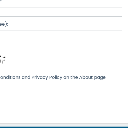
?:
ee):
onditions and Privacy Policy on the About page