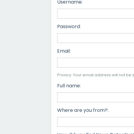
Username:
Password:
Email:
Privacy: Your email address will not be s
Full name:
Where are you from?: