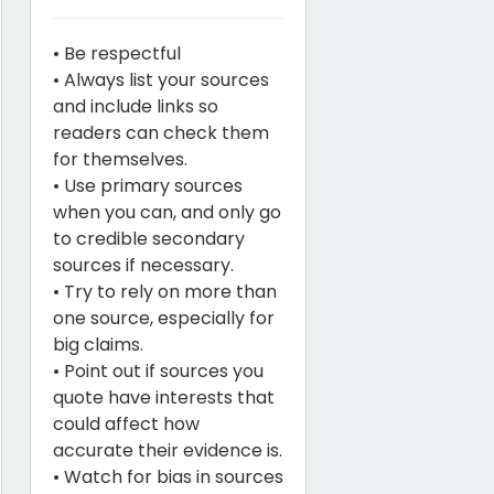
• Be respectful
• Always list your sources
and include links so
readers can check them
for themselves.
• Use primary sources
when you can, and only go
to credible secondary
sources if necessary.
• Try to rely on more than
one source, especially for
big claims.
• Point out if sources you
quote have interests that
could affect how
accurate their evidence is.
• Watch for bias in sources