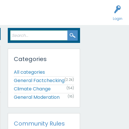
Login
Categories
All categories
General Factchecking
(2.2k)
Climate Change
(54)
General Moderation
(16)
Community Rules