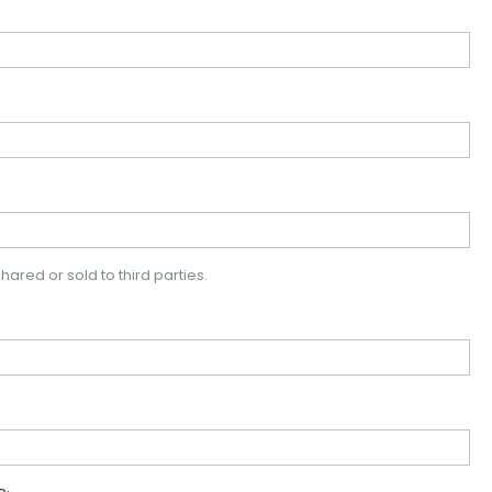
hared or sold to third parties.