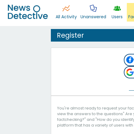
All Activity
Unanswered
Users
Fa
Register
You're almost ready to request your fact
view the answers to the questions" Are 
factchecking?" and "How do you identify 
platform that has a variety of users with