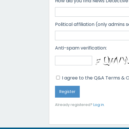
How did you find News Detective
Political affiliation (only admins s
Anti-spam verification:
I agree to the Q&A Terms & C
Already registered?
Log in
.