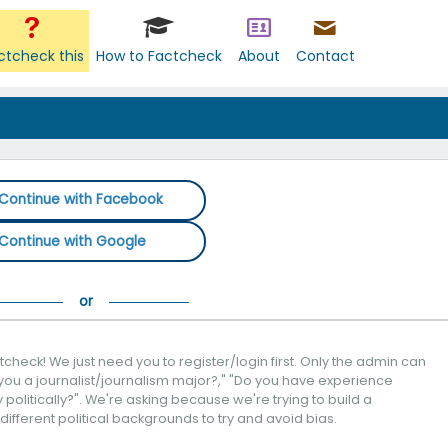
ctcheck this
How to Factcheck
About
Contact
Continue with Facebook
Continue with Google
check! We just need you to register/login first. Only the admin can
you a journalist/journalism major?," "Do you have experience
politically?". We're asking because we're trying to build a
 different political backgrounds to try and avoid bias.