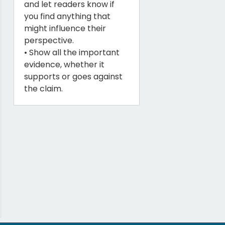
and let readers know if
you find anything that
might influence their
perspective.
• Show all the important
evidence, whether it
supports or goes against
the claim.