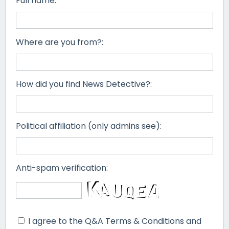
Full name:
Where are you from?:
How did you find News Detective?:
Political affiliation (only admins see):
Anti-spam verification:
I agree to the Q&A Terms & Conditions and