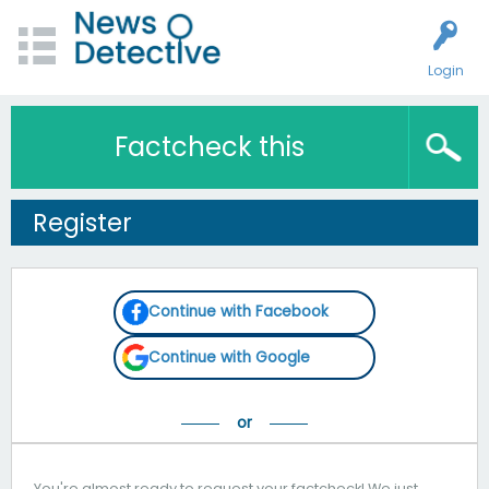
Login
Factcheck this
Register
Continue with Facebook
Continue with Google
You're almost ready to request your factcheck! We just