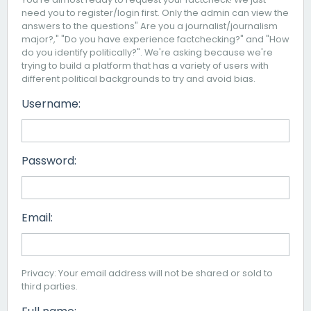
need you to register/login first. Only the admin can view the
answers to the questions" Are you a journalist/journalism
major?," "Do you have experience factchecking?" and "How
do you identify politically?". We're asking because we're
trying to build a platform that has a variety of users with
different political backgrounds to try and avoid bias.
Username:
Password:
Email:
Privacy: Your email address will not be shared or sold to
third parties.