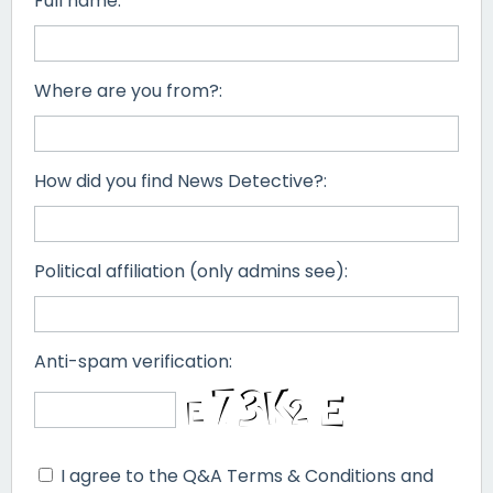
Full name:
Where are you from?:
How did you find News Detective?:
Political affiliation (only admins see):
Anti-spam verification:
I agree to the Q&A Terms & Conditions and