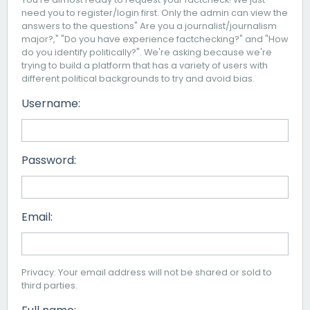
need you to register/login first. Only the admin can view the
answers to the questions" Are you a journalist/journalism
major?," "Do you have experience factchecking?" and "How
do you identify politically?". We're asking because we're
trying to build a platform that has a variety of users with
different political backgrounds to try and avoid bias.
Username:
Password:
Email:
Privacy: Your email address will not be shared or sold to
third parties.