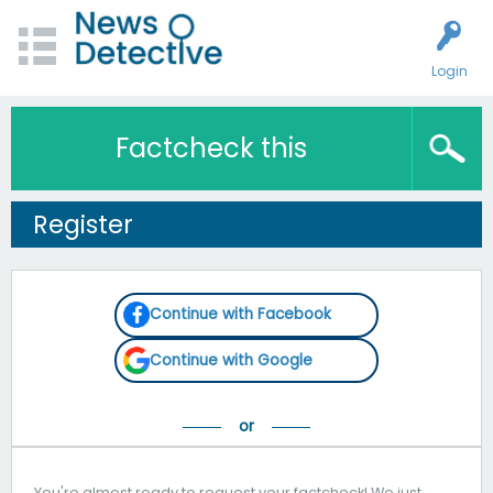
Login
Factcheck this
Register
Continue with Facebook
Continue with Google
You're almost ready to request your factcheck! We just