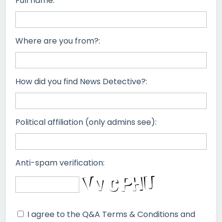
Full name:
Where are you from?:
How did you find News Detective?:
Political affiliation (only admins see):
Anti-spam verification:
I agree to the Q&A Terms & Conditions and