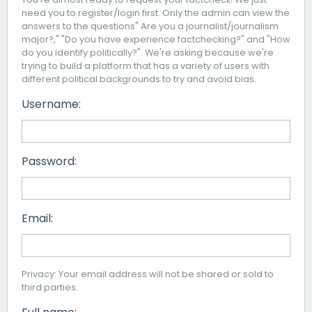
need you to register/login first. Only the admin can view the
answers to the questions" Are you a journalist/journalism
major?," "Do you have experience factchecking?" and "How
do you identify politically?". We're asking because we're
trying to build a platform that has a variety of users with
different political backgrounds to try and avoid bias.
Username:
Password:
Email:
Privacy: Your email address will not be shared or sold to
third parties.