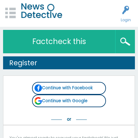
Login
Factcheck this
Register
Continue with Facebook
Continue with Google
You're almost ready to request your factcheck! We just