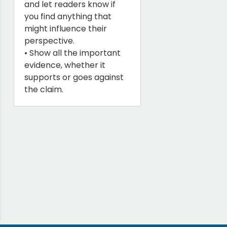
and let readers know if
you find anything that
might influence their
perspective.
• Show all the important
evidence, whether it
supports or goes against
the claim.