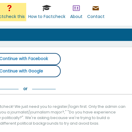
ctcheck this
How to Factcheck
About
Contact
Continue with Facebook
Continue with Google
check! We just need you to register/login first. Only the admin can
you a journalist/journalism major?," "Do you have experience
politically?". We're asking because we're trying to build a
 different political backgrounds to try and avoid bias.