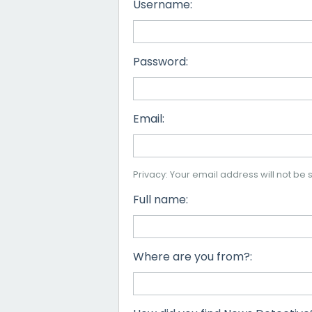
Username:
Password:
Email:
Privacy: Your email address will not be s
Full name:
Where are you from?: