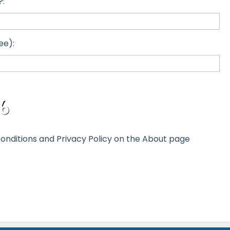
?:
ee):
onditions and Privacy Policy on the About page