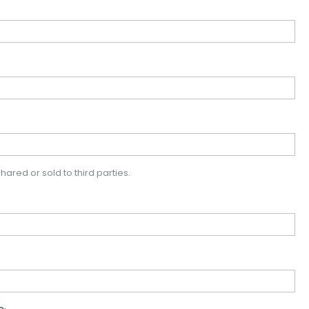
hared or sold to third parties.