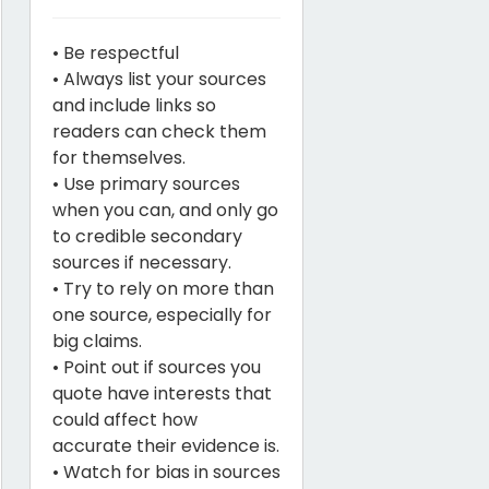
• Be respectful
• Always list your sources
and include links so
readers can check them
for themselves.
• Use primary sources
when you can, and only go
to credible secondary
sources if necessary.
• Try to rely on more than
one source, especially for
big claims.
• Point out if sources you
quote have interests that
could affect how
accurate their evidence is.
• Watch for bias in sources