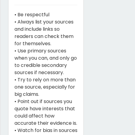
• Be respectful
• Always list your sources
and include links so
readers can check them
for themselves.
• Use primary sources
when you can, and only go
to credible secondary
sources if necessary.
• Try to rely on more than
one source, especially for
big claims.
• Point out if sources you
quote have interests that
could affect how
accurate their evidence is.
• Watch for bias in sources