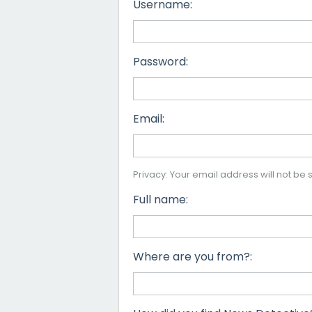
Username:
Password:
Email:
Privacy: Your email address will not be s
Full name:
Where are you from?: