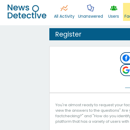
All Activity
Unanswered
Users
Fa
Register
You're almost ready to request your fact
view the answers to the questions" Are 
factchecking?" and "How do you identify 
platform that has a variety of users with