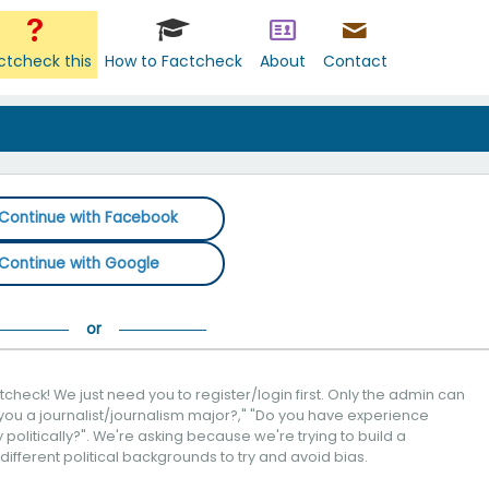
ctcheck this
How to Factcheck
About
Contact
Continue with Facebook
Continue with Google
check! We just need you to register/login first. Only the admin can
you a journalist/journalism major?," "Do you have experience
politically?". We're asking because we're trying to build a
 different political backgrounds to try and avoid bias.