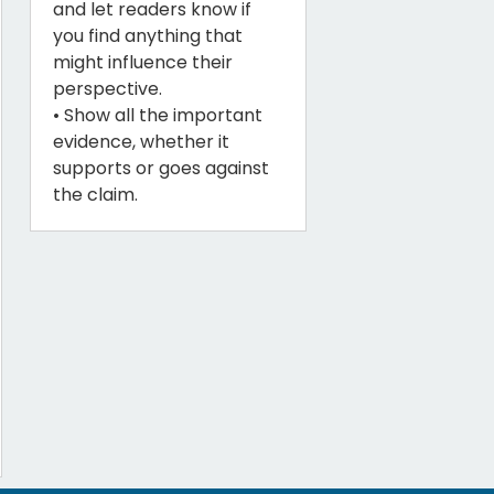
and let readers know if
you find anything that
might influence their
perspective.
• Show all the important
evidence, whether it
supports or goes against
the claim.