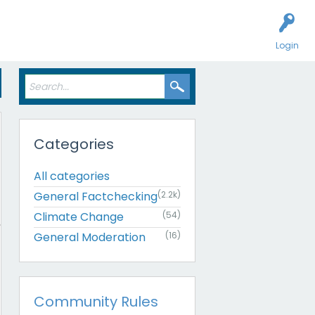
Login
Categories
All categories
General Factchecking
(2.2k)
Climate Change
(54)
General Moderation
(16)
Community Rules