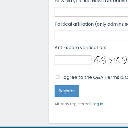
How did you find News Detective
Political affiliation (only admins s
Anti-spam verification:
I agree to the Q&A Terms & C
Already registered?
Log in
.