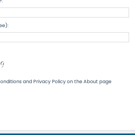
?:
ee):
onditions and Privacy Policy on the About page