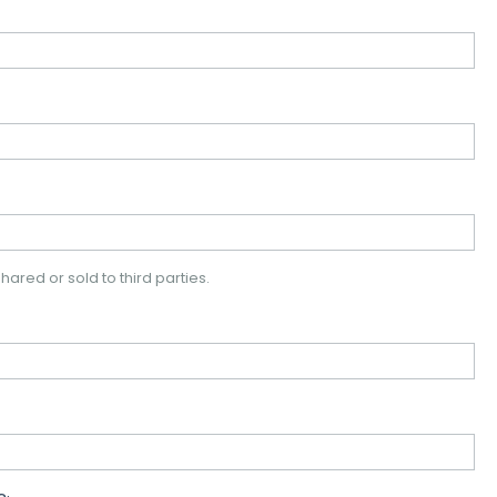
hared or sold to third parties.