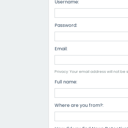
Username:
Password:
Email:
Privacy: Your email address will not be s
Full name:
Where are you from?: