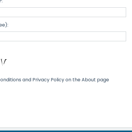
?:
ee):
onditions and Privacy Policy on the About page