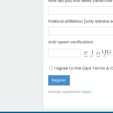
How did you find News Detective
Political affiliation (only admins s
Anti-spam verification:
I agree to the Q&A Terms & C
Already registered?
Log in
.