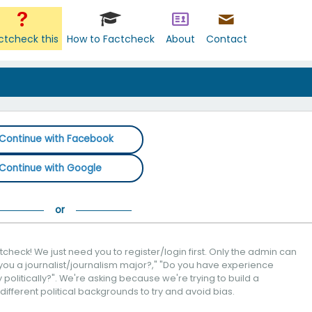
ctcheck this
How to Factcheck
About
Contact
Continue with Facebook
Continue with Google
check! We just need you to register/login first. Only the admin can
you a journalist/journalism major?," "Do you have experience
politically?". We're asking because we're trying to build a
 different political backgrounds to try and avoid bias.