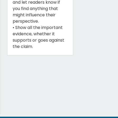
and let readers know if
you find anything that
might influence their
perspective.
• Show all the important
evidence, whether it
supports or goes against
the claim.