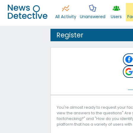
All Activity
Unanswered
Users
Fa
Register
You're almost ready to request your fact
view the answers to the questions" Are 
factchecking?" and "How do you identify 
platform that has a variety of users with