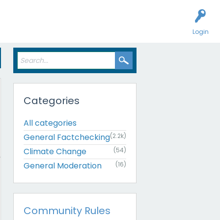
Login
Categories
All categories
General Factchecking
(2.2k)
Climate Change
(54)
General Moderation
(16)
Community Rules