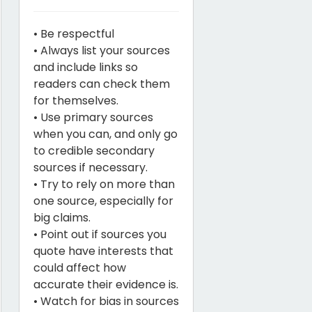
• Be respectful
• Always list your sources
and include links so
readers can check them
for themselves.
• Use primary sources
when you can, and only go
to credible secondary
sources if necessary.
• Try to rely on more than
one source, especially for
big claims.
• Point out if sources you
quote have interests that
could affect how
accurate their evidence is.
• Watch for bias in sources