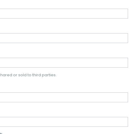
hared or sold to third parties.