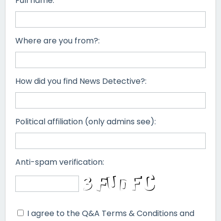
Full name:
Where are you from?:
How did you find News Detective?:
Political affiliation (only admins see):
Anti-spam verification:
I agree to the Q&A Terms & Conditions and