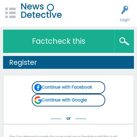
Login
Factcheck this
Register
Continue with Facebook
Continue with Google
You're almost ready to request your factcheck! We just