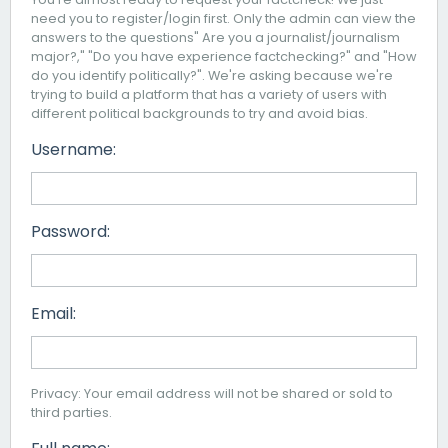
need you to register/login first. Only the admin can view the
answers to the questions" Are you a journalist/journalism
major?," "Do you have experience factchecking?" and "How
do you identify politically?". We're asking because we're
trying to build a platform that has a variety of users with
different political backgrounds to try and avoid bias.
Username:
Password:
Email:
Privacy: Your email address will not be shared or sold to
third parties.