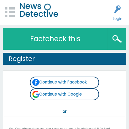
Login
Factcheck this
Register
Continue with Facebook
Continue with Google
You're almost ready to request your factcheck! We just