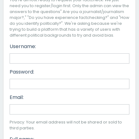
need you to register/login first. Only the admin can view the
answers to the questions" Are you a journalist/journalism
major?," "Do you have experience factchecking?" and "How
do you identify politically?". We're asking because we're
trying to build a platform that has a variety of users with
different political backgrounds to try and avoid bias.
Username:
Password:
Email:
Privacy: Your email address will not be shared or sold to
third parties.