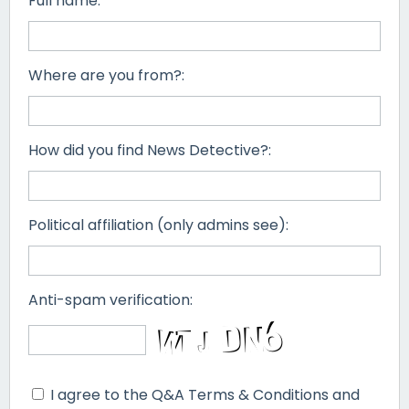
Full name:
Where are you from?:
How did you find News Detective?:
Political affiliation (only admins see):
Anti-spam verification:
I agree to the Q&A Terms & Conditions and