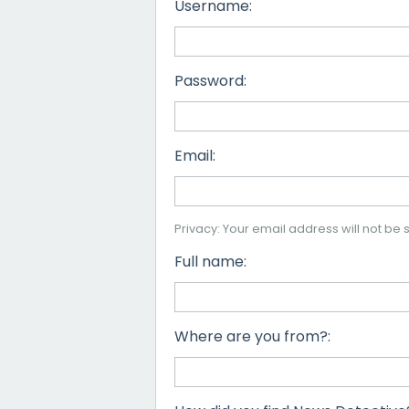
Username:
Password:
Email:
Privacy: Your email address will not be s
Full name:
Where are you from?: