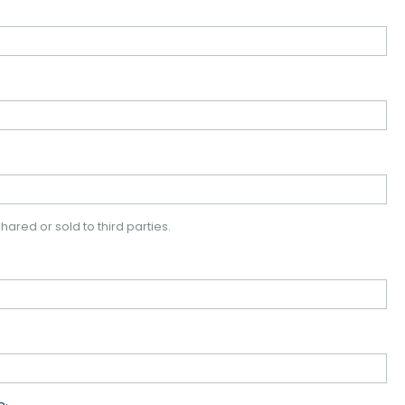
hared or sold to third parties.