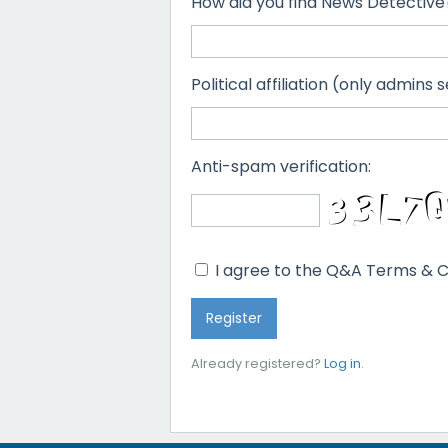
How did you find News Detective
Political affiliation (only admins s
Anti-spam verification:
I agree to the Q&A Terms & C
Already registered?
Log in
.