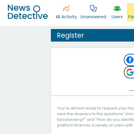
All Activity
Unanswered
Users
Fa
Register
You're almost ready to request your fact
view the answers to the questions" Are 
factchecking?" and "How do you identify 
platform that has a variety of users with