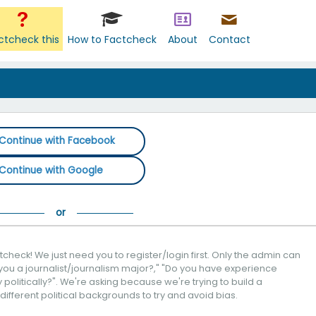
ctcheck this
How to Factcheck
About
Contact
Continue with Facebook
Continue with Google
check! We just need you to register/login first. Only the admin can
you a journalist/journalism major?," "Do you have experience
politically?". We're asking because we're trying to build a
 different political backgrounds to try and avoid bias.