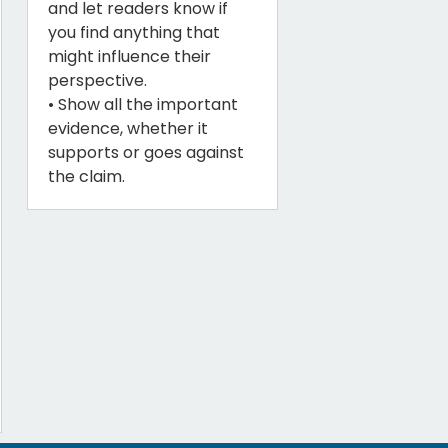
and let readers know if
you find anything that
might influence their
perspective.
• Show all the important
evidence, whether it
supports or goes against
the claim.