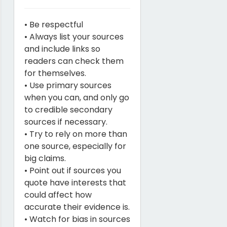
• Be respectful
• Always list your sources
and include links so
readers can check them
for themselves.
• Use primary sources
when you can, and only go
to credible secondary
sources if necessary.
• Try to rely on more than
one source, especially for
big claims.
• Point out if sources you
quote have interests that
could affect how
accurate their evidence is.
• Watch for bias in sources