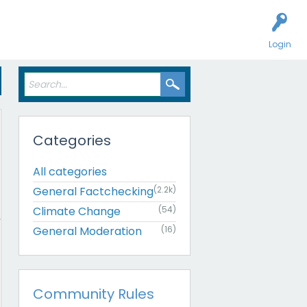
Login
Categories
All categories
General Factchecking
(2.2k)
Climate Change
(54)
General Moderation
(16)
Community Rules