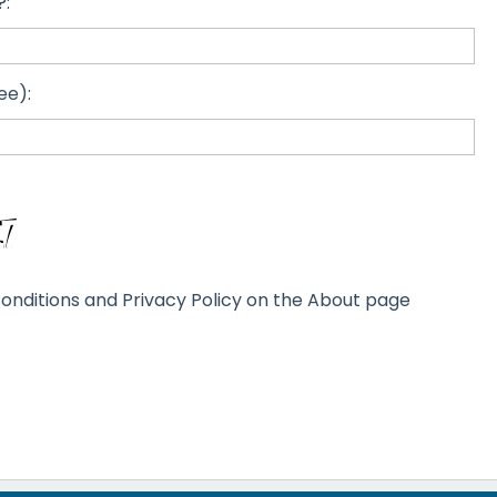
?:
ee):
onditions and Privacy Policy on the About page