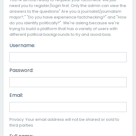
need you to register/login first. Only the admin can view the
answers to the questions" Are you a journalist/journalism
major?," "Do you have experience factchecking?" and "How
do you identify politically?". We're asking because we're
trying to build a platform that has a variety of users with
different political backgrounds to try and avoid bias.
Username:
Password:
Email:
Privacy: Your email address will not be shared or sold to
third parties.