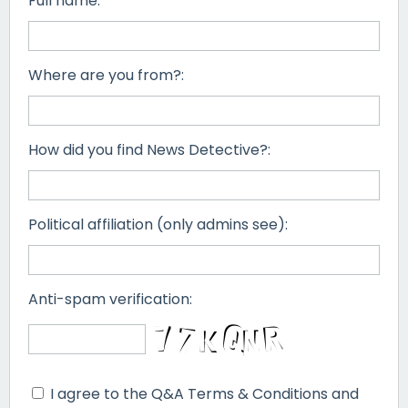
Full name:
Where are you from?:
How did you find News Detective?:
Political affiliation (only admins see):
Anti-spam verification:
I agree to the Q&A Terms & Conditions and