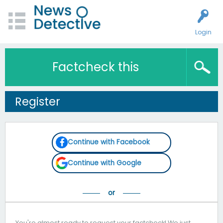
Login
Factcheck this
Register
Continue with Facebook
Continue with Google
You're almost ready to request your factcheck! We just