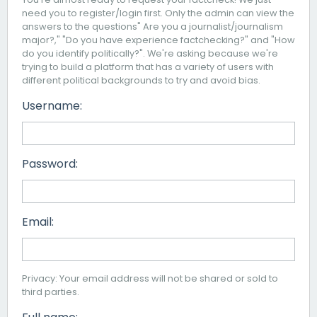
need you to register/login first. Only the admin can view the
answers to the questions" Are you a journalist/journalism
major?," "Do you have experience factchecking?" and "How
do you identify politically?". We're asking because we're
trying to build a platform that has a variety of users with
different political backgrounds to try and avoid bias.
Username:
Password:
Email:
Privacy: Your email address will not be shared or sold to
third parties.