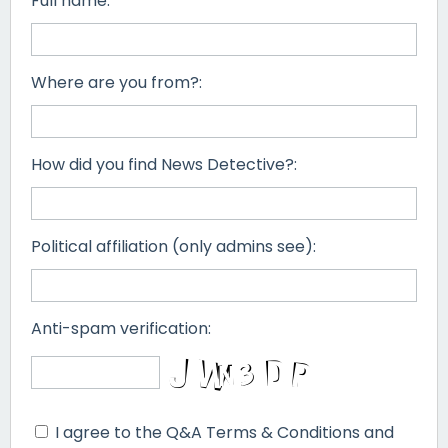
Full name:
Where are you from?:
How did you find News Detective?:
Political affiliation (only admins see):
Anti-spam verification:
I agree to the Q&A Terms & Conditions and