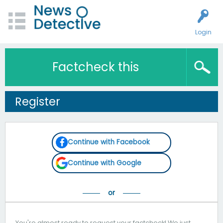
Login
Factcheck this
Register
Continue with Facebook
Continue with Google
You're almost ready to request your factcheck! We just