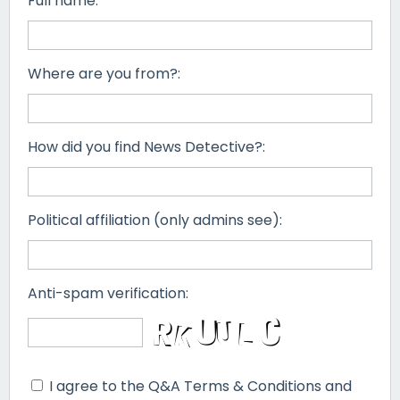
Full name:
Where are you from?:
How did you find News Detective?:
Political affiliation (only admins see):
Anti-spam verification:
I agree to the Q&A Terms & Conditions and