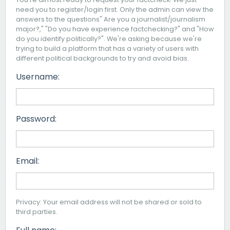
need you to register/login first. Only the admin can view the
answers to the questions" Are you a journalist/journalism
major?," "Do you have experience factchecking?" and "How
do you identify politically?". We're asking because we're
trying to build a platform that has a variety of users with
different political backgrounds to try and avoid bias.
Username:
Password:
Email:
Privacy: Your email address will not be shared or sold to
third parties.