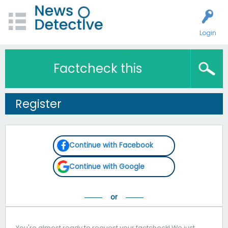
Login
Factcheck this
Register
Continue with Facebook
Continue with Google
You're almost ready to request your factcheck! We just