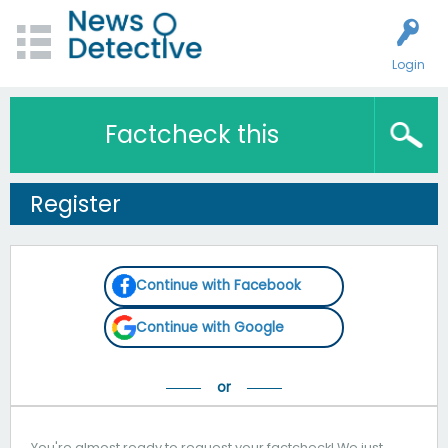
Login
Factcheck this
Register
Continue with Facebook
Continue with Google
You're almost ready to request your factcheck! We just