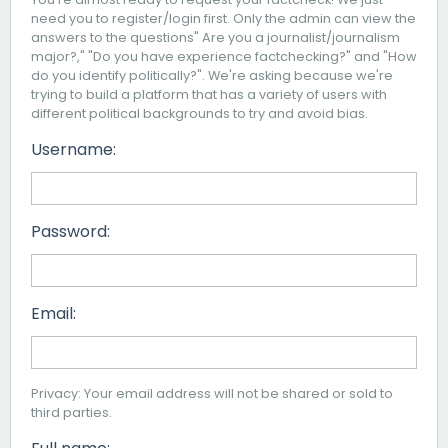
need you to register/login first. Only the admin can view the
answers to the questions" Are you a journalist/journalism
major?," "Do you have experience factchecking?" and "How
do you identify politically?". We're asking because we're
trying to build a platform that has a variety of users with
different political backgrounds to try and avoid bias.
Username:
Password:
Email:
Privacy: Your email address will not be shared or sold to
third parties.