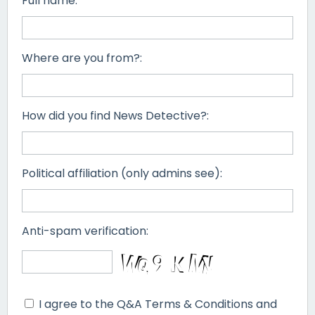
Full name:
Where are you from?:
How did you find News Detective?:
Political affiliation (only admins see):
Anti-spam verification:
I agree to the Q&A Terms & Conditions and