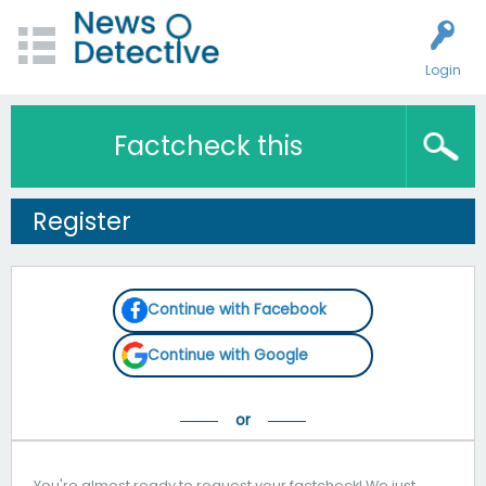
Login
Factcheck this
Register
Continue with Facebook
Continue with Google
You're almost ready to request your factcheck! We just