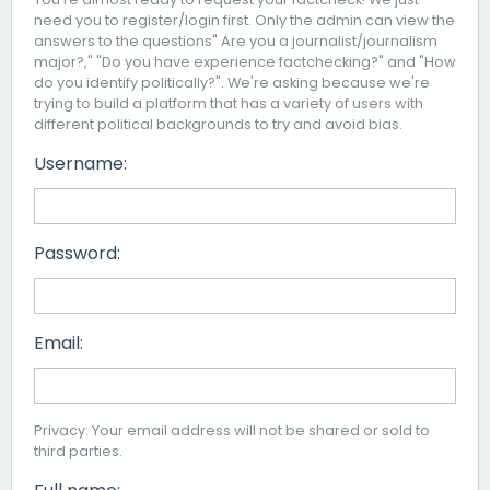
need you to register/login first. Only the admin can view the
answers to the questions" Are you a journalist/journalism
major?," "Do you have experience factchecking?" and "How
do you identify politically?". We're asking because we're
trying to build a platform that has a variety of users with
different political backgrounds to try and avoid bias.
Username:
Password:
Email:
Privacy: Your email address will not be shared or sold to
third parties.