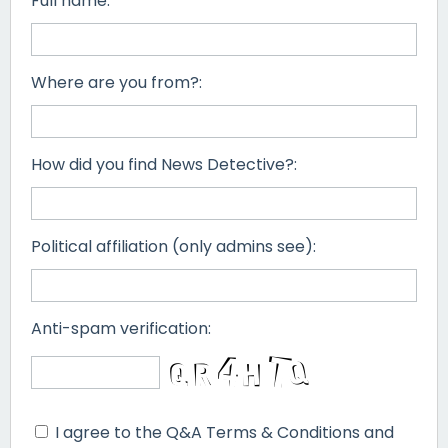
Full name:
Where are you from?:
How did you find News Detective?:
Political affiliation (only admins see):
Anti-spam verification:
I agree to the Q&A Terms & Conditions and