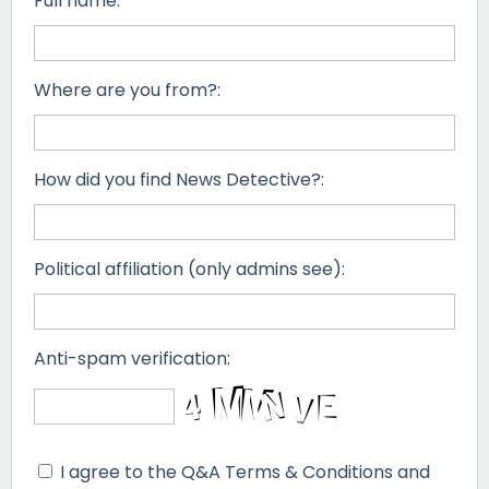
Full name:
Where are you from?:
How did you find News Detective?:
Political affiliation (only admins see):
Anti-spam verification:
I agree to the Q&A Terms & Conditions and