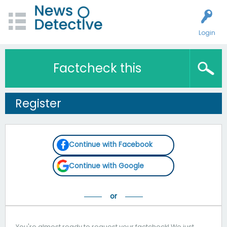
Login
Factcheck this
Register
Continue with Facebook
Continue with Google
You're almost ready to request your factcheck! We just