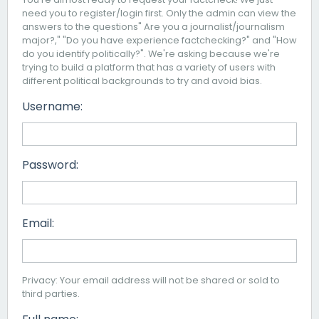
need you to register/login first. Only the admin can view the
answers to the questions" Are you a journalist/journalism
major?," "Do you have experience factchecking?" and "How
do you identify politically?". We're asking because we're
trying to build a platform that has a variety of users with
different political backgrounds to try and avoid bias.
Username:
Password:
Email:
Privacy: Your email address will not be shared or sold to
third parties.