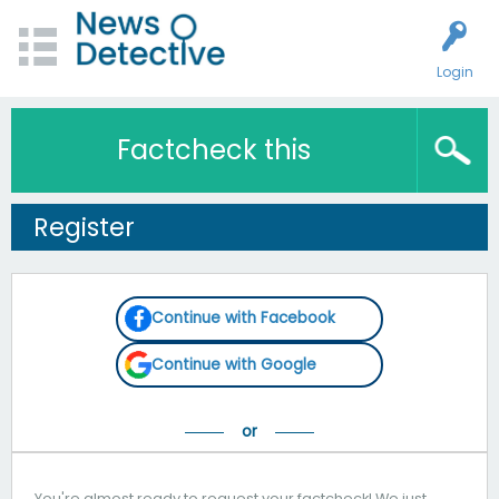
Login
Factcheck this
Register
Continue with Facebook
Continue with Google
You're almost ready to request your factcheck! We just