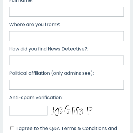
Full name:
Where are you from?:
How did you find News Detective?:
Political affiliation (only admins see):
Anti-spam verification:
I agree to the Q&A Terms & Conditions and