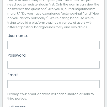
need you to register/login first. Only the admin can view the
answers to the questions" Are you a journalist/journalism
major?," "Do you have experience factchecking?" and "How
do you identify politically?". We're asking because we're
trying to build a platform that has a variety of users with
different political backgrounds to try and avoid bias.
Username:
Password:
Email:
Privacy: Your email address will not be shared or sold to
third parties.