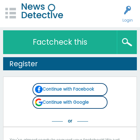
Login
Factcheck this
Register
Continue with Facebook
Continue with Google
You're almost ready to request your factcheck! We just