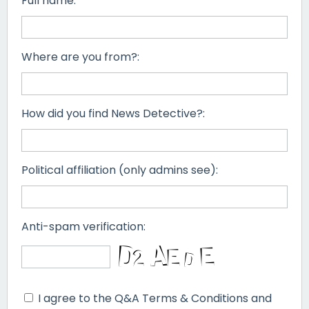
Full name:
Where are you from?:
How did you find News Detective?:
Political affiliation (only admins see):
Anti-spam verification:
I agree to the Q&A Terms & Conditions and