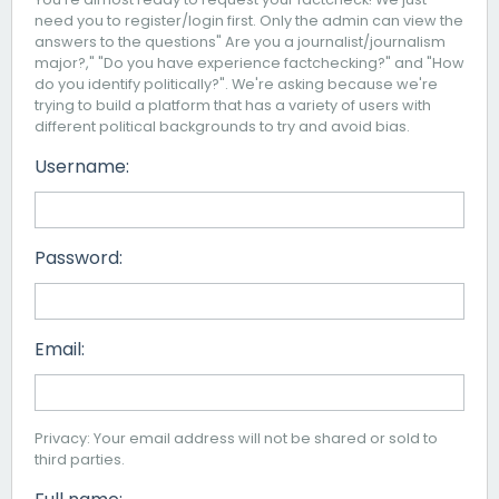
need you to register/login first. Only the admin can view the
answers to the questions" Are you a journalist/journalism
major?," "Do you have experience factchecking?" and "How
do you identify politically?". We're asking because we're
trying to build a platform that has a variety of users with
different political backgrounds to try and avoid bias.
Username:
Password:
Email:
Privacy: Your email address will not be shared or sold to
third parties.