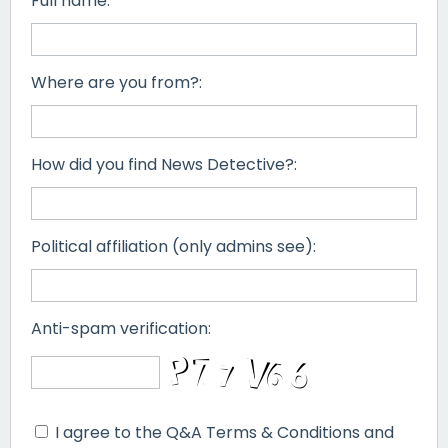
Full name:
Where are you from?:
How did you find News Detective?:
Political affiliation (only admins see):
Anti-spam verification:
I agree to the Q&A Terms & Conditions and