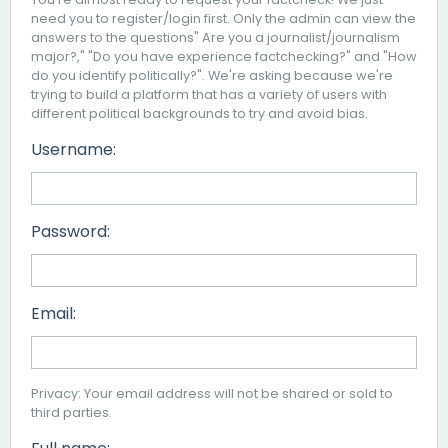
need you to register/login first. Only the admin can view the
answers to the questions" Are you a journalist/journalism
major?," "Do you have experience factchecking?" and "How
do you identify politically?". We're asking because we're
trying to build a platform that has a variety of users with
different political backgrounds to try and avoid bias.
Username:
Password:
Email:
Privacy: Your email address will not be shared or sold to
third parties.