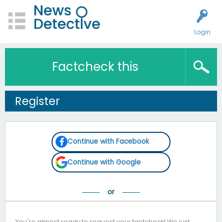
Login
Factcheck this
Register
Continue with Facebook
Continue with Google
You're almost ready to request your factcheck! We just