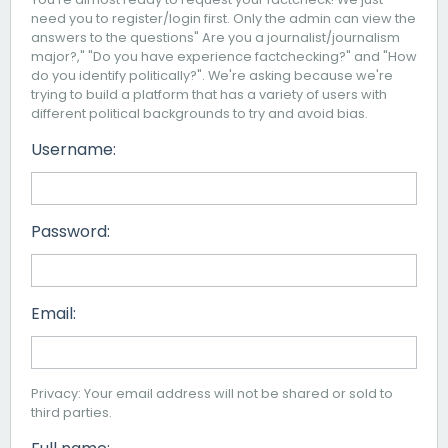
need you to register/login first. Only the admin can view the
answers to the questions" Are you a journalist/journalism
major?," "Do you have experience factchecking?" and "How
do you identify politically?". We're asking because we're
trying to build a platform that has a variety of users with
different political backgrounds to try and avoid bias.
Username:
Password:
Email:
Privacy: Your email address will not be shared or sold to
third parties.