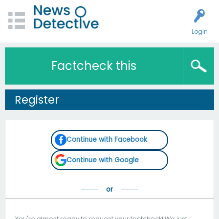
Login
Factcheck this
Register
Continue with Facebook
Continue with Google
You're almost ready to request your factcheck! We just