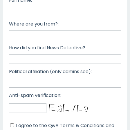
Full name:
Where are you from?:
How did you find News Detective?:
Political affiliation (only admins see):
Anti-spam verification:
I agree to the Q&A Terms & Conditions and