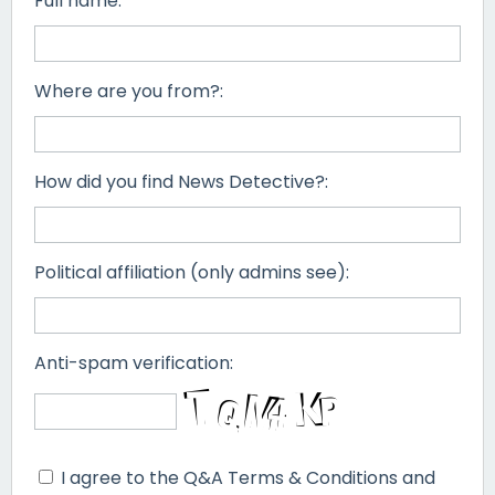
Full name:
Where are you from?:
How did you find News Detective?:
Political affiliation (only admins see):
Anti-spam verification:
I agree to the Q&A Terms & Conditions and