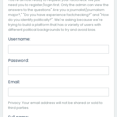
need you to register/login first. Only the admin can view the
answers to the questions" Are you a journalist/journalism
major?," "Do you have experience factchecking?" and "How
do you identify politically?". We're asking because we're
trying to build a platform that has a variety of users with
different political backgrounds to try and avoid bias.
Username:
Password:
Email:
Privacy: Your email address will not be shared or sold to
third parties.