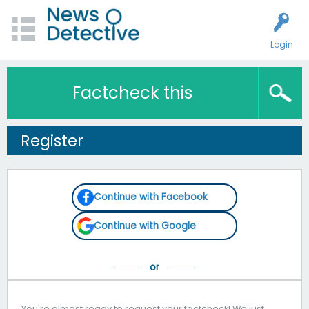
Login
Factcheck this
Register
Continue with Facebook
Continue with Google
You're almost ready to request your factcheck! We just