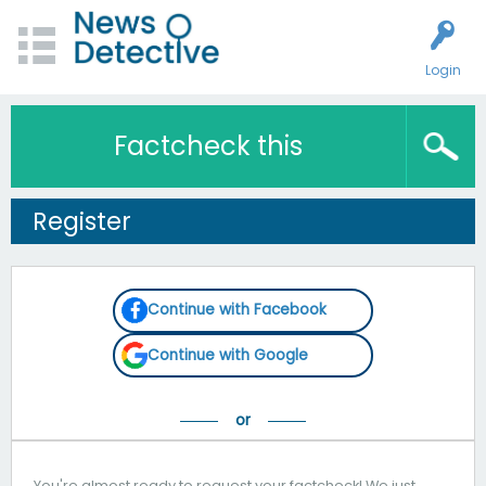
Login
Factcheck this
Register
Continue with Facebook
Continue with Google
You're almost ready to request your factcheck! We just