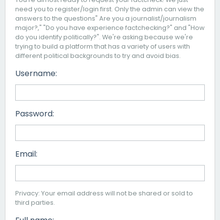
need you to register/login first. Only the admin can view the
answers to the questions" Are you a journalist/journalism
major?," "Do you have experience factchecking?" and "How
do you identify politically?". We're asking because we're
trying to build a platform that has a variety of users with
different political backgrounds to try and avoid bias.
Username:
Password:
Email:
Privacy: Your email address will not be shared or sold to
third parties.