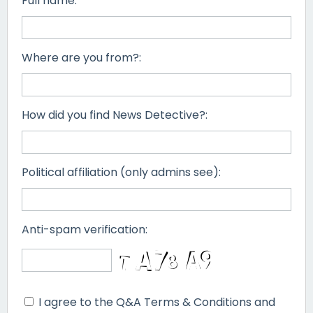
Full name:
Where are you from?:
How did you find News Detective?:
Political affiliation (only admins see):
Anti-spam verification:
I agree to the Q&A Terms & Conditions and