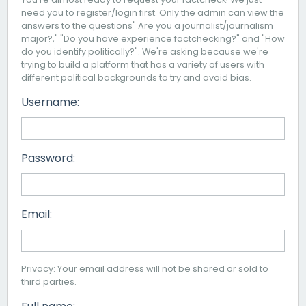
need you to register/login first. Only the admin can view the
answers to the questions" Are you a journalist/journalism
major?," "Do you have experience factchecking?" and "How
do you identify politically?". We're asking because we're
trying to build a platform that has a variety of users with
different political backgrounds to try and avoid bias.
Username:
Password:
Email:
Privacy: Your email address will not be shared or sold to
third parties.