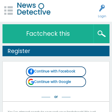
Login
Factcheck this
Register
Continue with Facebook
Continue with Google
You're almost ready to request your factcheck! We just