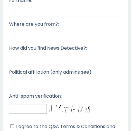
Full name:
Where are you from?:
How did you find News Detective?:
Political affiliation (only admins see):
Anti-spam verification:
I agree to the Q&A Terms & Conditions and