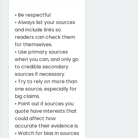
• Be respectful
• Always list your sources
and include links so
readers can check them
for themselves.
• Use primary sources
when you can, and only go
to credible secondary
sources if necessary.
• Try to rely on more than
one source, especially for
big claims.
• Point out if sources you
quote have interests that
could affect how
accurate their evidence is.
• Watch for bias in sources