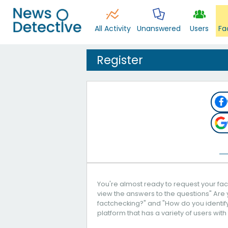
All Activity
Unanswered
Users
Fa
Register
You're almost ready to request your fact
view the answers to the questions" Are 
factchecking?" and "How do you identify 
platform that has a variety of users with