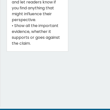
and let readers know if
you find anything that
might influence their
perspective.
• Show all the important
evidence, whether it
supports or goes against
the claim.