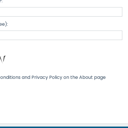
?:
ee):
onditions and Privacy Policy on the About page