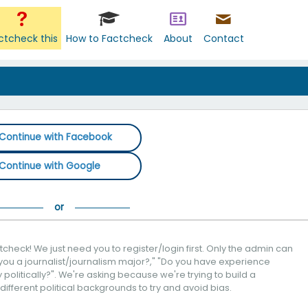
ctcheck this
How to Factcheck
About
Contact
Continue with Facebook
Continue with Google
check! We just need you to register/login first. Only the admin can
you a journalist/journalism major?," "Do you have experience
politically?". We're asking because we're trying to build a
 different political backgrounds to try and avoid bias.