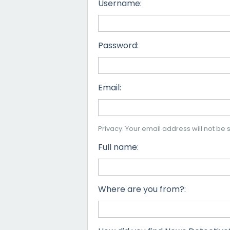
Username:
Password:
Email:
Privacy: Your email address will not be s
Full name:
Where are you from?: