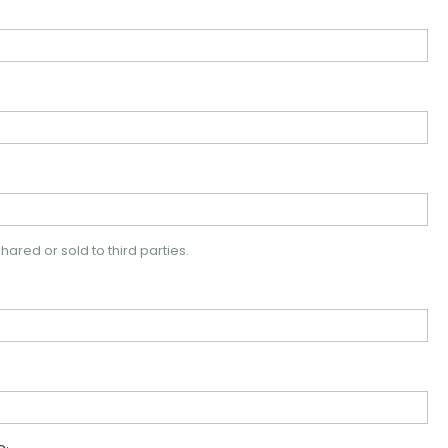
hared or sold to third parties.