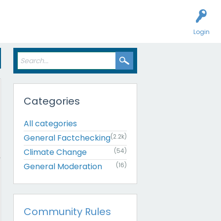
Login
Categories
All categories
General Factchecking
(2.2k)
Climate Change
(54)
General Moderation
(16)
Community Rules