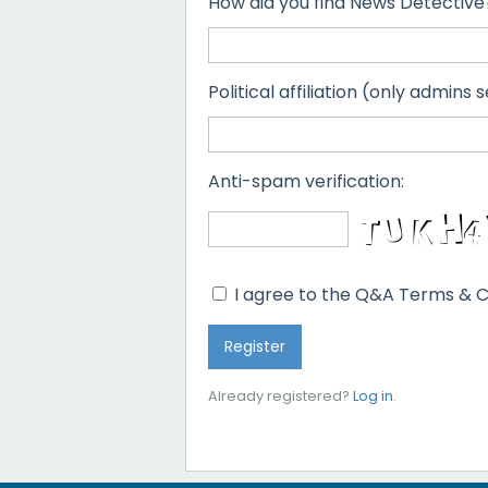
How did you find News Detective
Political affiliation (only admins s
Anti-spam verification:
I agree to the Q&A Terms & C
Already registered?
Log in
.