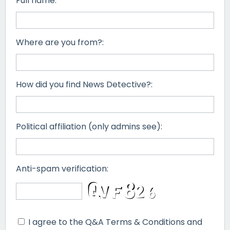
Full name:
Where are you from?:
How did you find News Detective?:
Political affiliation (only admins see):
Anti-spam verification:
I agree to the Q&A Terms & Conditions and