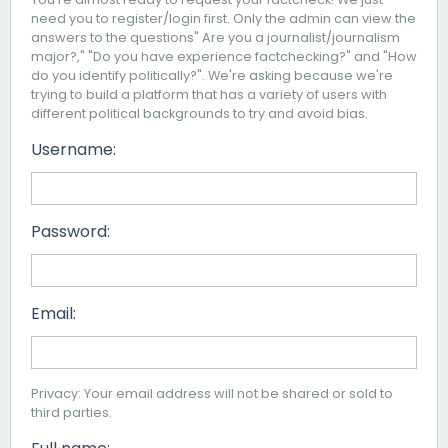
need you to register/login first. Only the admin can view the
answers to the questions" Are you a journalist/journalism
major?," "Do you have experience factchecking?" and "How
do you identify politically?". We're asking because we're
trying to build a platform that has a variety of users with
different political backgrounds to try and avoid bias.
Username:
Password:
Email:
Privacy: Your email address will not be shared or sold to
third parties.