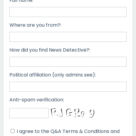
Full name:
Where are you from?:
How did you find News Detective?:
Political affiliation (only admins see):
Anti-spam verification:
I agree to the Q&A Terms & Conditions and