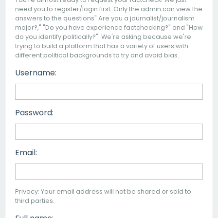
need you to register/login first. Only the admin can view the
answers to the questions" Are you a journalist/journalism
major?," "Do you have experience factchecking?" and "How
do you identify politically?". We're asking because we're
trying to build a platform that has a variety of users with
different political backgrounds to try and avoid bias.
Username:
Password:
Email:
Privacy: Your email address will not be shared or sold to
third parties.