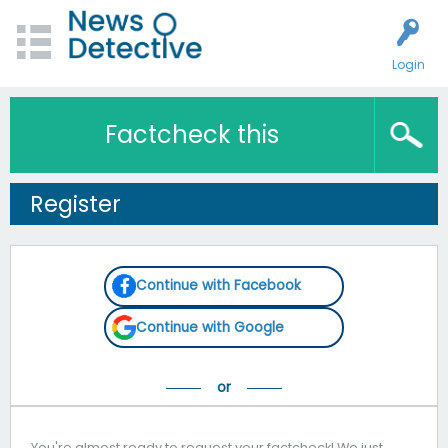
Login
Factcheck this
Register
Continue with Facebook
Continue with Google
You're almost ready to request your factcheck! We just