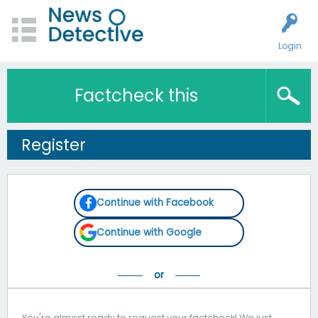
Login
Factcheck this
Register
Continue with Facebook
Continue with Google
You're almost ready to request your factcheck! We just