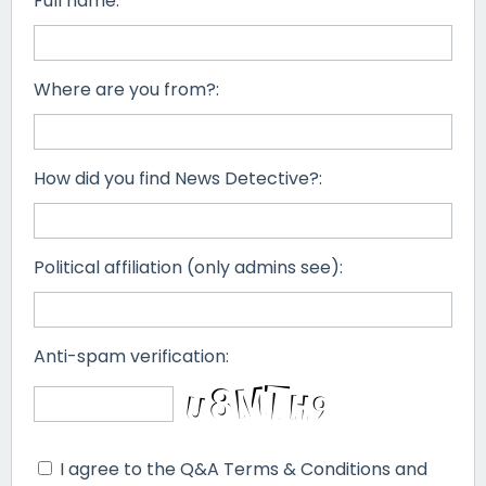
Full name:
Where are you from?:
How did you find News Detective?:
Political affiliation (only admins see):
Anti-spam verification:
I agree to the Q&A Terms & Conditions and