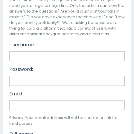
need you to register/login first. Only the admin can view the
answers to the questions" Are you a journalist/journalism
major?," "Do you have experience factchecking?" and "How
do you identify politically?". We're asking because we're
trying to build a platform that has a variety of users with
different political backgrounds to try and avoid bias.
Username:
Password:
Email:
Privacy: Your email address will not be shared or sold to
third parties.