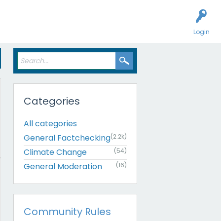
Login
Categories
All categories
General Factchecking
(2.2k)
Climate Change
(54)
General Moderation
(16)
Community Rules