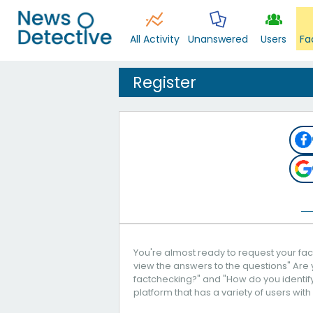
All Activity
Unanswered
Users
Fa
Register
You're almost ready to request your fact
view the answers to the questions" Are 
factchecking?" and "How do you identify 
platform that has a variety of users with