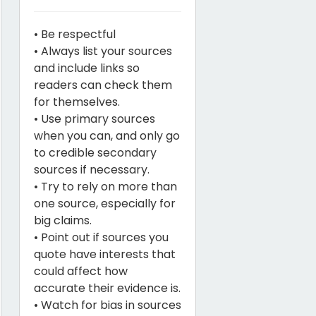
• Be respectful
• Always list your sources
and include links so
readers can check them
for themselves.
• Use primary sources
when you can, and only go
to credible secondary
sources if necessary.
• Try to rely on more than
one source, especially for
big claims.
• Point out if sources you
quote have interests that
could affect how
accurate their evidence is.
• Watch for bias in sources