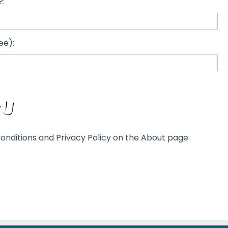
?:
ee):
onditions and Privacy Policy on the About page