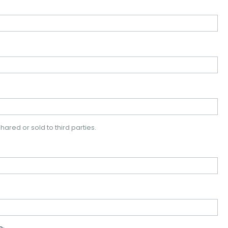
hared or sold to third parties.