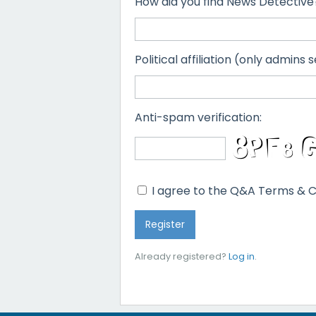
How did you find News Detective
Political affiliation (only admins s
Anti-spam verification:
I agree to the Q&A Terms & C
Already registered?
Log in
.