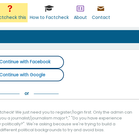
ctcheck this
How to Factcheck
About
Contact
Continue with Facebook
Continue with Google
check! We just need you to register/login first. Only the admin can
you a journalist/journalism major?," "Do you have experience
politically?". We're asking because we're trying to build a
 different political backgrounds to try and avoid bias.