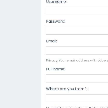
Username:
Password:
Email:
Privacy: Your email address will not be s
Full name:
Where are you from?: