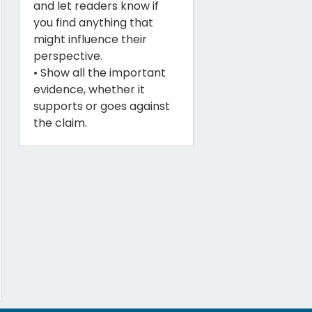
and let readers know if
you find anything that
might influence their
perspective.
• Show all the important
evidence, whether it
supports or goes against
the claim.